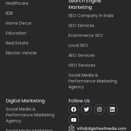
Search Engine
Healthcare
Marketing
B2B
SEO Company in India
Home Decor
SEO Services
Education
Ecommerce SEO
Real Estate
Local SEO
Electric Vehicle
AEO Services
GEO Services
Social Media &
Performance Marketing
Agency
Digital Marketing
Follow Us
Social Media &
Performance Marketing
Agency
info@digistreetmedia.com
Social Media Marketing