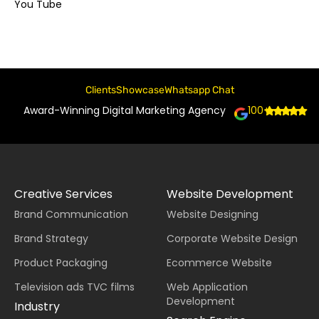
You Tube
Clients
Showcase
Whatsapp Chat
Award-Winning Digital Marketing Agency
100+
Creative Services
Website Development
Brand Communication
Website Designing
Brand Strategy
Corporate Website Design
Product Packaging
Ecommerce Website
Television ads TVC films
Web Application
Development
Industry