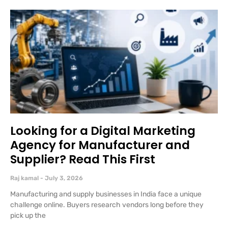
Looking for a Digital Marketing
Agency for Manufacturer and
Supplier? Read This First
Raj kamal
July 3, 2026
Manufacturing and supply businesses in India face a unique
challenge online. Buyers research vendors long before they
pick up the