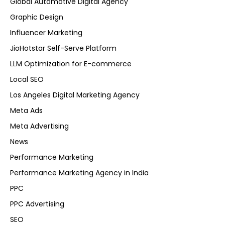
Global Automotive Digital Agency
Graphic Design
Influencer Marketing
JioHotstar Self-Serve Platform
LLM Optimization for E-commerce
Local SEO
Los Angeles Digital Marketing Agency
Meta Ads
Meta Advertising
News
Performance Marketing
Performance Marketing Agency in India
PPC
PPC Advertising
SEO