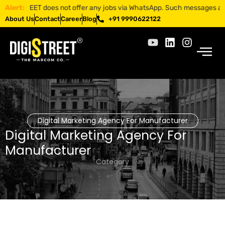
ISTREET does not offer any jobs via WhatsApp. Such messages are fraud
Alert:
About Us
Contact
Career
Blog
+91 9990622122
Digital Marketing Agency For Manufacturer
Digital Marketing Agency For
Manufacturer
Category