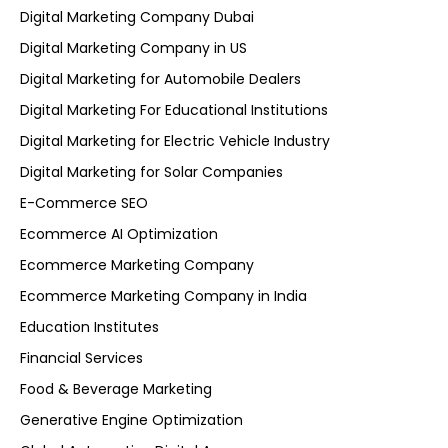
Digital Marketing Company Dubai
Digital Marketing Company in US
Digital Marketing for Automobile Dealers
Digital Marketing For Educational Institutions
Digital Marketing for Electric Vehicle Industry
Digital Marketing for Solar Companies
E-Commerce SEO
Ecommerce AI Optimization
Ecommerce Marketing Company
Ecommerce Marketing Company in India
Education Institutes
Financial Services
Food & Beverage Marketing
Generative Engine Optimization