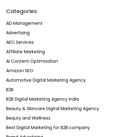
Categories
AD Management
Advertising
AEO Services
Affiliate Marketing
AI Content Optimization
Amazon SEO
Automotive Digital Marketing Agency
B2B
B2B Digital Marketing Agency India
Beauty & Skincare Digital Marketing Agency
Beauty and Wellness
Best Digital Marketing for B2B company