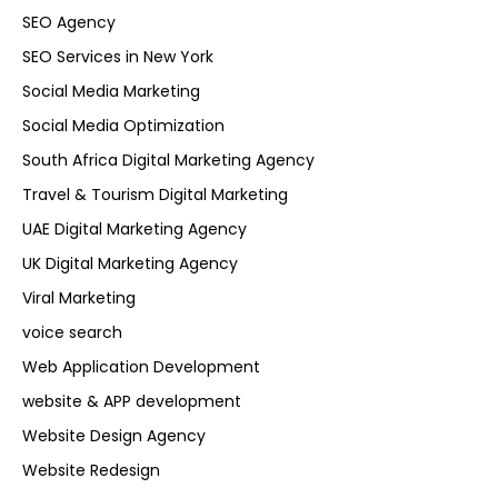
SEO Agency
SEO Services in New York
Social Media Marketing
Social Media Optimization
South Africa Digital Marketing Agency
Travel & Tourism Digital Marketing
UAE Digital Marketing Agency
UK Digital Marketing Agency
Viral Marketing
voice search
Web Application Development
website & APP development
Website Design Agency
Website Redesign