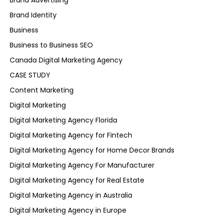
Brand Advertising
Brand Identity
Business
Business to Business SEO
Canada Digital Marketing Agency
CASE STUDY
Content Marketing
Digital Marketing
Digital Marketing Agency Florida
Digital Marketing Agency for Fintech
Digital Marketing Agency for Home Decor Brands
Digital Marketing Agency For Manufacturer
Digital Marketing Agency for Real Estate
Digital Marketing Agency in Australia
Digital Marketing Agency in Europe