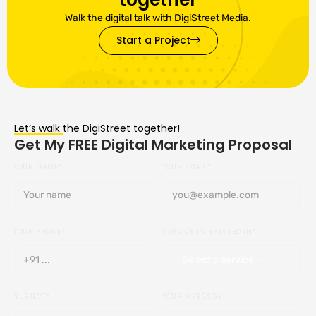
Walk the digital talk with DigiStreet Media.
Start a Project
Let’s walk the DigiStreet together!
Get My FREE Digital Marketing Proposal
YOUR NAME*
YOUR EMAIL*
YOUR PHONE*
SERVICE INTERESTED IN*
SUBJECT*
YOUR MESSAGE