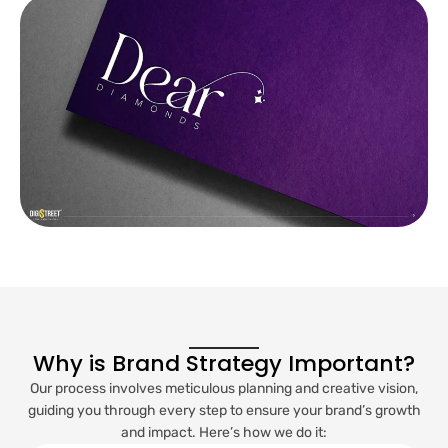
Why is Brand Strategy Important?
Our process involves meticulous planning and creative vision,
guiding you through every step to ensure your brand’s growth
and impact. Here’s how we do it: