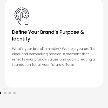
Define Your Brand’s Purpose &
Identity
What’s your brand’s mission? We help you craft a
clear and compelling mission statement that
reflects your brand’s values and goals, creating a
foundation for all your future efforts.