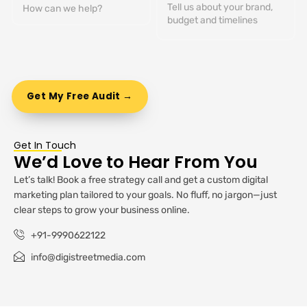
Get In Touch
We’d Love to Hear From You
Let’s talk! Book a free strategy call and get a custom digital
marketing plan tailored to your goals. No fluff, no jargon—just
clear steps to grow your business online.
+91-9990622122
info@digistreetmedia.com