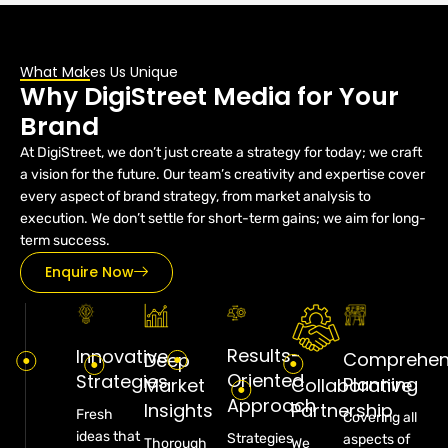
What Makes Us Unique
Why DigiStreet Media for Your
Brand
At DigiStreet, we don’t just create a strategy for today; we craft
a vision for the future. Our team’s creativity and expertise cover
every aspect of brand strategy, from market analysis to
execution. We don’t settle for short-term gains; we aim for long-
term success.
Enquire Now
Results-
Innovative
Comprehen
Deep
Oriented
Strategies
Planning
Market
Collaborative
Approach
Insights
Partnership
Fresh
Covering all
ideas that
Strategies
aspects of
Thorough
We