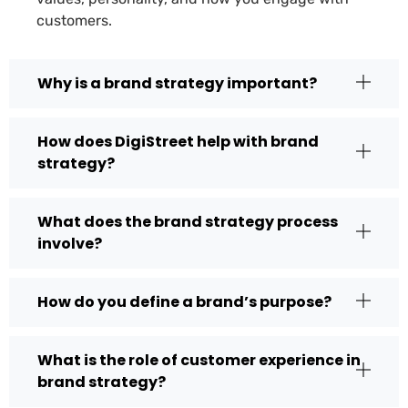
customers.
Why is a brand strategy important?
How does DigiStreet help with brand
strategy?
What does the brand strategy process
involve?
How do you define a brand’s purpose?
What is the role of customer experience in
brand strategy?