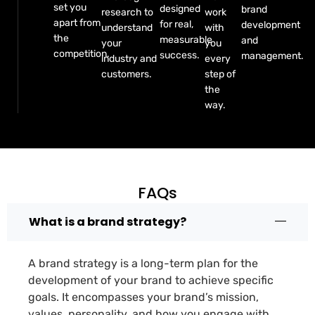
set you
designed
brand
research to
work
apart from
for real,
development
understand
with
the
measurable
and
your
you
competition.
success.
management.
industry and
every
customers.
step of
the
way.
FAQs
What is a brand strategy?
A brand strategy is a long-term plan for the
development of your brand to achieve specific
goals. It encompasses your brand’s mission,
values, personality, and how you engage with