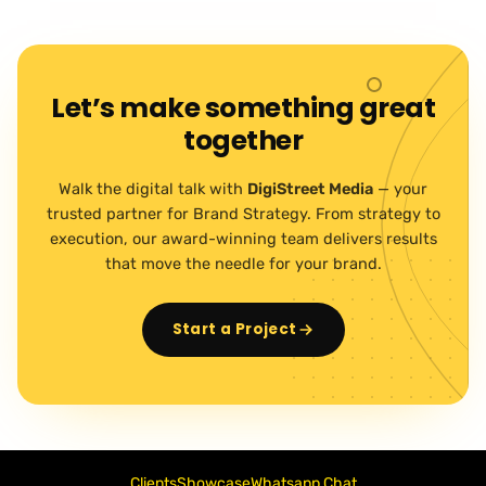
Let’s make something great
together
Walk the digital talk with
DigiStreet Media
— your
trusted partner for Brand Strategy. From strategy to
execution, our award-winning team delivers results
that move the needle for your brand.
Start a Project
Clients
Showcase
Whatsapp Chat