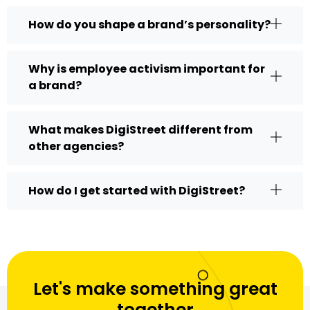
How do you shape a brand’s personality?
Why is employee activism important for
a brand?
What makes DigiStreet different from
other agencies?
How do I get started with DigiStreet?
Let's make something great
together