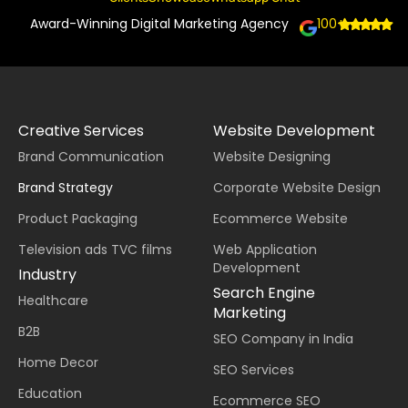
Award-Winning Digital Marketing Agency
100+
Creative Services
Website Development
Brand Communication
Website Designing
Brand Strategy
Corporate Website Design
Product Packaging
Ecommerce Website
Television ads TVC films
Web Application
Development
Industry
Search Engine
Healthcare
Marketing
B2B
SEO Company in India
Home Decor
SEO Services
Education
Ecommerce SEO