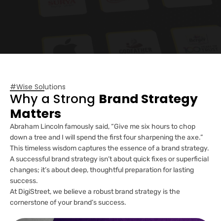
#Wise Solutions
Why a Strong
Brand Strategy
Matters
Abraham Lincoln famously said, “Give me six hours to chop
down a tree and I will spend the first four sharpening the axe.”
This timeless wisdom captures the essence of a brand strategy.
A successful brand strategy isn’t about quick fixes or superficial
changes; it’s about deep, thoughtful preparation for lasting
success.
At DigiStreet, we believe a robust brand strategy is the
cornerstone of your brand’s success.