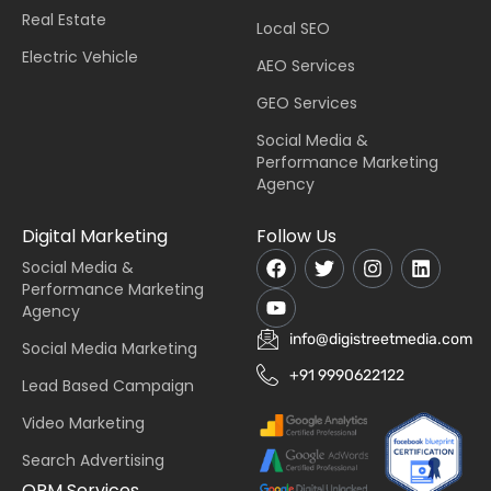
Real Estate
Local SEO
Electric Vehicle
AEO Services
GEO Services
Social Media &
Performance Marketing
Agency
Digital Marketing
Follow Us
Social Media &
Performance Marketing
Agency
info@digistreetmedia.com
Social Media Marketing
+91 9990622122
Lead Based Campaign
Video Marketing
Search Advertising
ORM Services