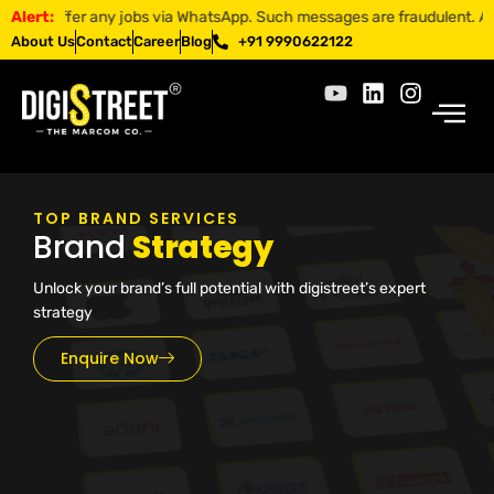
 offer any jobs via WhatsApp. Such messages are fraudulent. Apply onl
Alert:
About Us
Contact
Career
Blog
+91 9990622122
TOP BRAND SERVICES
Brand
Strategy
Unlock your brand’s full potential with digistreet’s expert
strategy
Enquire Now