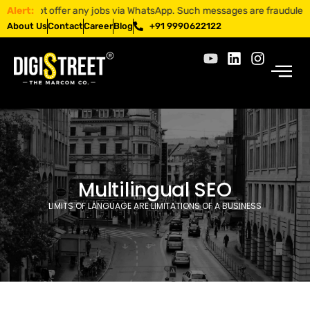
s not offer any jobs via WhatsApp. Such messages are fraudulent. Apply
Alert:
About Us
Contact
Career
Blog
+91 9990622122
Multilingual SEO
LIMITS OF LANGUAGE ARE LIMITATIONS OF A BUSINESS