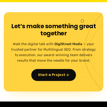
Let’s make something great
together
Walk the digital talk with
DigiStreet Media
— your
trusted partner for Multilingual SEO. From strategy
to execution, our award-winning team delivers
results that move the needle for your brand.
Start a Project