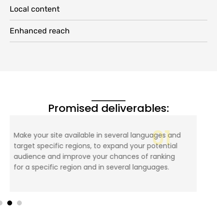
Local content
Enhanced reach
Promised deliverables:
02
Making the website SEO friendly by translating
the page’s metadata and targeting keywords,
making it adaptable to different versions of the
website, and more.