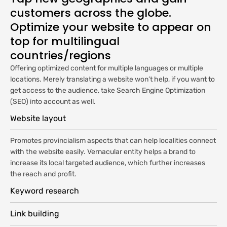
customers across the globe.
Optimize your website to appear on
top for multilingual
countries/regions
Offering optimized content for multiple languages or multiple
locations. Merely translating a website won’t help, if you want to
get access to the audience, take Search Engine Optimization
(SEO) into account as well.
Website layout
Promotes provincialism aspects that can help localities connect
with the website easily. Vernacular entity helps a brand to
increase its local targeted audience, which further increases
the reach and profit.
Keyword research
Link building