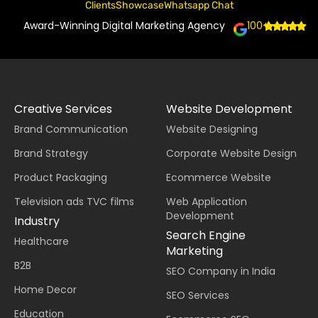
Clients
Showcase
Whatsapp Chat
Award-Winning Digital Marketing Agency
100+
Creative Services
Website Development
Brand Communication
Website Designing
Brand Strategy
Corporate Website Design
Product Packaging
Ecommerce Website
Television ads TVC films
Web Application
Development
Industry
Search Engine
Healthcare
Marketing
B2B
SEO Company in India
Home Decor
SEO Services
Education