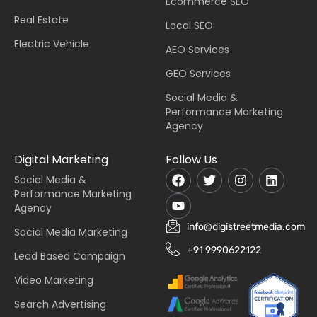
Ecommerce SEO
Real Estate
Local SEO
Electric Vehicle
AEO Services
GEO Services
Social Media &
Performance Marketing
Agency
Digital Marketing
Follow Us
Social Media &
Performance Marketing
Agency
info@digistreetmedia.com
Social Media Marketing
+91 9990622122
Lead Based Campaign
Video Marketing
Search Advertising