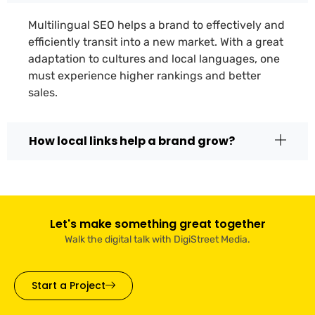
Multilingual SEO helps a brand to effectively and
efficiently transit into a new market. With a great
adaptation to cultures and local languages, one
must experience higher rankings and better
sales.
How local links help a brand grow?
Let's make something great together
Walk the digital talk with DigiStreet Media.
Start a Project