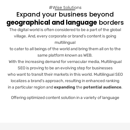
#Wise Solutions
Expand your business beyond
geographical and language
borders
The digital world is often considered to be a part of the global
village. And, every corporate or brand’s content is going
multilingual
to cater to all beings of the world and bring them all on to the
same platform known as WEB.
With the increasing demand for vernacular media, Multilingual
SEO is proving to be an evolving step for businesses
who want to transit their markets in this world. Multilingual SEO
localizes a brand’s approach, resulting in enhanced ranking
in a particular region and
expanding
the
potential audience
.
Offering optimized content solution in a variety of language