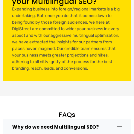
your Multilingual SEO?
Expanding business into foreign/regional markets is a big
undertaking. But, once you do that, it comes down to
being found by those foreign audiences. We here at
DigiStreet are committed to wider your business in every
aspect and with our aggressive multilingual optimization,
we have extracted the insights for our partners from
places never imagined. Our credible team ensures that
your business meets greater projections and hikes,
adhering to all nitty-gritty of the process for the best
branding, reach, leads, and conversions.
FAQs
Why do we need Multilingual SEO?