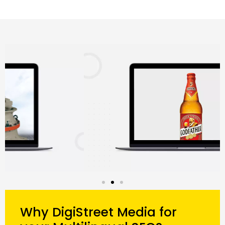
Why DigiStreet Media for