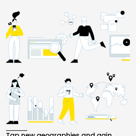
Tap new geographies and gain