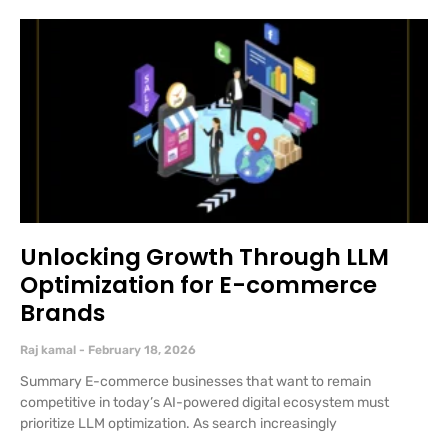
Unlocking Growth Through LLM
Optimization for E-commerce
Brands
Raj kamal
February 18, 2026
Summary E-commerce businesses that want to remain
competitive in today’s AI-powered digital ecosystem must
prioritize LLM optimization. As search increasingly