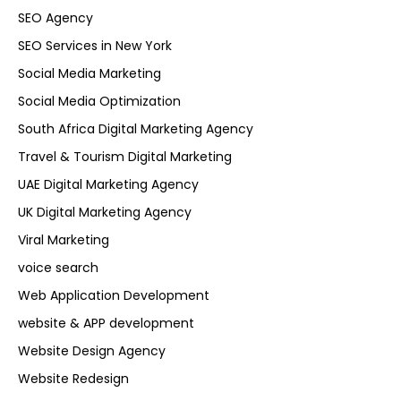
SEO Agency
SEO Services in New York
Social Media Marketing
Social Media Optimization
South Africa Digital Marketing Agency
Travel & Tourism Digital Marketing
UAE Digital Marketing Agency
UK Digital Marketing Agency
Viral Marketing
voice search
Web Application Development
website & APP development
Website Design Agency
Website Redesign