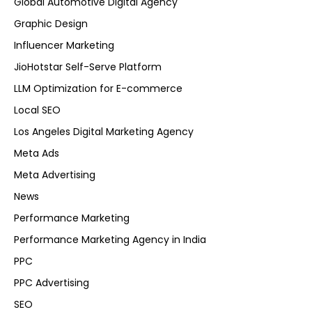
Global Automotive Digital Agency
Graphic Design
Influencer Marketing
JioHotstar Self-Serve Platform
LLM Optimization for E-commerce
Local SEO
Los Angeles Digital Marketing Agency
Meta Ads
Meta Advertising
News
Performance Marketing
Performance Marketing Agency in India
PPC
PPC Advertising
SEO