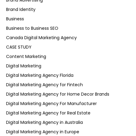
Brand Advertising
Brand Identity
Business
Business to Business SEO
Canada Digital Marketing Agency
CASE STUDY
Content Marketing
Digital Marketing
Digital Marketing Agency Florida
Digital Marketing Agency for Fintech
Digital Marketing Agency for Home Decor Brands
Digital Marketing Agency For Manufacturer
Digital Marketing Agency for Real Estate
Digital Marketing Agency in Australia
Digital Marketing Agency in Europe