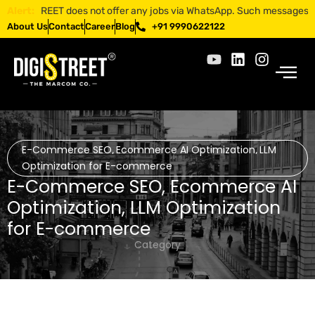
IGISTREET does not offer any jobs via WhatsApp. Such messages are fra
Alert:
About Us
Contact
Career
Blog
+91 9990622122
E-Commerce SEO
Ecommerce AI Optimization
LLM
,
,
Optimization for E-commerce
E-Commerce SEO
,
Ecommerce AI
Optimization
,
LLM Optimization
for E-commerce
Category