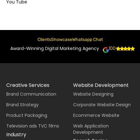
You Tube
Clients
Showcase
Whatsapp Chat
Award-Winning Digital Marketing Agency
100+
Creative Services
Website Development
Brand Communication
Website Designing
Brand Strategy
Corporate Website Design
Product Packaging
Ecommerce Website
Television ads TVC films
Web Application
Development
Industry