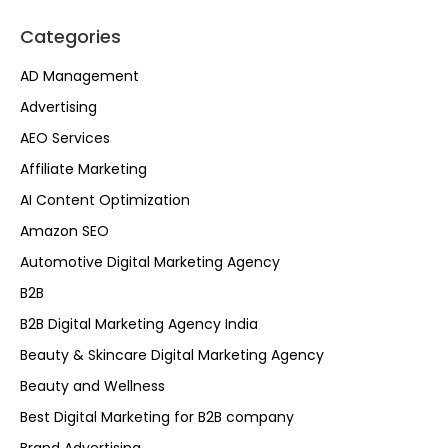
Categories
AD Management
Advertising
AEO Services
Affiliate Marketing
AI Content Optimization
Amazon SEO
Automotive Digital Marketing Agency
B2B
B2B Digital Marketing Agency India
Beauty & Skincare Digital Marketing Agency
Beauty and Wellness
Best Digital Marketing for B2B company