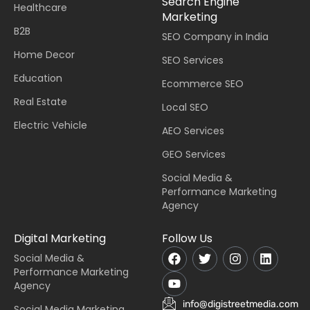
Search Engine
Healthcare
Marketing
B2B
SEO Company in India
Home Decor
SEO Services
Education
Ecommerce SEO
Real Estate
Local SEO
Electric Vehicle
AEO Services
GEO Services
Social Media &
Performance Marketing
Agency
Digital Marketing
Follow Us
Social Media &
Performance Marketing
Agency
info@digistreetmedia.com
Social Media Marketing