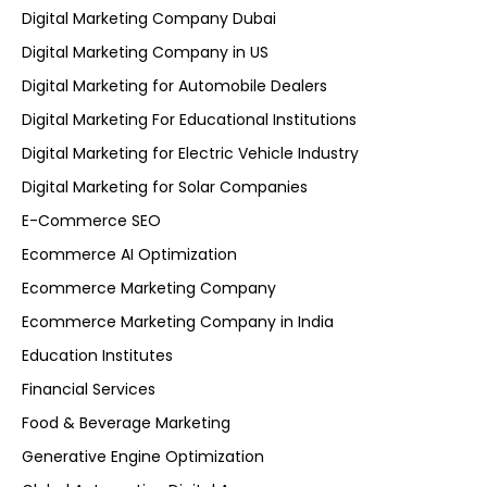
Digital Marketing Company Dubai
Digital Marketing Company in US
Digital Marketing for Automobile Dealers
Digital Marketing For Educational Institutions
Digital Marketing for Electric Vehicle Industry
Digital Marketing for Solar Companies
E-Commerce SEO
Ecommerce AI Optimization
Ecommerce Marketing Company
Ecommerce Marketing Company in India
Education Institutes
Financial Services
Food & Beverage Marketing
Generative Engine Optimization