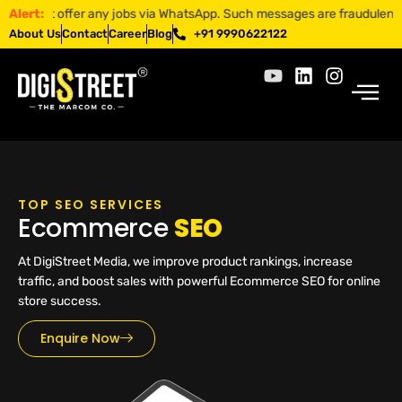
t offer any jobs via WhatsApp. Such messages are fraudulent. Apply on
Alert:
About Us
Contact
Career
Blog
+91 9990622122
TOP SEO SERVICES
Ecommerce
SEO
At DigiStreet Media, we improve product rankings, increase
traffic, and boost sales with powerful Ecommerce SEO for online
store success.
Enquire Now