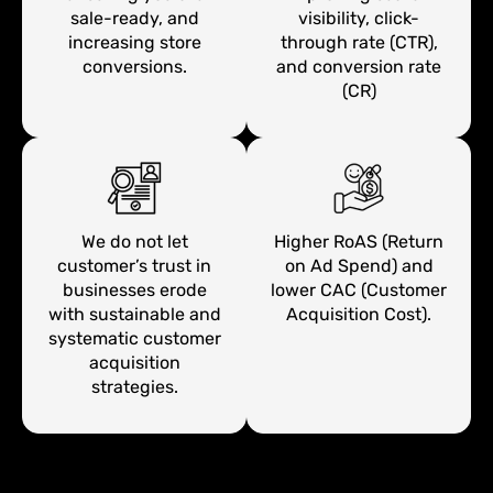
sale-ready, and
visibility, click-
increasing store
through rate (CTR),
conversions.
and conversion rate
(CR)
We do not let
Higher RoAS (Return
customer’s trust in
on Ad Spend) and
businesses erode
lower CAC (Customer
with sustainable and
Acquisition Cost).
systematic customer
acquisition
strategies.