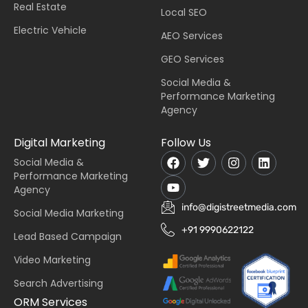
Real Estate
Local SEO
Electric Vehicle
AEO Services
GEO Services
Social Media &
Performance Marketing
Agency
Digital Marketing
Follow Us
Social Media &
Performance Marketing
Agency
info@digistreetmedia.com
Social Media Marketing
+91 9990622122
Lead Based Campaign
Video Marketing
Search Advertising
ORM Services