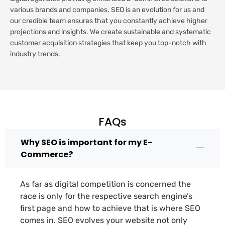
various brands and companies. SEO is an evolution for us and
our credible team ensures that you constantly achieve higher
projections and insights. We create sustainable and systematic
customer acquisition strategies that keep you top-notch with
industry trends.
FAQs
Why SEO is important for my E-
Commerce?
As far as digital competition is concerned the
race is only for the respective search engine’s
first page and how to achieve that is where SEO
comes in. SEO evolves your website not only