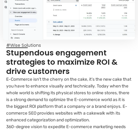
#Wise Solutions
Stupendous engagement
strategies to maximize ROI &
drive customers
E-Commerce isn’t the cherry on the cake, it’s the new cake that
you have to enhance visually and technically. Today when the
whole world is shifting its physical stores to online stores, there
is a strong demand to optimize the E-commerce world as it is
the biggest ROI platform that a company or a brand enjoys. E-
commerce SEO provides websites with a cakewalk with its
enhanced categorization and optimization.
360-degree vision to expedite E-commerce marketing needs