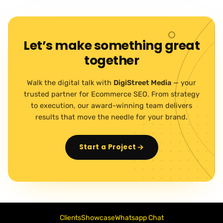
Let’s make something great
together
Walk the digital talk with
DigiStreet Media
— your
trusted partner for Ecommerce SEO. From strategy
to execution, our award-winning team delivers
results that move the needle for your brand.
Start a Project
Clients
Showcase
Whatsapp Chat