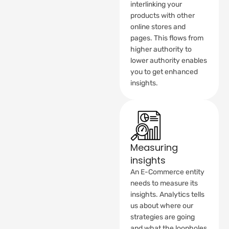
interlinking your
products with other
online stores and
pages. This flows from
higher authority to
lower authority enables
you to get enhanced
insights.
Measuring
insights
An E-Commerce entity
needs to measure its
insights. Analytics tells
us about where our
strategies are going
and what the loopholes