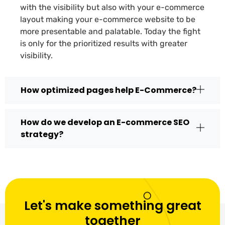
with the visibility but also with your e-commerce
layout making your e-commerce website to be
more presentable and palatable. Today the fight
is only for the prioritized results with greater
visibility.
How optimized pages help E-Commerce?
How do we develop an E-commerce SEO
strategy?
Let's make something great
together