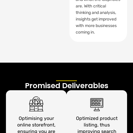
are. With critical
thinking and analysis,
insights get improved
with more businesses
coming in.
Promised Deliverables
Optimising your
Optimized product
online storefront,
listing, thus
ensuring you are
improving search