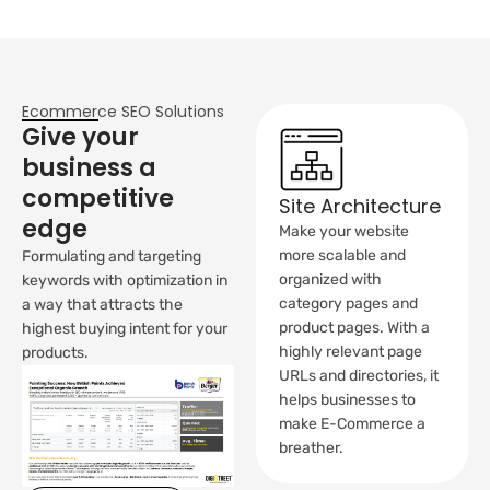
Ecommerce SEO Solutions
Give your
business a
competitive
Site Architecture
edge
Make your website
more scalable and
Formulating and targeting
organized with
keywords with optimization in
category pages and
a way that attracts the
product pages. With a
highest buying intent for your
highly relevant page
products.
URLs and directories, it
helps businesses to
make E-Commerce a
breather.