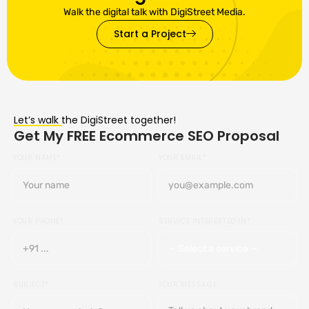
Walk the digital talk with DigiStreet Media.
Start a Project
Let’s walk the DigiStreet together!
Get My FREE Ecommerce SEO Proposal
YOUR NAME*
YOUR EMAIL*
YOUR PHONE*
SERVICE INTERESTED IN*
SUBJECT*
YOUR MESSAGE