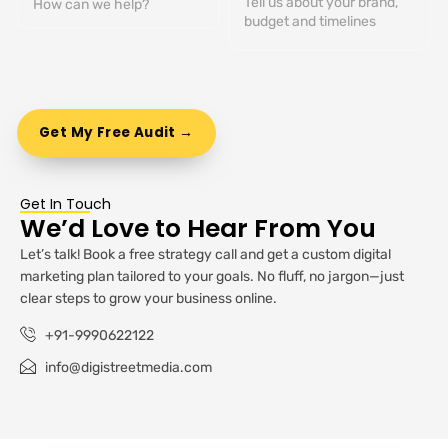
Get In Touch
We’d Love to Hear From You
Let’s talk! Book a free strategy call and get a custom digital
marketing plan tailored to your goals. No fluff, no jargon—just
clear steps to grow your business online.
+91-9990622122
info@digistreetmedia.com