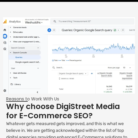
Reasons to Work With Us
Why choose DigiStreet Media
for E-Commerce SEO?
Whatever gets measured gets improved, and this is what we
believe in. We are getting acknowledged within the list of top
digital agencies providing enhanced E-Commerce solutions to