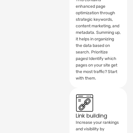
enhanced page
optimization through
strategic keywords,
content marketing, and
metadata. Summing up,
it helps in organizing
the data based on
search. Prioritize
pages! Identify which
pages on your site get
the most traffic? Start
with them.
Link building
Increase your rankings
and visibility by