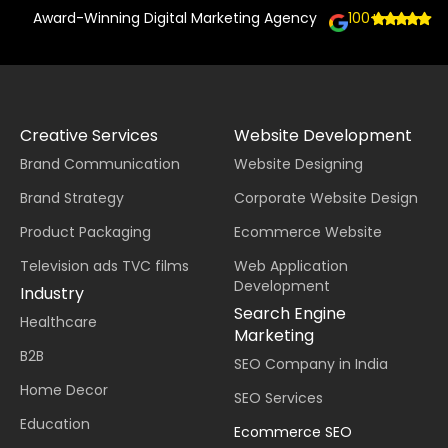
Award-Winning Digital Marketing Agency
100+
Creative Services
Website Development
Brand Communication
Website Designing
Brand Strategy
Corporate Website Design
Product Packaging
Ecommerce Website
Television ads TVC films
Web Application
Development
Industry
Search Engine
Healthcare
Marketing
B2B
SEO Company in India
Home Decor
SEO Services
Education
Ecommerce SEO