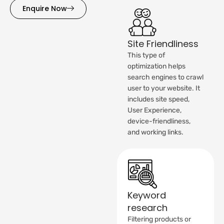
Enquire Now
Site Friendliness
This type of
optimization helps
search engines to crawl
user to your website. It
includes site speed,
User Experience,
device-friendliness,
and working links.
Keyword
research
Filtering products or