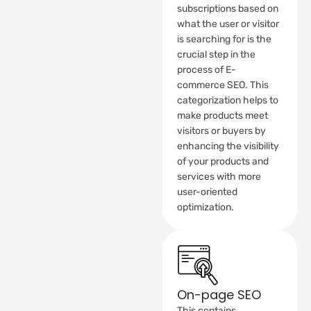
subscriptions based on
what the user or visitor
is searching for is the
crucial step in the
process of E-
commerce SEO. This
categorization helps to
make products meet
visitors or buyers by
enhancing the visibility
of your products and
services with more
user-oriented
optimization.
On-page SEO
This contains