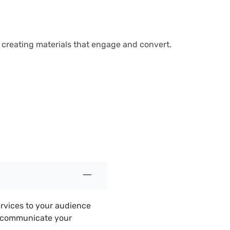
n creating materials that engage and convert.
ervices to your audience
d communicate your