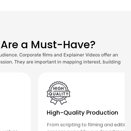
 Are a Must-Have?
udience. Corporate films and Explainer Videos offer an
sion. They are important in mapping interest, building
Research-Driven
We kick-start each project by carrying out