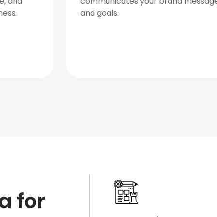
process owned by our department to help
develop videos of the highest quality.
a for