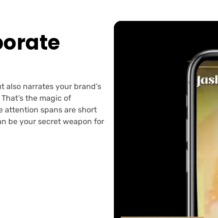
orate
t also narrates your brand’s
 That’s the magic of
re attention spans are short
can be your secret weapon for