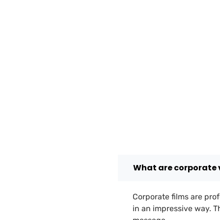
What are corporate 
Corporate films are prof
in an impressive way. 