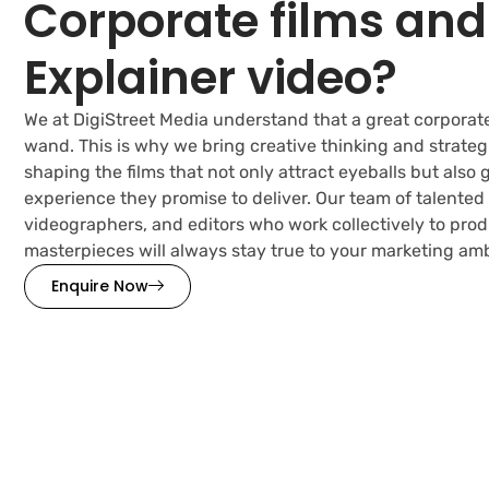
Corporate films and
Explainer video?
We at DigiStreet Media understand that a great corporate
wand. This is why we bring creative thinking and strategi
shaping the films that not only attract eyeballs but also
experience they promise to deliver. Our team of talented 
videographers, and editors who work collectively to pro
masterpieces will always stay true to your marketing amb
Enquire Now