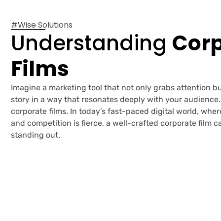
#Wise Solutions
Understanding
Corp
Films
Imagine a marketing tool that not only grabs attention bu
story in a way that resonates deeply with your audience.
corporate films. In today’s fast-paced digital world, whe
and competition is fierce, a well-crafted corporate film 
standing out.