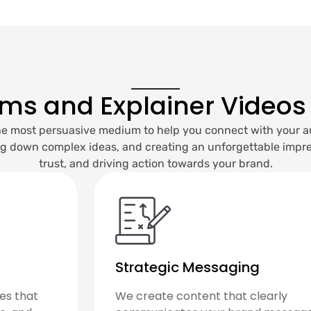
lms and Explainer Videos
 the most persuasive medium to help you connect with your a
ng down complex ideas, and creating an unforgettable impres
trust, and driving action towards your brand.
High-Quality Production
From scripting to filming and editing—a