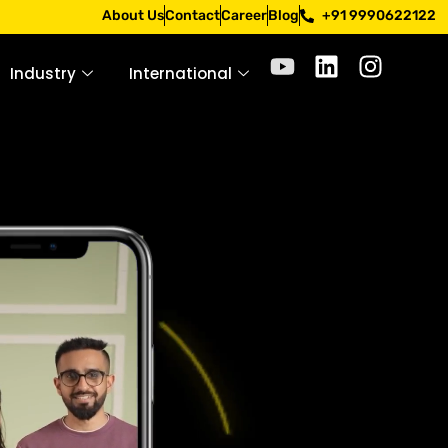
ough official channels. Stay mindful. Stay safe.
About Us
Contact
Career
Blog
+91 9990622122
Industry
International