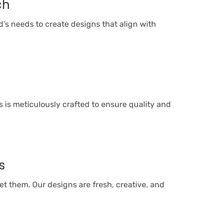
ch
’s needs to create designs that align with
l
 is meticulously crafted to ensure quality and
s
t them. Our designs are fresh, creative, and