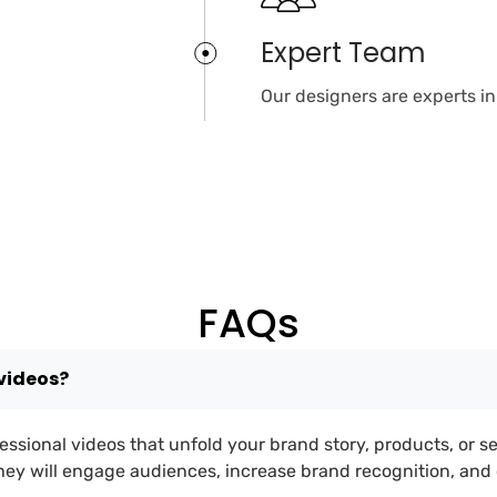
Expert Team
Our designers are experts i
FAQs
videos?
essional videos that unfold your brand story, products, or s
They will engage audiences, increase brand recognition, an