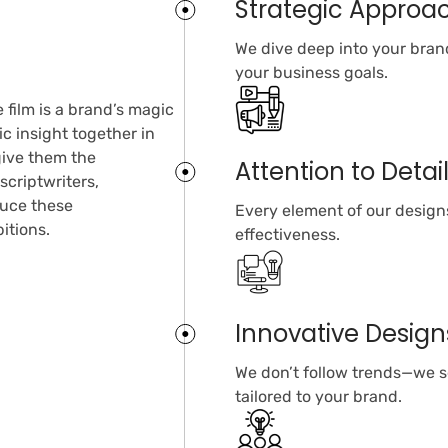
Strategic Approa
We dive deep into your brand
your business goals.
 film is a brand’s magic
c insight together in
 give them the
Attention to Detai
scriptwriters,
duce these
Every element of our designs
itions.
effectiveness.
Innovative Design
We don’t follow trends—we se
tailored to your brand.