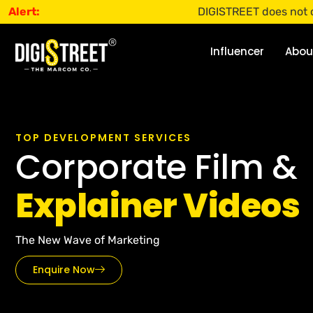
Alert:
DIGISTREET does not offer any jobs
Influencer
Abou
TOP DEVELOPMENT SERVICES
Corporate Film &
Explainer Videos
The New Wave of Marketing
Enquire Now