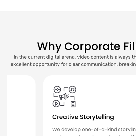
Why Corporate Fi
In the current digital arena, video content is always
excellent opportunity for clear communication, breaki
Strategic Messaging
We create content that clearly