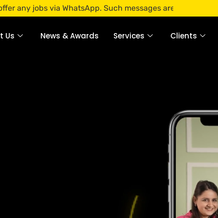
 via WhatsApp. Such messages are fraudulent. Apply only thr
t Us
News & Awards
Services
Clients