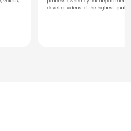
detailed research regarding the needs of
your brand, the expectations of your
audience, and an overview of the market
landscape.