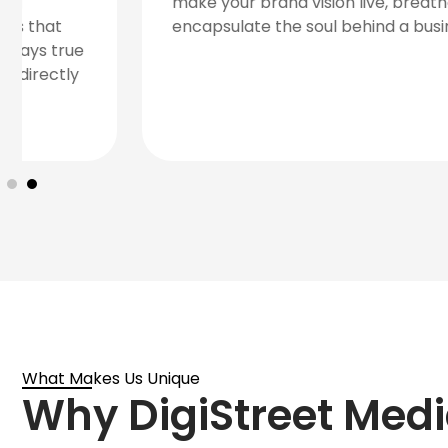
communicates your brand message, values,
and goals.
What Makes Us Unique
Why DigiStreet Medi