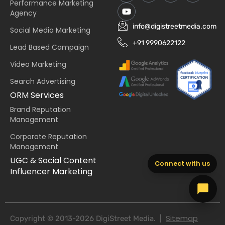
Performance Marketing
Agency
info@digistreetmedia.com
Social Media Marketing
+91 9990622122
Lead Based Campaign
Video Marketing
Search Advertising
ORM Services
Brand Reputation
Management
Corporate Reputation
Management
UGC & Social Content
Connect with us
Influencer Marketing
Sitemap
Copyright © 2013-2026 DigiStreet Media. |