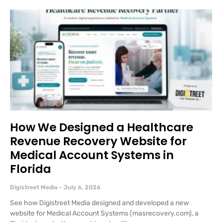
How We Designed a Healthcare
Revenue Recovery Website for
Medical Account Systems in
Florida
Digistreet Media
July 6, 2026
See how Digistreet Media designed and developed a new
website for Medical Account Systems (masrecovery.com), a