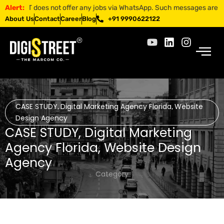
REET does not offer any jobs via WhatsApp. Such messages are fraudule
Alert:
About Us
Contact
Career
Blog
+91 9990622122
CASE STUDY
Digital Marketing Agency Florida
Website
,
,
Design Agency
CASE STUDY
,
Digital Marketing
Agency Florida
,
Website Design
Agency
Category