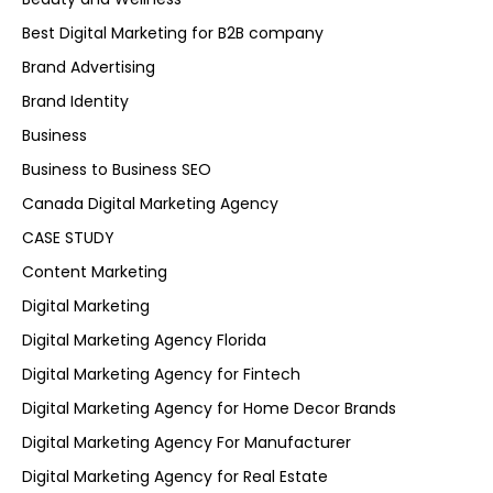
Best Digital Marketing for B2B company
Brand Advertising
Brand Identity
Business
Business to Business SEO
Canada Digital Marketing Agency
CASE STUDY
Content Marketing
Digital Marketing
Digital Marketing Agency Florida
Digital Marketing Agency for Fintech
Digital Marketing Agency for Home Decor Brands
Digital Marketing Agency For Manufacturer
Digital Marketing Agency for Real Estate