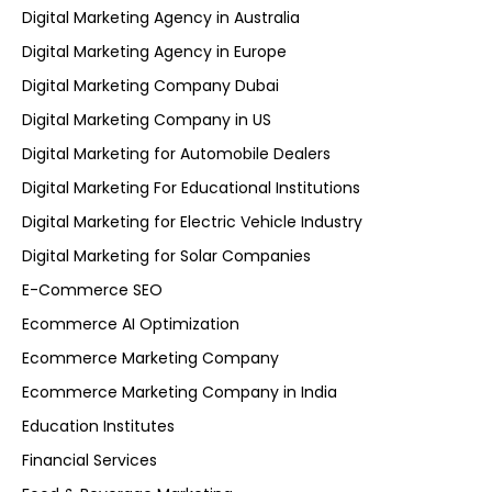
Digital Marketing Agency in Australia
Digital Marketing Agency in Europe
Digital Marketing Company Dubai
Digital Marketing Company in US
Digital Marketing for Automobile Dealers
Digital Marketing For Educational Institutions
Digital Marketing for Electric Vehicle Industry
Digital Marketing for Solar Companies
E-Commerce SEO
Ecommerce AI Optimization
Ecommerce Marketing Company
Ecommerce Marketing Company in India
Education Institutes
Financial Services