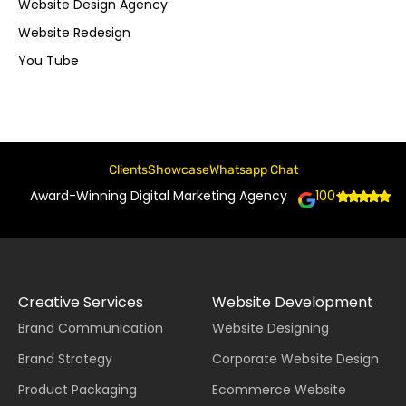
Website Design Agency
Website Redesign
You Tube
Clients
Showcase
Whatsapp Chat
Award-Winning Digital Marketing Agency
100+
Creative Services
Website Development
Brand Communication
Website Designing
Brand Strategy
Corporate Website Design
Product Packaging
Ecommerce Website