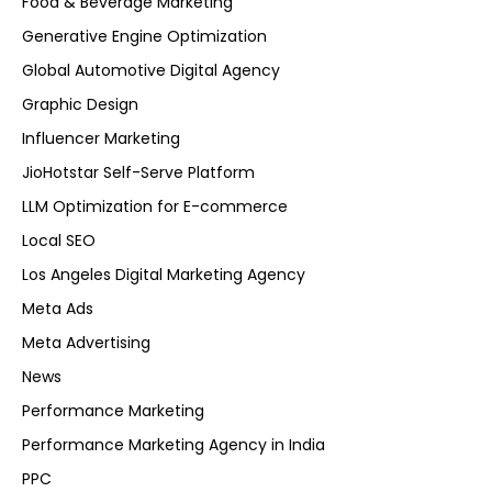
Food & Beverage Marketing
Generative Engine Optimization
Global Automotive Digital Agency
Graphic Design
Influencer Marketing
JioHotstar Self-Serve Platform
LLM Optimization for E-commerce
Local SEO
Los Angeles Digital Marketing Agency
Meta Ads
Meta Advertising
News
Performance Marketing
Performance Marketing Agency in India
PPC