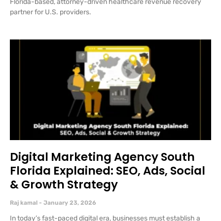
Florida-based, attorney-driven healthcare revenue recovery
partner for U.S. providers.
Digital Marketing Agency South
Florida Explained: SEO, Ads, Social
& Growth Strategy
Raj kamal
January 23, 2026
In today’s fast-paced digital era, businesses must establish a