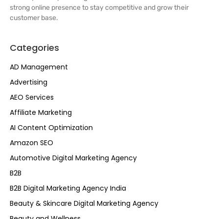
strong online presence to stay competitive and grow their
customer base.
Categories
AD Management
Advertising
AEO Services
Affiliate Marketing
AI Content Optimization
Amazon SEO
Automotive Digital Marketing Agency
B2B
B2B Digital Marketing Agency India
Beauty & Skincare Digital Marketing Agency
Beauty and Wellness