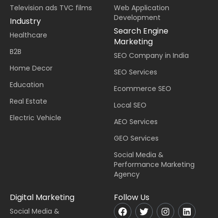
Television ads TVC films
Web Application
Development
Industry
Search Engine
Healthcare
Marketing
B2B
SEO Company in India
Home Decor
SEO Services
Education
Ecommerce SEO
Real Estate
Local SEO
Electric Vehicle
AEO Services
GEO Services
Social Media &
Performance Marketing
Agency
Digital Marketing
Follow Us
Social Media &