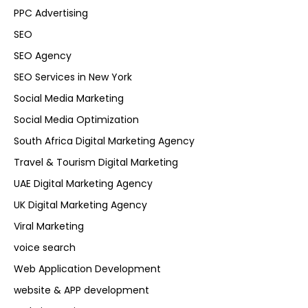
PPC Advertising
SEO
SEO Agency
SEO Services in New York
Social Media Marketing
Social Media Optimization
South Africa Digital Marketing Agency
Travel & Tourism Digital Marketing
UAE Digital Marketing Agency
UK Digital Marketing Agency
Viral Marketing
voice search
Web Application Development
website & APP development