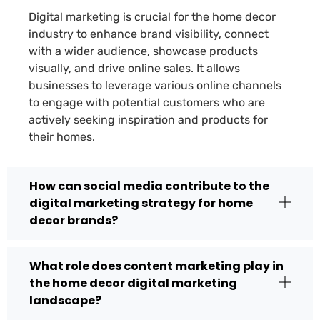
Digital marketing is crucial for the home decor
industry to enhance brand visibility, connect
with a wider audience, showcase products
visually, and drive online sales. It allows
businesses to leverage various online channels
to engage with potential customers who are
actively seeking inspiration and products for
their homes.
How can social media contribute to the
digital marketing strategy for home
decor brands?
What role does content marketing play in
the home decor digital marketing
landscape?