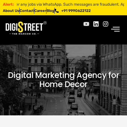
er any jobs via WhatsApp. Such messages are fraudulent. Apply only th
Alert:
About Us
Contact
Career
Blog
+91 9990622122
Digital Marketing Agency for
Home Decor