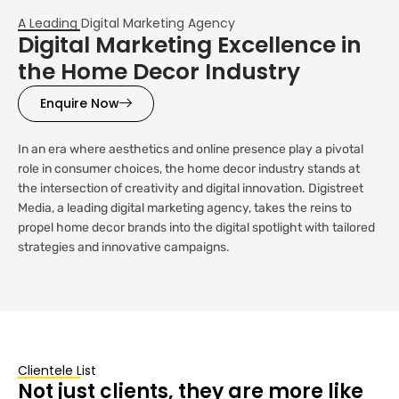
A Leading Digital Marketing Agency
Digital Marketing Excellence in
the Home Decor Industry
Enquire Now
In an era where aesthetics and online presence play a pivotal
role in consumer choices, the home decor industry stands at
the intersection of creativity and digital innovation. Digistreet
Media, a leading digital marketing agency, takes the reins to
propel home decor brands into the digital spotlight with tailored
strategies and innovative campaigns.
Clientele List
Not just clients, they are more like