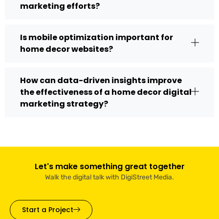
marketing efforts?
Is mobile optimization important for
home decor websites?
How can data-driven insights improve
the effectiveness of a home decor digital
marketing strategy?
Let's make something great together
Walk the digital talk with DigiStreet Media.
Start a Project