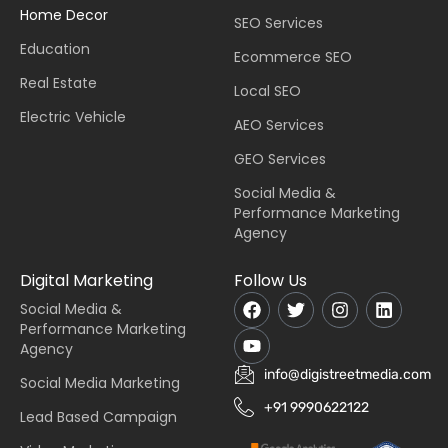
Home Decor
SEO Services
Education
Ecommerce SEO
Real Estate
Local SEO
Electric Vehicle
AEO Services
GEO Services
Social Media &
Performance Marketing
Agency
Digital Marketing
Follow Us
Social Media &
Performance Marketing
Agency
info@digistreetmedia.com
Social Media Marketing
+91 9990622122
Lead Based Campaign