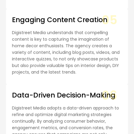
05
Engaging Content Creation
Digistreet Media understands that compelling
content is key to capturing the imagination of
home decor enthusiasts. The agency creates a
variety of content, including blog posts, videos, and
interactive quizzes, to not only showcase products
but also provide valuable tips on interior design, DIY
projects, and the latest trends.
06
Data-Driven Decision-Making
Digistreet Media adopts a data-driven approach to
refine and optimize digital marketing strategies
continually. By analyzing consumer behavior,
engagement metrics, and conversion rates, the