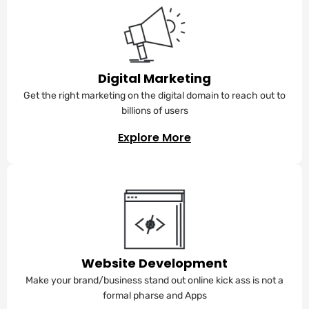
Digital Marketing
Get the right marketing on the digital domain to reach out to
billions of users
Explore More
Website Development
Make your brand/business stand out online kick ass is not a
formal pharse and Apps