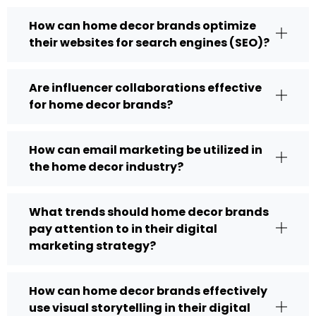
How can home decor brands optimize
their websites for search engines (SEO)?
Are influencer collaborations effective
for home decor brands?
How can email marketing be utilized in
the home decor industry?
What trends should home decor brands
pay attention to in their digital
marketing strategy?
How can home decor brands effectively
use visual storytelling in their digital