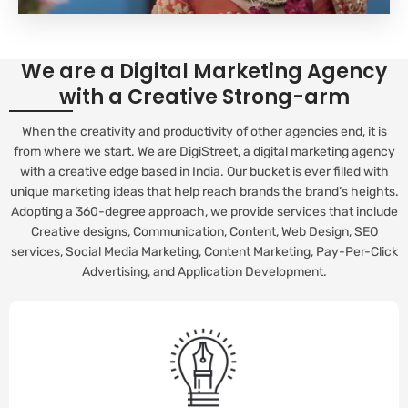
We are a Digital Marketing Agency
with a Creative Strong-arm
When the creativity and productivity of other agencies end, it is
from where we start. We are DigiStreet, a digital marketing agency
with a creative edge based in India. Our bucket is ever filled with
unique marketing ideas that help reach brands the brand’s heights.
Adopting a 360-degree approach, we provide services that include
Creative designs, Communication, Content, Web Design, SEO
services, Social Media Marketing, Content Marketing, Pay-Per-Click
Advertising, and Application Development.