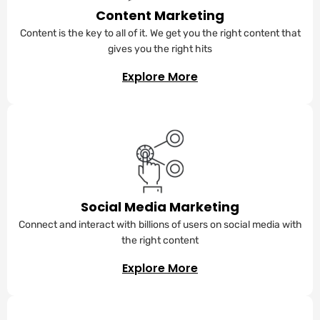
Content Marketing
Content is the key to all of it. We get you the right content that
gives you the right hits
Explore More
Social Media Marketing
Connect and interact with billions of users on social media with
the right content
Explore More