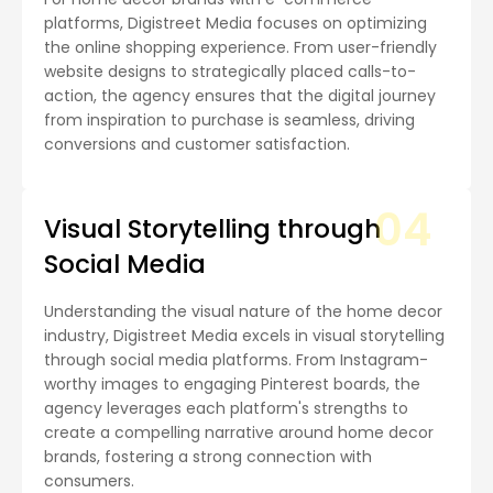
platforms, Digistreet Media focuses on optimizing
the online shopping experience. From user-friendly
website designs to strategically placed calls-to-
action, the agency ensures that the digital journey
from inspiration to purchase is seamless, driving
conversions and customer satisfaction.
04
Visual Storytelling through
Social Media
Understanding the visual nature of the home decor
industry, Digistreet Media excels in visual storytelling
through social media platforms. From Instagram-
worthy images to engaging Pinterest boards, the
agency leverages each platform's strengths to
create a compelling narrative around home decor
brands, fostering a strong connection with
consumers.