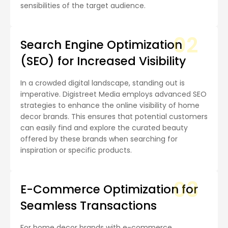
sensibilities of the target audience.
02
Search Engine Optimization
(SEO) for Increased Visibility
In a crowded digital landscape, standing out is
imperative. Digistreet Media employs advanced SEO
strategies to enhance the online visibility of home
decor brands. This ensures that potential customers
can easily find and explore the curated beauty
offered by these brands when searching for
inspiration or specific products.
03
E-Commerce Optimization for
Seamless Transactions
For home decor brands with e-commerce