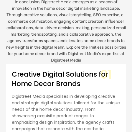
In conclusion, Digistreet Media emerges as a beacon of
innovation in the home decor digital marketing landscape.
Through creative solutions, visual storytelling, SEO expertise, e-
commerce optimization, engaging content creation, influencer
collaborations, data-driven decision-making, personalized email
marketing, trendspotting, and a collaborative approach, the
agency transforms spaces and elevates home decor brands to
new heights in the digital realm. Explore the limitless possibilities
for your home decor brand with Digistreet Media’s expertise at
Digistreet Media
01
Creative Digital Solutions for
Home Decor Brands
Digistreet Media specializes in developing creative
and strategic digital solutions tailored for the unique
needs of the home decor industry. From
showcasing exquisite product ranges to
emphasizing design inspiration, the agency crafts
campaigns that resonate with the aesthetic