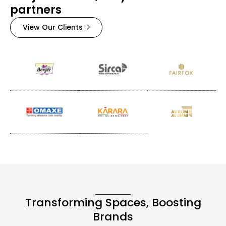
partners
View Our Clients
Transforming Spaces, Boosting
Brands