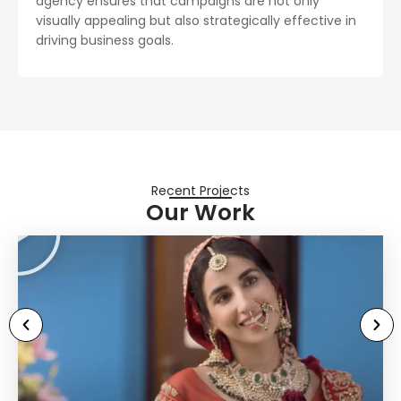
agency ensures that campaigns are not only
visually appealing but also strategically effective in
driving business goals.
Recent Projects
Our Work