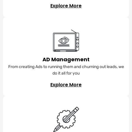
Explore More
AD Management
From creating Ads to running them and churning out leads, we
do it all for you
Explore More