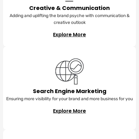
Creative & Communication
Adding and uplifting the brand psyche with communication &
creative outlook
Explore More
Search Engine Marketing
Ensuring more visibility for your brand and more business for you
Explore More