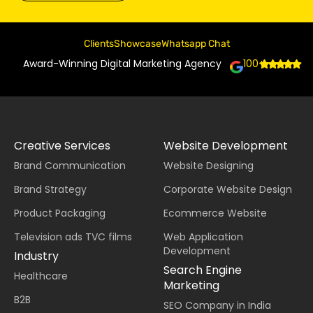
Clients
Showcase
Whatsapp Chat
Award-Winning Digital Marketing Agency
100+
Creative Services
Website Development
Brand Communication
Website Designing
Brand Strategy
Corporate Website Design
Product Packaging
Ecommerce Website
Television ads TVC films
Web Application
Development
Industry
Search Engine
Healthcare
Marketing
B2B
SEO Company in India