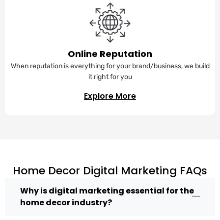
Online Reputation
When reputation is everything for your brand/business, we build
it right for you
Explore More
Home Decor Digital Marketing FAQs
Why is digital marketing essential for the
home decor industry?