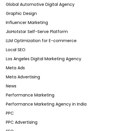
Global Automotive Digital Agency
Graphic Design
Influencer Marketing
JioHotstar Self-Serve Platform
LLM Optimization for E-commerce
Local SEO
Los Angeles Digital Marketing Agency
Meta Ads
Meta Advertising
News
Performance Marketing
Performance Marketing Agency in India
PPC
PPC Advertising