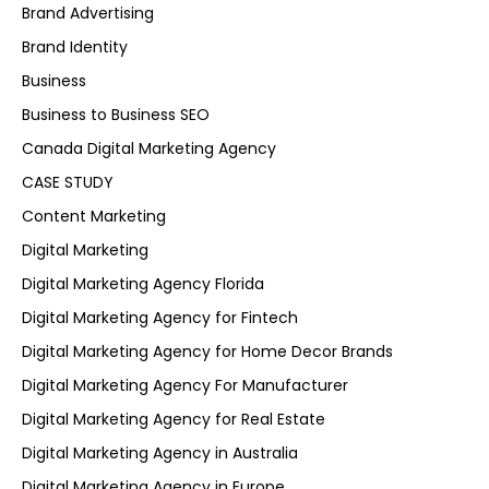
Brand Advertising
Brand Identity
Business
Business to Business SEO
Canada Digital Marketing Agency
CASE STUDY
Content Marketing
Digital Marketing
Digital Marketing Agency Florida
Digital Marketing Agency for Fintech
Digital Marketing Agency for Home Decor Brands
Digital Marketing Agency For Manufacturer
Digital Marketing Agency for Real Estate
Digital Marketing Agency in Australia
Digital Marketing Agency in Europe