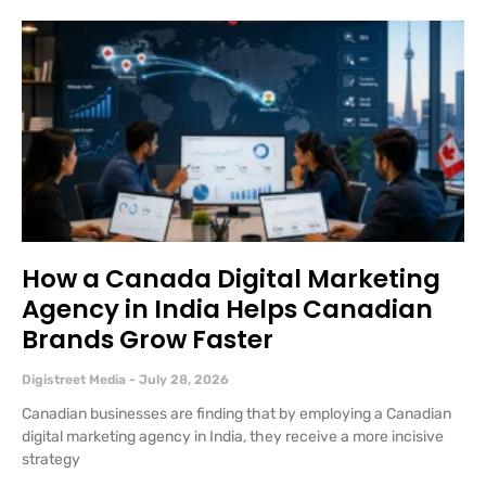
How a Canada Digital Marketing
Agency in India Helps Canadian
Brands Grow Faster
Digistreet Media
July 28, 2026
Canadian businesses are finding that by employing a Canadian
digital marketing agency in India, they receive a more incisive
strategy