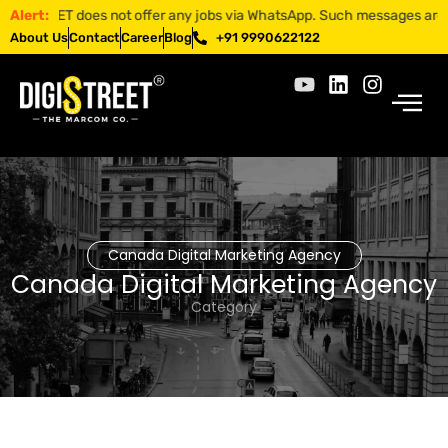
TREET does not offer any jobs via WhatsApp. Such messages are fraudul
Alert:
About Us
Contact
Career
Blog
+91 9990622122
Canada Digital Marketing Agency
Canada Digital Marketing Agency
Category