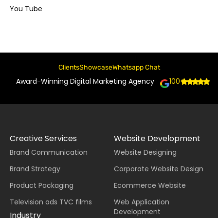
You Tube
Clients
Showcase
Whatsapp Chat
Award-Winning Digital Marketing Agency
100+
Creative Services
Website Development
Brand Communication
Website Designing
Brand Strategy
Corporate Website Design
Product Packaging
Ecommerce Website
Television ads TVC films
Web Application
Development
Industry