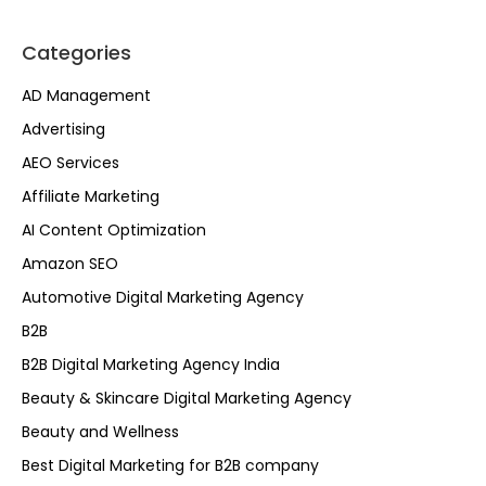
Categories
AD Management
Advertising
AEO Services
Affiliate Marketing
AI Content Optimization
Amazon SEO
Automotive Digital Marketing Agency
B2B
B2B Digital Marketing Agency India
Beauty & Skincare Digital Marketing Agency
Beauty and Wellness
Best Digital Marketing for B2B company