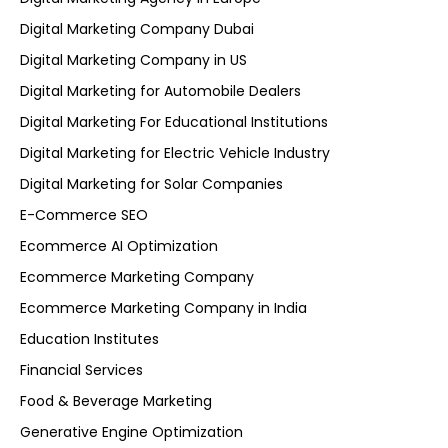
Digital Marketing Company Dubai
Digital Marketing Company in US
Digital Marketing for Automobile Dealers
Digital Marketing For Educational Institutions
Digital Marketing for Electric Vehicle Industry
Digital Marketing for Solar Companies
E-Commerce SEO
Ecommerce AI Optimization
Ecommerce Marketing Company
Ecommerce Marketing Company in India
Education Institutes
Financial Services
Food & Beverage Marketing
Generative Engine Optimization