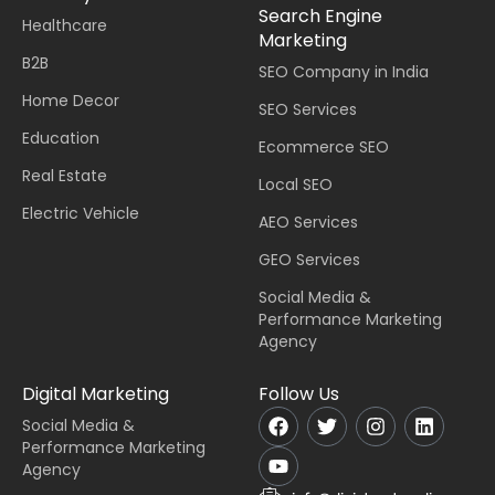
Search Engine
Healthcare
Marketing
B2B
SEO Company in India
Home Decor
SEO Services
Education
Ecommerce SEO
Real Estate
Local SEO
Electric Vehicle
AEO Services
GEO Services
Social Media &
Performance Marketing
Agency
Digital Marketing
Follow Us
Social Media &
Performance Marketing
Agency