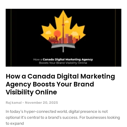
How a Canada Digital Marketing
Agency Boosts Your Brand
Visibility Online
Raj kamal
November 20, 2025
In today’s hyper-connected world, digital presence is not
optional it’s central to a brand’s success. For businesses looking
to expand