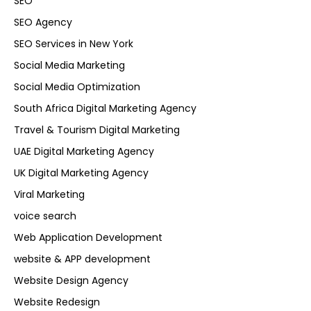
SEO
SEO Agency
SEO Services in New York
Social Media Marketing
Social Media Optimization
South Africa Digital Marketing Agency
Travel & Tourism Digital Marketing
UAE Digital Marketing Agency
UK Digital Marketing Agency
Viral Marketing
voice search
Web Application Development
website & APP development
Website Design Agency
Website Redesign