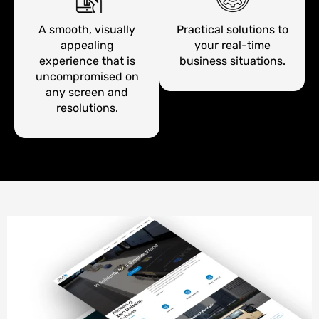
A smooth, visually
Practical solutions to
appealing
your real-time
experience that is
business situations.
uncompromised on
any screen and
resolutions.