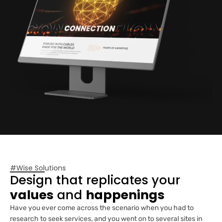
#Wise Solutions
Design that replicates your
values
and
happenings
Have you ever come across the scenario when you had to
research to seek services, and you went on to several sites in