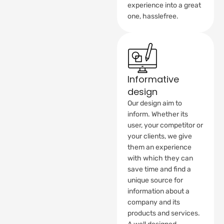
experience into a great
one, hasslefree.
Informative
design
Our design aim to
inform. Whether its
user, your competitor or
your clients, we give
them an experience
with which they can
save time and find a
unique source for
information about a
company and its
products and services.