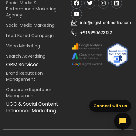
Social Media &
Performance Marketing
Agency
info@digistreetmedia.com
Social Media Marketing
+91 9990622122
Lead Based Campaign
Video Marketing
Search Advertising
ORM Services
Brand Reputation
Management
Corporate Reputation
Management
UGC & Social Content
Connect with us
Influencer Marketing