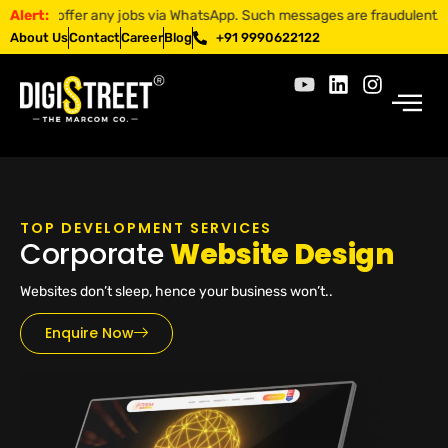
ffer any jobs via WhatsApp. Such messages are fraudulent. Apply only 
Alert:
About Us
Contact
Career
Blog
+91 9990622122
TOP DEVELOPMENT SERVICES
Corporate
Website Design
Websites don’t sleep, hence your business won’t..
Enquire Now