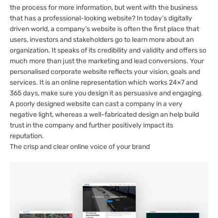
the process for more information, but went with the business
that has a professional-looking website? In today’s digitally
driven world, a company’s website is often the first place that
users, investors and stakeholders go to learn more about an
organization. It speaks of its credibility and validity and offers so
much more than just the marketing and lead conversions. Your
personalised corporate website reflects your vision, goals and
services. It is an online representation which works 24×7 and
365 days, make sure you design it as persuasive and engaging.
A poorly designed website can cast a company in a very
negative light, whereas a well-fabricated design an help build
trust in the company and further positively impact its
reputation.
The crisp and clear online voice of your brand