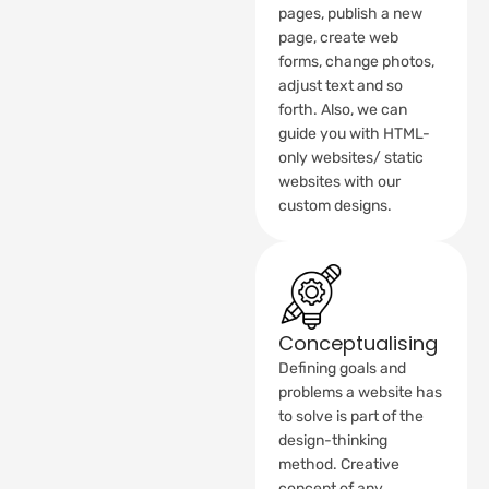
pages, publish a new
page, create web
forms, change photos,
adjust text and so
forth. Also, we can
guide you with HTML-
only websites/ static
websites with our
custom designs.
Conceptualising
Defining goals and
problems a website has
to solve is part of the
design-thinking
method. Creative
concept of any