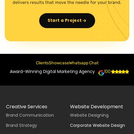
delivers results that move the needle for your brand.
Start a Project
Clients
Showcase
Whatsapp Chat
Award-Winning Digital Marketing Agency
100+
Creative Services
Website Development
Brand Communication
Website Designing
Brand Strategy
Corporate Website Design