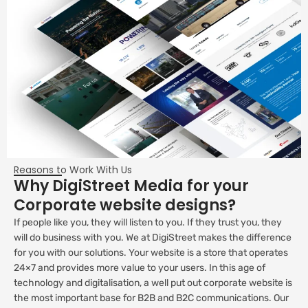
Reasons to Work With Us
Why DigiStreet Media for your
Corporate website designs?
If people like you, they will listen to you. If they trust you, they
will do business with you. We at DigiStreet makes the difference
for you with our solutions. Your website is a store that operates
24×7 and provides more value to your users. In this age of
technology and digitalisation, a well put out corporate website is
the most important base for B2B and B2C communications. Our