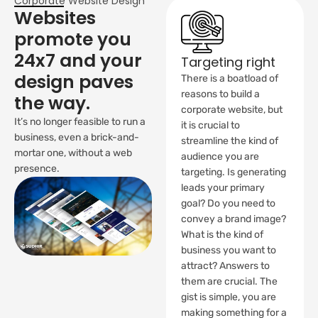
Corporate Website Design
Websites
promote you
24x7 and your
Targeting right
design paves
There is a boatload of
reasons to build a
the way.
corporate website, but
It’s no longer feasible to run a
it is crucial to
business, even a brick-and-
streamline the kind of
mortar one, without a web
audience you are
presence.
targeting. Is generating
leads your primary
goal? Do you need to
convey a brand image?
What is the kind of
business you want to
attract? Answers to
them are crucial. The
gist is simple, you are
making something for a