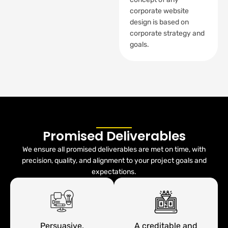
corporate website
design is based on
corporate strategy and
goals.
Promised Deliverables
We ensure all promised deliverables are met on time, with
precision, quality, and alignment to your project goals and
expectations.
Persuasive,
A creditable and