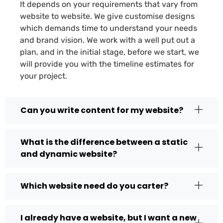
It depends on your requirements that vary from
website to website. We give customise designs
which demands time to understand your needs
and brand vision. We work with a well put out a
plan, and in the initial stage, before we start, we
will provide you with the timeline estimates for
your project.
Can you write content for my website?
What is the difference between a static
and dynamic website?
Which website need do you carter?
I already have a website, but I want a new