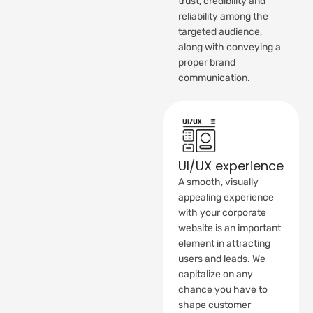
trust, credibility and
reliability among the
targeted audience,
along with conveying a
proper brand
communication.
UI/UX experience
A smooth, visually
appealing experience
with your corporate
website is an important
element in attracting
users and leads. We
capitalize on any
chance you have to
shape customer