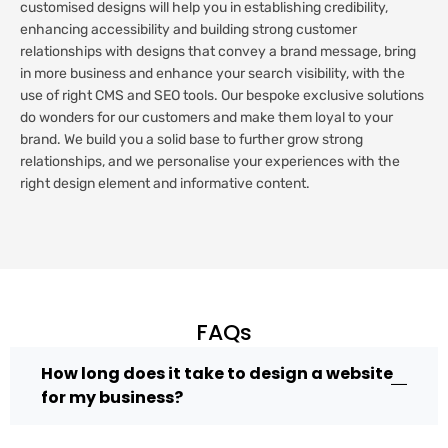
customised designs will help you in establishing credibility,
enhancing accessibility and building strong customer
relationships with designs that convey a brand message, bring
in more business and enhance your search visibility, with the
use of right CMS and SEO tools. Our bespoke exclusive solutions
do wonders for our customers and make them loyal to your
brand. We build you a solid base to further grow strong
relationships, and we personalise your experiences with the
right design element and informative content.
FAQs
How long does it take to design a website
for my business?