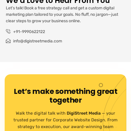
We’d Love to Hear From You
Let’s talk! Book a free strategy call and get a custom digital
marketing plan tailored to your goals. No fluff, no jargon—just
clear steps to grow your business online.
+91-9990622122
info@digistreetmedia.com
Let’s make something great
together
Walk the digital talk with
DigiStreet Media
— your
trusted partner for Corporate Website Design. From
strategy to execution, our award-winning team