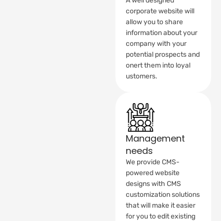
A well designed
corporate website will
allow you to share
information about your
company with your
potential prospects and
onert them into loyal
ustomers.
Management
needs
We provide CMS-
powered website
designs with CMS
customization solutions
that will make it easier
for you to edit existing