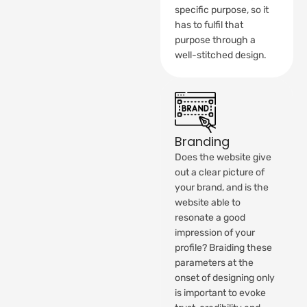
specific purpose, so it
has to fulfil that
purpose through a
well-stitched design.
Branding
Does the website give
out a clear picture of
your brand, and is the
website able to
resonate a good
impression of your
profile? Braiding these
parameters at the
onset of designing only
is important to evoke