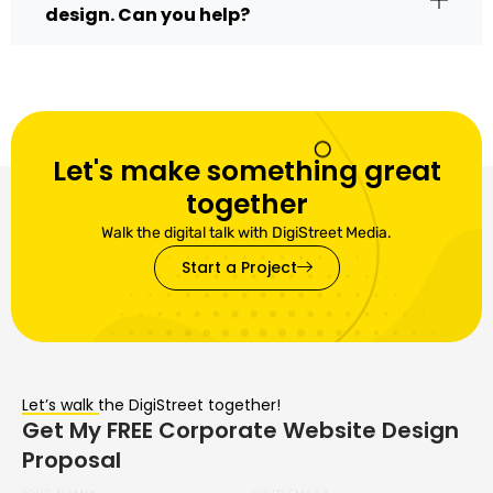
design. Can you help?
Let's make something great
together
Walk the digital talk with DigiStreet Media.
Start a Project
Let’s walk the DigiStreet together!
Get My FREE Corporate Website Design
Proposal