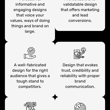
informative and
validatable design
engaging designs
that offers marketing
that voice your
and lead
values, ways of doing
conversions.
things and brand on
large.
A well-fabricated
Design that evokes
design for the right
trust, credibility and
audience that gives a
reliability with proper
tough stand to
brand
competitors.
communication.