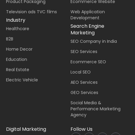
Product Packaging
Ecommerce Website
Television ads TVC films
Web Application
Development
Industry
Search Engine
Healthcare
Marketing
B2B
SEO Company in India
Home Decor
SEO Services
Education
Ecommerce SEO
Real Estate
Local SEO
Electric Vehicle
AEO Services
GEO Services
Social Media &
Performance Marketing
Agency
Digital Marketing
Follow Us