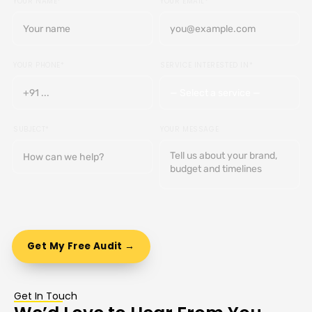
YOUR NAME*
YOUR EMAIL*
YOUR PHONE*
SERVICE INTERESTED IN*
SUBJECT*
YOUR MESSAGE
Get In Touch