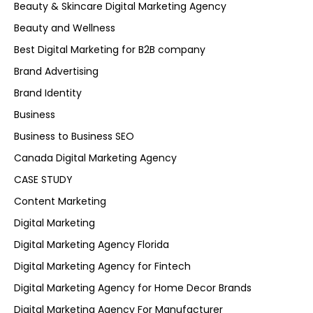
Beauty & Skincare Digital Marketing Agency
Beauty and Wellness
Best Digital Marketing for B2B company
Brand Advertising
Brand Identity
Business
Business to Business SEO
Canada Digital Marketing Agency
CASE STUDY
Content Marketing
Digital Marketing
Digital Marketing Agency Florida
Digital Marketing Agency for Fintech
Digital Marketing Agency for Home Decor Brands
Digital Marketing Agency For Manufacturer