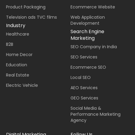
Product Packaging
Ecommerce Website
Television ads TVC films
Web Application
Development
Industry
Search Engine
Healthcare
Marketing
B2B
SEO Company in India
Home Decor
SEO Services
Education
Ecommerce SEO
Real Estate
Local SEO
Electric Vehicle
AEO Services
GEO Services
Social Media &
Performance Marketing
Agency
Digital Marketing
Follow Us