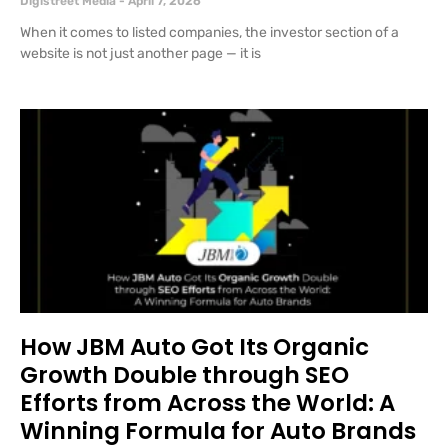
Digistreet Media
April 7, 2026
When it comes to listed companies, the investor section of a
website is not just another page — it is
How JBM Auto Got Its Organic
Growth Double through SEO
Efforts from Across the World: A
Winning Formula for Auto Brands