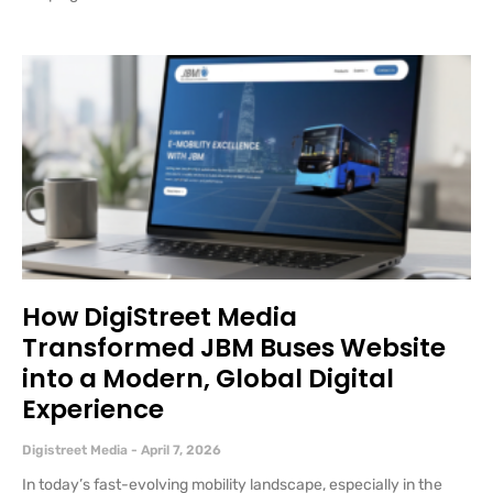
How DigiStreet Media
Transformed JBM Buses Website
into a Modern, Global Digital
Experience
Digistreet Media
April 7, 2026
In today’s fast-evolving mobility landscape, especially in the