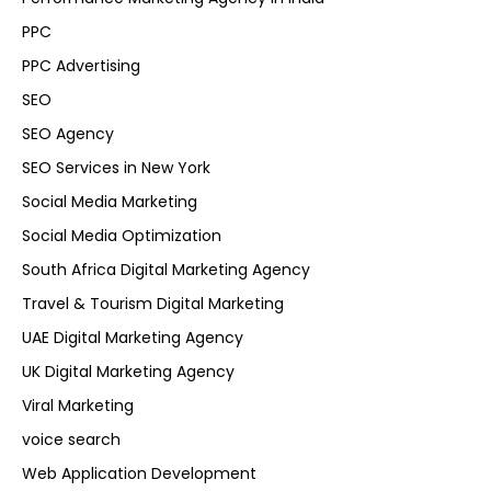
PPC
PPC Advertising
SEO
SEO Agency
SEO Services in New York
Social Media Marketing
Social Media Optimization
South Africa Digital Marketing Agency
Travel & Tourism Digital Marketing
UAE Digital Marketing Agency
UK Digital Marketing Agency
Viral Marketing
voice search
Web Application Development