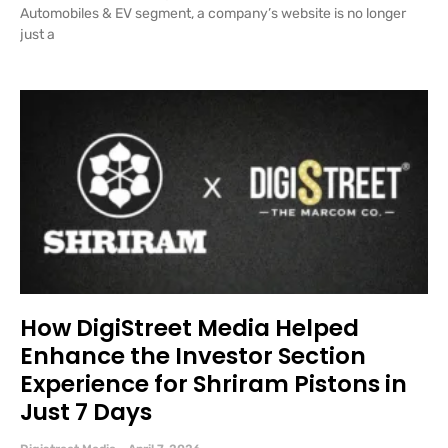
Automobiles & EV segment, a company’s website is no longer
just a
How DigiStreet Media Helped
Enhance the Investor Section
Experience for Shriram Pistons in
Just 7 Days