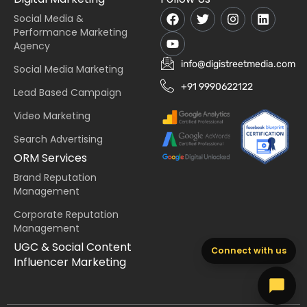
Social Media &
Performance Marketing
Agency
info@digistreetmedia.com
Social Media Marketing
+91 9990622122
Lead Based Campaign
Video Marketing
Search Advertising
ORM Services
Brand Reputation
Management
Corporate Reputation
Management
UGC & Social Content
Connect with us
Influencer Marketing