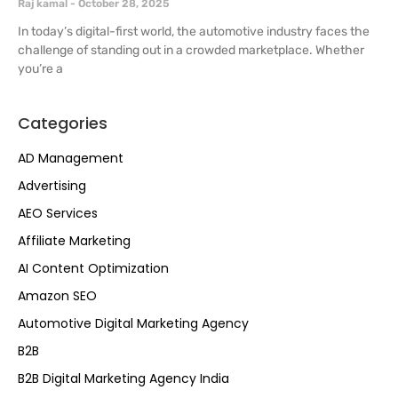
Raj kamal
October 28, 2025
In today’s digital-first world, the automotive industry faces the
challenge of standing out in a crowded marketplace. Whether
you’re a
Categories
AD Management
Advertising
AEO Services
Affiliate Marketing
AI Content Optimization
Amazon SEO
Automotive Digital Marketing Agency
B2B
B2B Digital Marketing Agency India