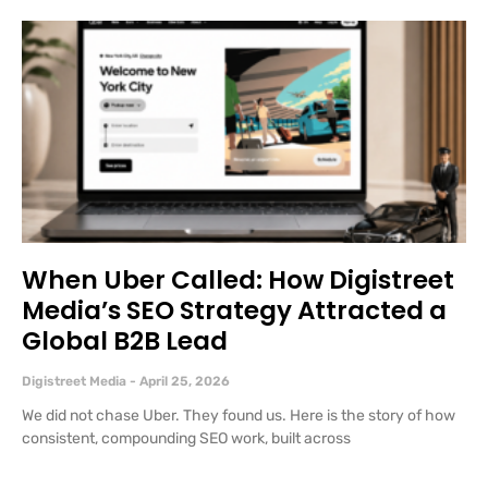
When Uber Called: How Digistreet
Media’s SEO Strategy Attracted a
Global B2B Lead
Digistreet Media
April 25, 2026
We did not chase Uber. They found us. Here is the story of how
consistent, compounding SEO work, built across