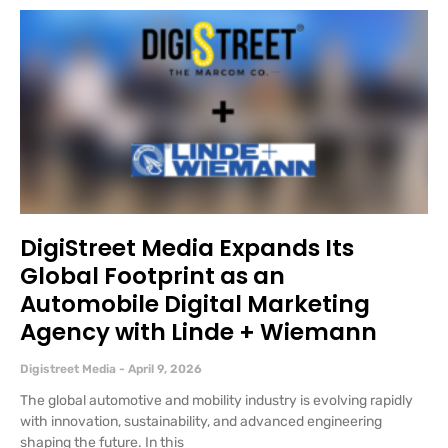
DigiStreet Media Expands Its
Global Footprint as an
Automobile Digital Marketing
Agency with Linde + Wiemann
Digistreet Media
April 9, 2026
The global automotive and mobility industry is evolving rapidly
with innovation, sustainability, and advanced engineering
shaping the future. In this