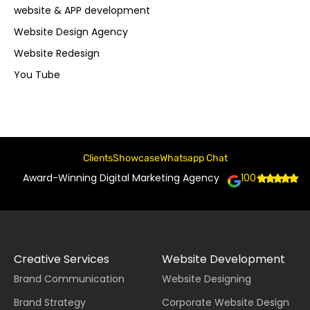
website & APP development
Website Design Agency
Website Redesign
You Tube
Clients
Showcase
Whatsapp Chat
Award-Winning Digital Marketing Agency
100+
Creative Services
Website Development
Brand Communication
Website Designing
Brand Strategy
Corporate Website Design