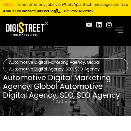
es not offer any jobs via WhatsApp. Such messages are fraudulent. App
Alert:
About Us
Contact
Career
Blog
+91 9990622122
Automotive Digital Marketing Agency
Global
,
Automotive Digital Agency
SEO
SEO Agency
,
,
Automotive Digital Marketing
Agency
,
Global Automotive
Digital Agency
,
SEO
,
SEO Agency
Category