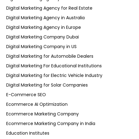
Digital Marketing Agency for Real Estate
Digital Marketing Agency in Australia
Digital Marketing Agency in Europe
Digital Marketing Company Dubai
Digital Marketing Company in US
Digital Marketing for Automobile Dealers
Digital Marketing For Educational Institutions
Digital Marketing for Electric Vehicle Industry
Digital Marketing for Solar Companies
E-Commerce SEO
Ecommerce AI Optimization
Ecommerce Marketing Company
Ecommerce Marketing Company in India
Education Institutes