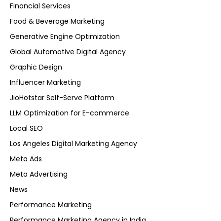
Financial Services
Food & Beverage Marketing
Generative Engine Optimization
Global Automotive Digital Agency
Graphic Design
Influencer Marketing
JioHotstar Self-Serve Platform
LLM Optimization for E-commerce
Local SEO
Los Angeles Digital Marketing Agency
Meta Ads
Meta Advertising
News
Performance Marketing
Performance Marketing Agency in India