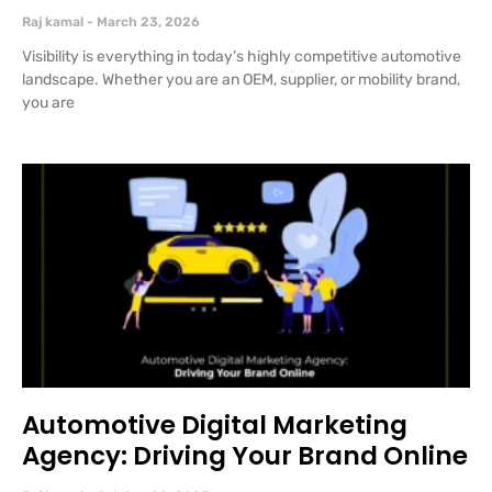
Raj kamal
March 23, 2026
Visibility is everything in today’s highly competitive automotive
landscape. Whether you are an OEM, supplier, or mobility brand,
you are
Automotive Digital Marketing
Agency: Driving Your Brand Online