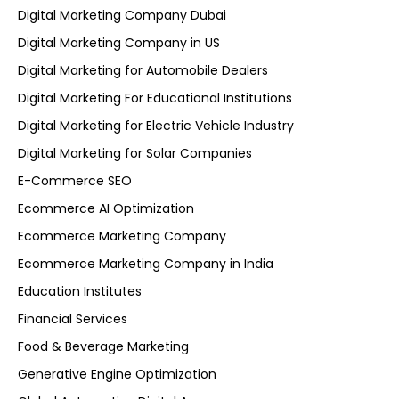
Digital Marketing Company Dubai
Digital Marketing Company in US
Digital Marketing for Automobile Dealers
Digital Marketing For Educational Institutions
Digital Marketing for Electric Vehicle Industry
Digital Marketing for Solar Companies
E-Commerce SEO
Ecommerce AI Optimization
Ecommerce Marketing Company
Ecommerce Marketing Company in India
Education Institutes
Financial Services
Food & Beverage Marketing
Generative Engine Optimization