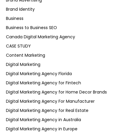
Brand Advertising
Brand Identity
Business
Business to Business SEO
Canada Digital Marketing Agency
CASE STUDY
Content Marketing
Digital Marketing
Digital Marketing Agency Florida
Digital Marketing Agency for Fintech
Digital Marketing Agency for Home Decor Brands
Digital Marketing Agency For Manufacturer
Digital Marketing Agency for Real Estate
Digital Marketing Agency in Australia
Digital Marketing Agency in Europe