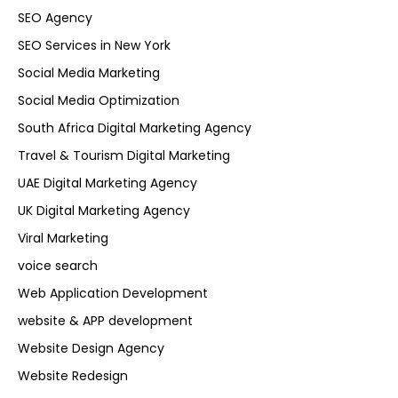
SEO Agency
SEO Services in New York
Social Media Marketing
Social Media Optimization
South Africa Digital Marketing Agency
Travel & Tourism Digital Marketing
UAE Digital Marketing Agency
UK Digital Marketing Agency
Viral Marketing
voice search
Web Application Development
website & APP development
Website Design Agency
Website Redesign