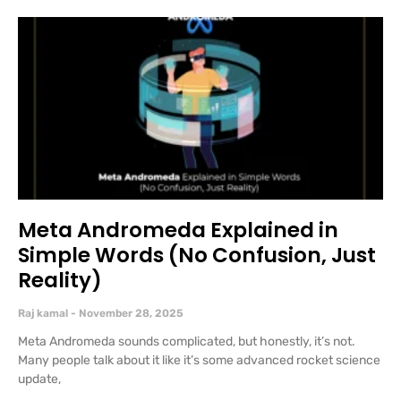
Meta Andromeda Explained in
Simple Words (No Confusion, Just
Reality)
Raj kamal
November 28, 2025
Meta Andromeda sounds complicated, but honestly, it’s not.
Many people talk about it like it’s some advanced rocket science
update,