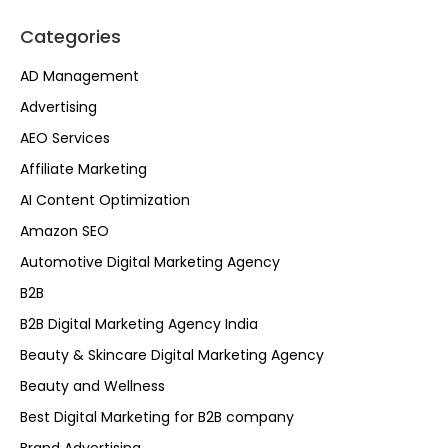
Categories
AD Management
Advertising
AEO Services
Affiliate Marketing
AI Content Optimization
Amazon SEO
Automotive Digital Marketing Agency
B2B
B2B Digital Marketing Agency India
Beauty & Skincare Digital Marketing Agency
Beauty and Wellness
Best Digital Marketing for B2B company