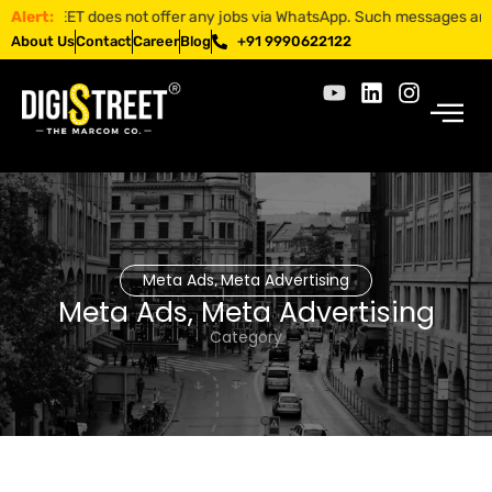
ISTREET does not offer any jobs via WhatsApp. Such messages are fraud
Alert:
About Us
Contact
Career
Blog
+91 9990622122
Meta Ads
Meta Advertising
,
Meta Ads
,
Meta Advertising
Category