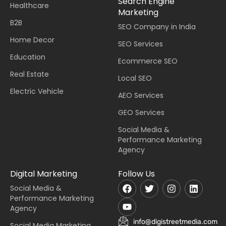
Search Engine
Healthcare
Marketing
B2B
SEO Company in India
Home Decor
SEO Services
Education
Ecommerce SEO
Real Estate
Local SEO
Electric Vehicle
AEO Services
GEO Services
Social Media &
Performance Marketing
Agency
Digital Marketing
Follow Us
Social Media &
Performance Marketing
Agency
info@digistreetmedia.com
Social Media Marketing