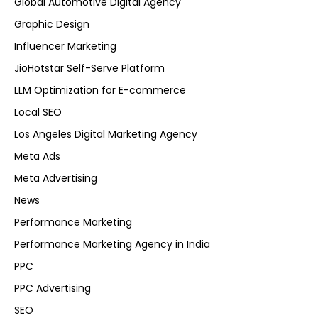
Global Automotive Digital Agency
Graphic Design
Influencer Marketing
JioHotstar Self-Serve Platform
LLM Optimization for E-commerce
Local SEO
Los Angeles Digital Marketing Agency
Meta Ads
Meta Advertising
News
Performance Marketing
Performance Marketing Agency in India
PPC
PPC Advertising
SEO