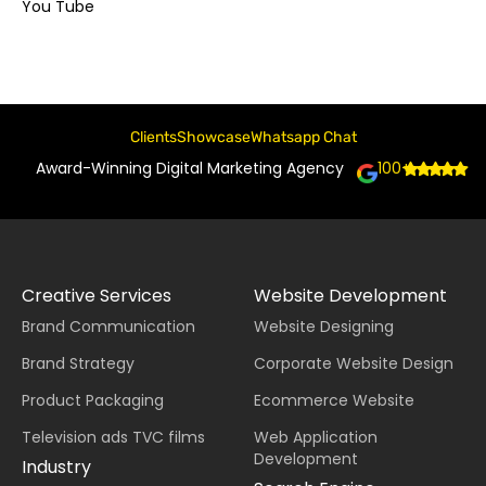
You Tube
Clients
Showcase
Whatsapp Chat
Award-Winning Digital Marketing Agency
100+
Creative Services
Website Development
Brand Communication
Website Designing
Brand Strategy
Corporate Website Design
Product Packaging
Ecommerce Website
Television ads TVC films
Web Application
Development
Industry