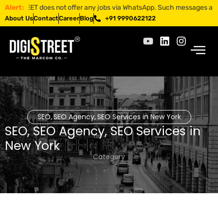
STREET does not offer any jobs via WhatsApp. Such messages are fraudu
Alert:
About Us
Contact
Career
Blog
+91 9990622122
SEO
SEO Agency
SEO Services in New York
,
,
SEO
,
SEO Agency
,
SEO Services in
New York
Category