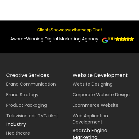
Clients
Showcase
Whatsapp Chat
Award-Winning Digital Marketing Agency
100+
Creative Services
Website Development
Brand Communication
Website Designing
Brand Strategy
Corporate Website Design
Product Packaging
Ecommerce Website
Television ads TVC films
Web Application
Development
Industry
Search Engine
Healthcare
Marketing