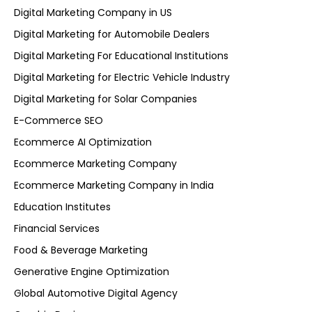
Digital Marketing Company in US
Digital Marketing for Automobile Dealers
Digital Marketing For Educational Institutions
Digital Marketing for Electric Vehicle Industry
Digital Marketing for Solar Companies
E-Commerce SEO
Ecommerce AI Optimization
Ecommerce Marketing Company
Ecommerce Marketing Company in India
Education Institutes
Financial Services
Food & Beverage Marketing
Generative Engine Optimization
Global Automotive Digital Agency