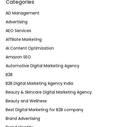
Categories
AD Management
Advertising
AEO Services
Affiliate Marketing
AI Content Optimization
Amazon SEO
Automotive Digital Marketing Agency
B2B
B2B Digital Marketing Agency India
Beauty & Skincare Digital Marketing Agency
Beauty and Wellness
Best Digital Marketing for B2B company
Brand Advertising