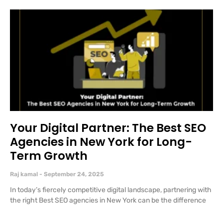
Your Digital Partner: The Best SEO
Agencies in New York for Long-
Term Growth
Raj kamal
September 24, 2025
In today’s fiercely competitive digital landscape, partnering with
the right Best SEO agencies in New York can be the difference