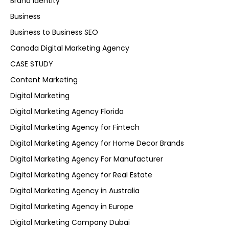
Brand Identity
Business
Business to Business SEO
Canada Digital Marketing Agency
CASE STUDY
Content Marketing
Digital Marketing
Digital Marketing Agency Florida
Digital Marketing Agency for Fintech
Digital Marketing Agency for Home Decor Brands
Digital Marketing Agency For Manufacturer
Digital Marketing Agency for Real Estate
Digital Marketing Agency in Australia
Digital Marketing Agency in Europe
Digital Marketing Company Dubai