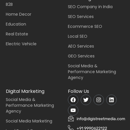
B2B
SEO Company in India
Home Decor
SEO Services
Education
Ecommerce SEO
Real Estate
Local SEO
Electric Vehicle
AEO Services
GEO Services
Social Media &
Performance Marketing
Agency
Digital Marketing
Follow Us
Social Media &
Performance Marketing
Agency
info@digistreetmedia.com
Social Media Marketing
+91 9990622122