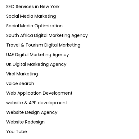
SEO Services in New York
Social Media Marketing
Social Media Optimization
South Africa Digital Marketing Agency
Travel & Tourism Digital Marketing
UAE Digital Marketing Agency
UK Digital Marketing Agency
Viral Marketing
voice search
Web Application Development
website & APP development
Website Design Agency
Website Redesign
You Tube