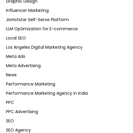
Graphic Design
Influencer Marketing
JioHotstar Self-Serve Platform
LLM Optimization for E-commerce
Local SEO
Los Angeles Digital Marketing Agency
Meta Ads
Meta Advertising
News
Performance Marketing
Performance Marketing Agency in India
PPC
PPC Advertising
SEO
SEO Agency