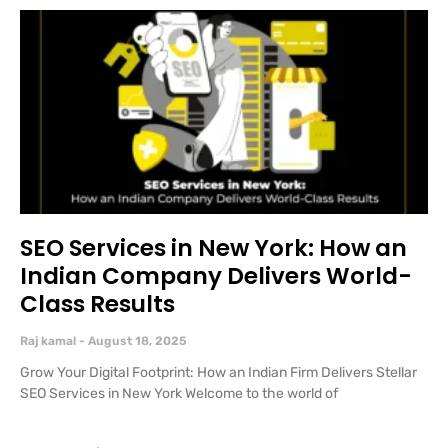
SEO Services in New York: How an
Indian Company Delivers World-
Class Results
Raj kamal
August 18, 2025
Grow Your Digital Footprint: How an Indian Firm Delivers Stellar
SEO Services in New York Welcome to the world of