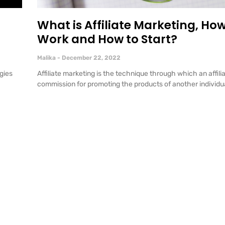
o
What is Affiliate Marketing, How
Work and How to Start?
Malika
December 22, 2022
gies
Affiliate marketing is the technique through which an affili
commission for promoting the products of another individua