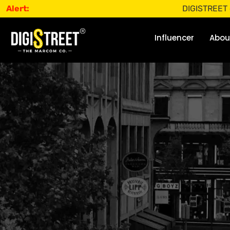
Alert:
DIGISTREET does not o
Influencer
Abou