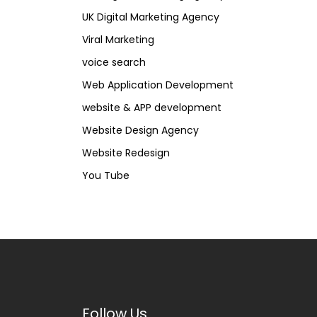
UK Digital Marketing Agency
Viral Marketing
voice search
Web Application Development
website & APP development
Website Design Agency
Website Redesign
You Tube
Follow Us