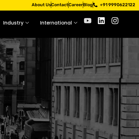
Apply only through official channels. Stay mindful. Stay sa
About Us
Contact
Career
Blog
+91 9990622122
Industry
International