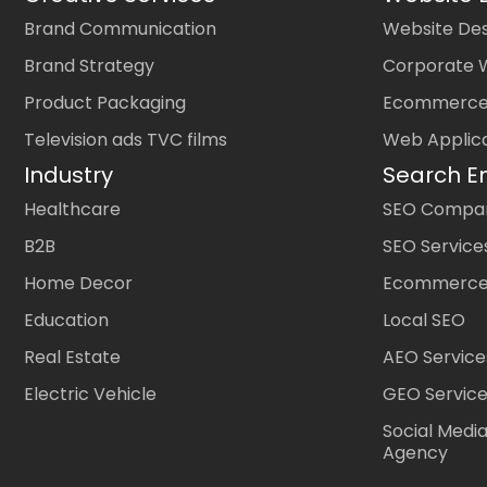
Brand Communication
Website Des
Brand Strategy
Corporate 
Product Packaging
Ecommerce
Television ads TVC films
Web Applic
Industry
Search E
Healthcare
SEO Company
B2B
SEO Service
Home Decor
Ecommerce
Education
Local SEO
Real Estate
AEO Service
Electric Vehicle
GEO Servic
Social Medi
Agency