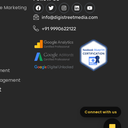
e Marketing
info@digistreetmedia.com
+91 9990622122
ment
nagement
t
Connect with us