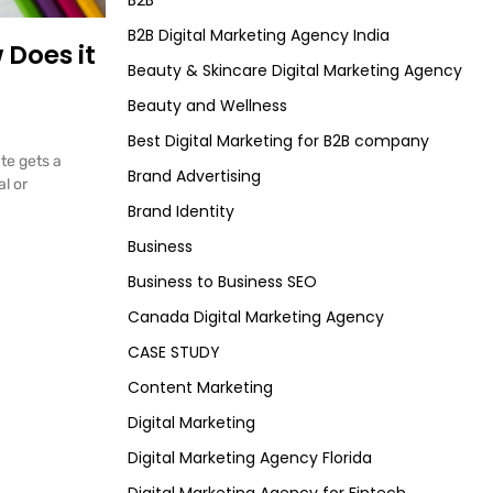
B2B
B2B Digital Marketing Agency India
 Does it
Beauty & Skincare Digital Marketing Agency
Beauty and Wellness
Best Digital Marketing for B2B company
ate gets a
Brand Advertising
l or
Brand Identity
Business
Business to Business SEO
Canada Digital Marketing Agency
CASE STUDY
Content Marketing
Digital Marketing
Digital Marketing Agency Florida