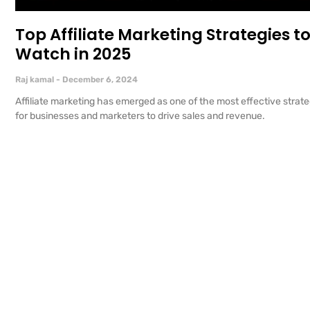
Top Affiliate Marketing Strategies t
Watch in 2025
Raj kamal
December 6, 2024
Affiliate marketing has emerged as one of the most effective strate
for businesses and marketers to drive sales and revenue.