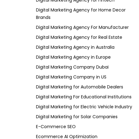
Digital Marketing Agency for Fintech
Digital Marketing Agency for Home Decor
Brands
Digital Marketing Agency For Manufacturer
Digital Marketing Agency for Real Estate
Digital Marketing Agency in Australia
Digital Marketing Agency in Europe
Digital Marketing Company Dubai
Digital Marketing Company in US
Digital Marketing for Automobile Dealers
Digital Marketing For Educational Institutions
Digital Marketing for Electric Vehicle Industry
Digital Marketing for Solar Companies
E-Commerce SEO
Ecommerce AI Optimization