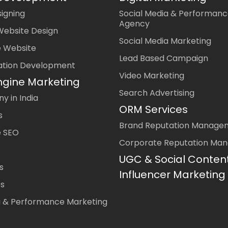
igning
Social Media & Performanc
Agency
Website Design
Social Media Marketing
 Website
Lead Based Campaign
ation Development
Video Marketing
ngine Marketing
Search Advertising
 in India
ORM Services
s
Brand Reputation Manage
 SEO
Corporate Reputation Ma
UGC & Social Conten
s
Influencer Marketing
es
a & Performance Marketing