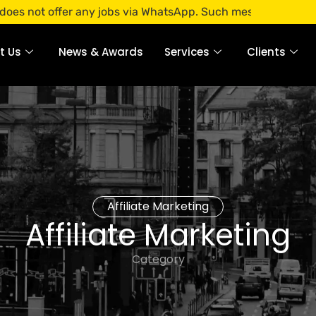
ffer any jobs via WhatsApp. Such messages are fraudulent. 
t Us
News & Awards
Services
Clients
Affiliate Marketing
Affiliate Marketing
Category