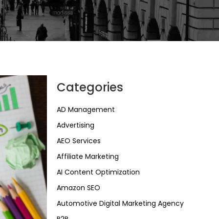
Categories
AD Management
Advertising
AEO Services
Affiliate Marketing
AI Content Optimization
Amazon SEO
Automotive Digital Marketing Agency