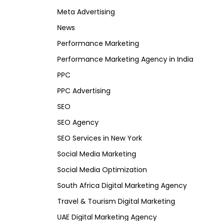
Meta Advertising
News
Performance Marketing
Performance Marketing Agency in India
PPC
PPC Advertising
SEO
SEO Agency
SEO Services in New York
Social Media Marketing
Social Media Optimization
South Africa Digital Marketing Agency
Travel & Tourism Digital Marketing
UAE Digital Marketing Agency