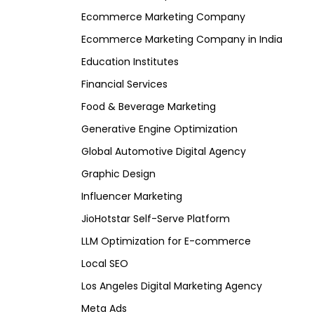
Ecommerce Marketing Company
Ecommerce Marketing Company in India
Education Institutes
Financial Services
Food & Beverage Marketing
Generative Engine Optimization
Global Automotive Digital Agency
Graphic Design
Influencer Marketing
JioHotstar Self-Serve Platform
LLM Optimization for E-commerce
Local SEO
Los Angeles Digital Marketing Agency
Meta Ads