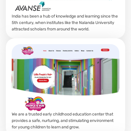
India has been a hub of knowledge and learning since the
5th century, when institutes like the Nalanda University
attracted scholars from around the world.
We are a trusted early childhood education center that
provides a safe, nurturing, and stimulating environment
for young children to learn and grow.