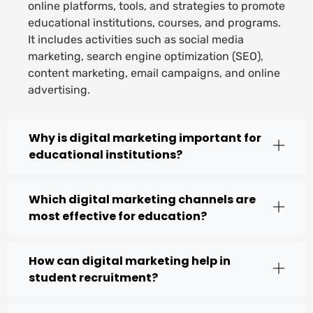
online platforms, tools, and strategies to promote
educational institutions, courses, and programs.
It includes activities such as social media
marketing, search engine optimization (SEO),
content marketing, email campaigns, and online
advertising.
Why is digital marketing important for
educational institutions?
Which digital marketing channels are
most effective for education?
How can digital marketing help in
student recruitment?