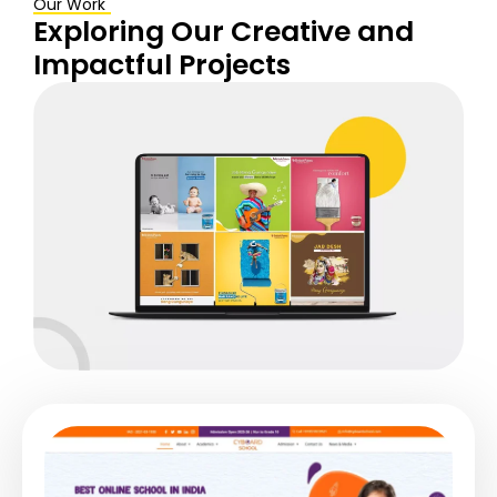
Our Work
Exploring Our Creative and
Impactful
Projects