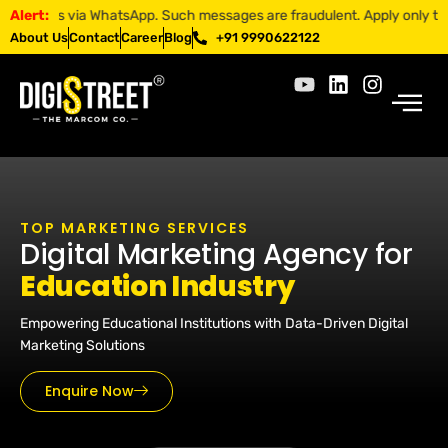
p. Such messages are fraudulent. Apply only through official channels
Alert:
About Us
Contact
Career
Blog
+91 9990622122
TOP MARKETING SERVICES
Digital Marketing Agency for
Education Industry
Empowering Educational Institutions with Data-Driven Digital
Marketing Solutions
Enquire Now