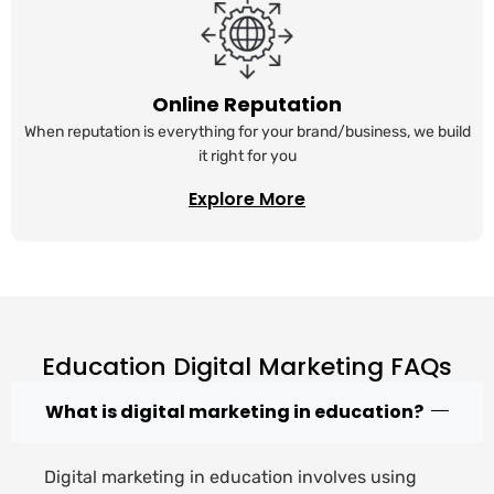
Online Reputation
When reputation is everything for your brand/business, we build
it right for you
Explore More
Education Digital Marketing FAQs
What is digital marketing in education?
Digital marketing in education involves using