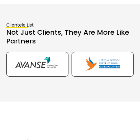
Clientele List
Not Just Clients, They Are More Like
Partners