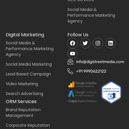
Social Media &
Performance Marketing
Agency
Digital Marketing
Follow Us
Social Media &
Performance Marketing
Agency
info@digistreetmedia.com
Social Media Marketing
+91 9990622122
Lead Based Campaign
Video Marketing
Search Advertising
ORM Services
Brand Reputation
Management
Corporate Reputation