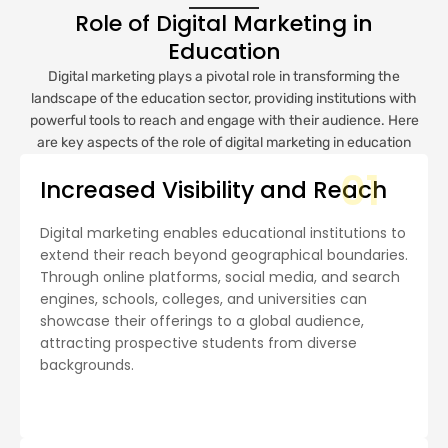
Role of Digital Marketing in
Education
Digital marketing plays a pivotal role in transforming the
landscape of the education sector, providing institutions with
powerful tools to reach and engage with their audience. Here
are key aspects of the role of digital marketing in education
01
Increased Visibility and Reach
Digital marketing enables educational institutions to
extend their reach beyond geographical boundaries.
Through online platforms, social media, and search
engines, schools, colleges, and universities can
showcase their offerings to a global audience,
attracting prospective students from diverse
backgrounds.