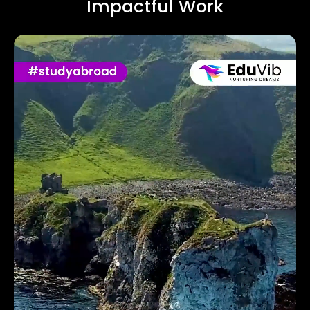
Impactful Work