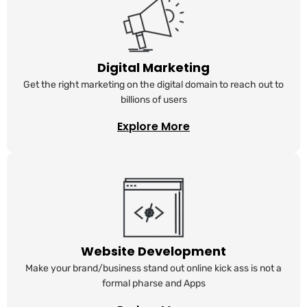
Digital Marketing
Get the right marketing on the digital domain to reach out to
billions of users
Explore More
Website Development
Make your brand/business stand out online kick ass is not a
formal pharse and Apps