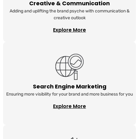
Creative & Communication
Adding and uplifting the brand psyche with communication &
creative outlook
Explore More
Search Engine Marketing
Ensuring more visibility for your brand and more business for you
Explore More