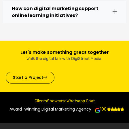
How can digital marketing support
online learning initiatives?
Let's make something great together
Walk the digital talk with DigiStreet Media.
Start a Project
Clients
Showcase
Whatsapp Chat
Award-Winning Digital Marketing Agency
100+