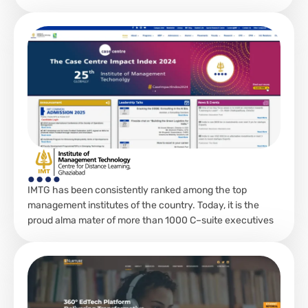
IMTG has been consistently ranked among the top
management institutes of the country. Today, it is the
proud alma mater of more than 1000 C–suite executives