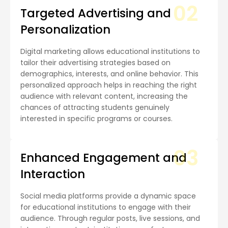
02
Targeted Advertising and
Personalization
Digital marketing allows educational institutions to
tailor their advertising strategies based on
demographics, interests, and online behavior. This
personalized approach helps in reaching the right
audience with relevant content, increasing the
chances of attracting students genuinely
interested in specific programs or courses.
03
Enhanced Engagement and
Interaction
Social media platforms provide a dynamic space
for educational institutions to engage with their
audience. Through regular posts, live sessions, and