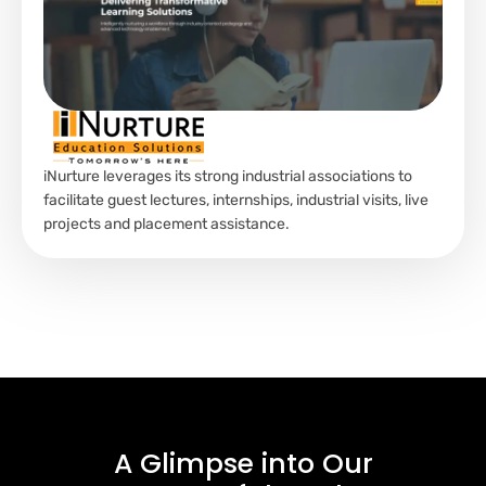
iNurture leverages its strong industrial associations to
facilitate guest lectures, internships, industrial visits, live
projects and placement assistance.
A Glimpse into
Our