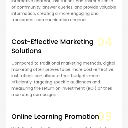
interactive content, institutions can foster a sense
of community, answer queries, and provide valuable
information, creating a more engaging and
transparent communication channel.
04
Cost-Effective Marketing
Solutions
Compared to traditional marketing methods, digital
marketing often proves to be more cost-effective.
Institutions can allocate their budgets more
efficiently, targeting specific audiences and
measuring the return on investment (ROI) of their
marketing campaigns.
05
Online Learning Promotion