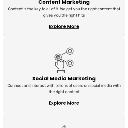
Content Marketing
Content is the key to all of it. We get you the right content that
gives you the right hits
Explore More
Social Media Marketing
Connect and interact with billions of users on social media with
the right content
Explore More