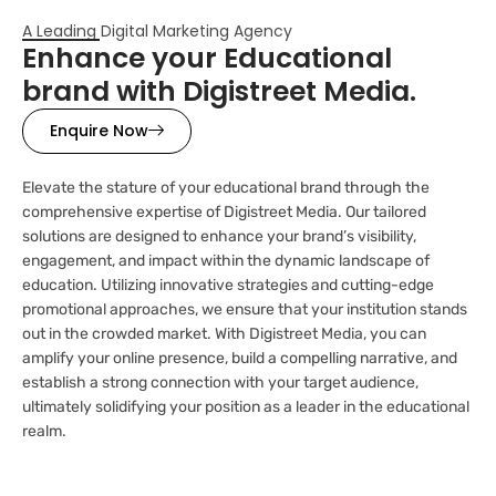
A Leading Digital Marketing Agency
Enhance your Educational
brand with Digistreet Media.
Enquire Now
Elevate the stature of your educational brand through the
comprehensive expertise of Digistreet Media. Our tailored
solutions are designed to enhance your brand’s visibility,
engagement, and impact within the dynamic landscape of
education. Utilizing innovative strategies and cutting-edge
promotional approaches, we ensure that your institution stands
out in the crowded market. With Digistreet Media, you can
amplify your online presence, build a compelling narrative, and
establish a strong connection with your target audience,
ultimately solidifying your position as a leader in the educational
realm.