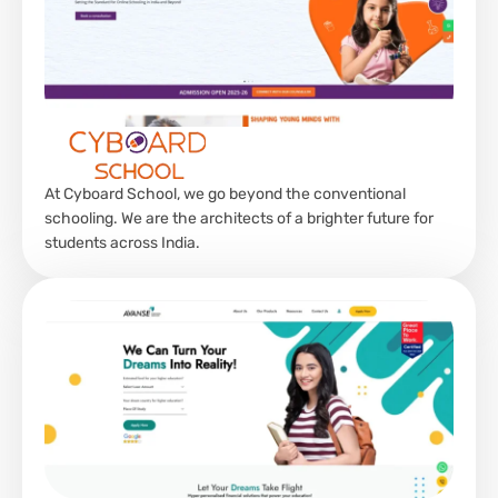
At Cyboard School, we go beyond the conventional
schooling. We are the architects of a brighter future for
students across India.