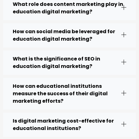
What role does content marketing play in
education digital marketing?
How can social media be leveraged for
education digital marketing?
What is the significance of SEO in
education digital marketing?
How can educational institutions
measure the success of their digital
marketing efforts?
Is digital marketing cost-effective for
educational institutions?