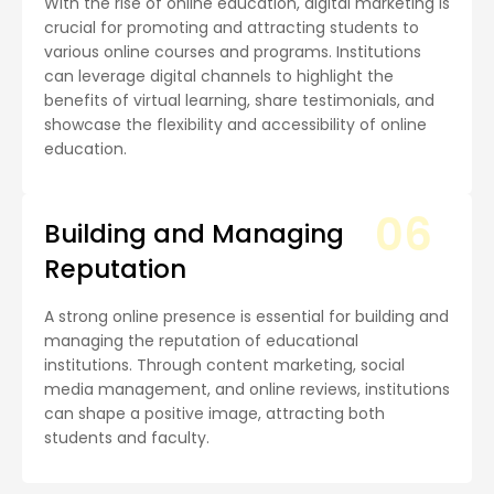
With the rise of online education, digital marketing is
crucial for promoting and attracting students to
various online courses and programs. Institutions
can leverage digital channels to highlight the
benefits of virtual learning, share testimonials, and
showcase the flexibility and accessibility of online
education.
06
Building and Managing
Reputation
A strong online presence is essential for building and
managing the reputation of educational
institutions. Through content marketing, social
media management, and online reviews, institutions
can shape a positive image, attracting both
students and faculty.