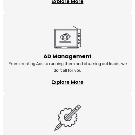
Explore More
AD Management
From creating Ads to running them and churning out leads, we
do it all for you
Explore More