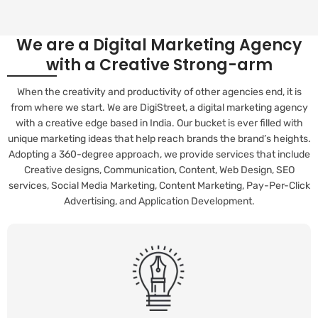
We are a Digital Marketing Agency
with a Creative Strong-arm
When the creativity and productivity of other agencies end, it is
from where we start. We are DigiStreet, a digital marketing agency
with a creative edge based in India. Our bucket is ever filled with
unique marketing ideas that help reach brands the brand’s heights.
Adopting a 360-degree approach, we provide services that include
Creative designs, Communication, Content, Web Design, SEO
services, Social Media Marketing, Content Marketing, Pay-Per-Click
Advertising, and Application Development.