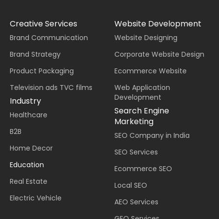
Creative Services
Website Development
Brand Communication
Website Designing
Brand Strategy
Corporate Website Design
Product Packaging
Ecommerce Website
Television ads TVC films
Web Application
Development
Industry
Search Engine
Healthcare
Marketing
B2B
SEO Company in India
Home Decor
SEO Services
Education
Ecommerce SEO
Real Estate
Local SEO
Electric Vehicle
AEO Services
GEO Services