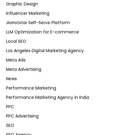
Graphic Design
Influencer Marketing
JioHotstar Self-Serve Platform
LLM Optimization for E-commerce
Local SEO
Los Angeles Digital Marketing Agency
Meta Ads
Meta Advertising
News
Performance Marketing
Performance Marketing Agency in India
PPC
PPC Advertising
SEO
SEO Agency