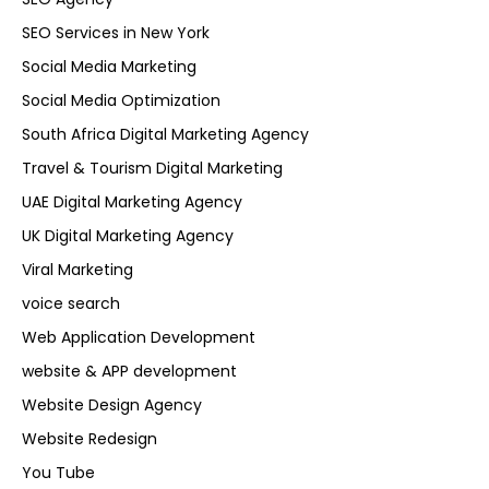
SEO Services in New York
Social Media Marketing
Social Media Optimization
South Africa Digital Marketing Agency
Travel & Tourism Digital Marketing
UAE Digital Marketing Agency
UK Digital Marketing Agency
Viral Marketing
voice search
Web Application Development
website & APP development
Website Design Agency
Website Redesign
You Tube