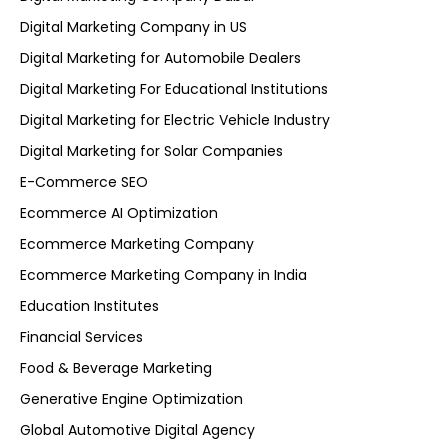
Digital Marketing Company in US
Digital Marketing for Automobile Dealers
Digital Marketing For Educational Institutions
Digital Marketing for Electric Vehicle Industry
Digital Marketing for Solar Companies
E-Commerce SEO
Ecommerce AI Optimization
Ecommerce Marketing Company
Ecommerce Marketing Company in India
Education Institutes
Financial Services
Food & Beverage Marketing
Generative Engine Optimization
Global Automotive Digital Agency