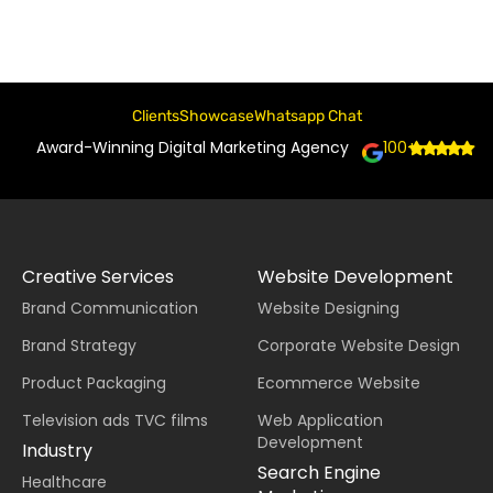
Clients
Showcase
Whatsapp Chat
Award-Winning Digital Marketing Agency
100+
Creative Services
Website Development
Brand Communication
Website Designing
Brand Strategy
Corporate Website Design
Product Packaging
Ecommerce Website
Television ads TVC films
Web Application
Development
Industry
Search Engine
Healthcare