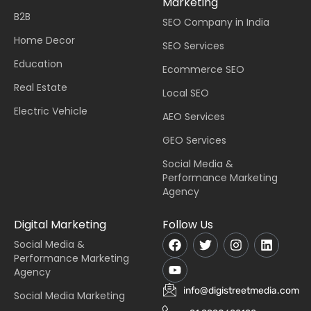
Marketing
B2B
SEO Company in India
Home Decor
SEO Services
Education
Ecommerce SEO
Real Estate
Local SEO
Electric Vehicle
AEO Services
GEO Services
Social Media &
Performance Marketing
Agency
Digital Marketing
Follow Us
Social Media &
Performance Marketing
Agency
info@digistreetmedia.com
Social Media Marketing