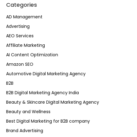
Categories
AD Management
Advertising
AEO Services
Affiliate Marketing
AI Content Optimization
Amazon SEO
Automotive Digital Marketing Agency
B2B
B2B Digital Marketing Agency India
Beauty & Skincare Digital Marketing Agency
Beauty and Wellness
Best Digital Marketing for B2B company
Brand Advertising