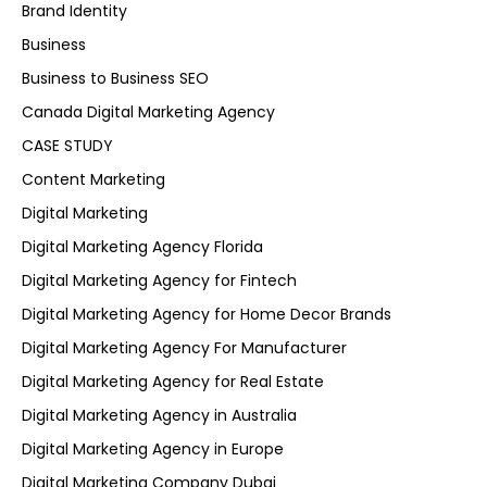
Brand Identity
Business
Business to Business SEO
Canada Digital Marketing Agency
CASE STUDY
Content Marketing
Digital Marketing
Digital Marketing Agency Florida
Digital Marketing Agency for Fintech
Digital Marketing Agency for Home Decor Brands
Digital Marketing Agency For Manufacturer
Digital Marketing Agency for Real Estate
Digital Marketing Agency in Australia
Digital Marketing Agency in Europe
Digital Marketing Company Dubai