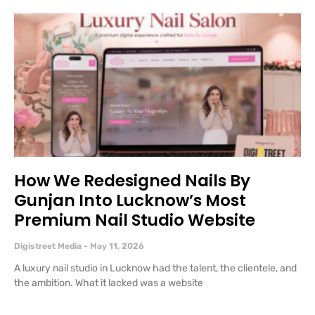
How We Redesigned Nails By
Gunjan Into Lucknow’s Most
Premium Nail Studio Website
Digistreet Media
May 11, 2026
A luxury nail studio in Lucknow had the talent, the clientele, and
the ambition. What it lacked was a website