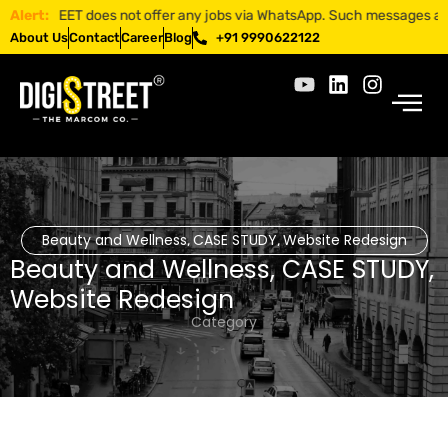
ISTREET does not offer any jobs via WhatsApp. Such messages are fraud
Alert:
About Us
Contact
Career
Blog
+91 9990622122
Beauty and Wellness
CASE STUDY
Website Redesign
,
,
Beauty and Wellness
,
CASE STUDY
,
Website Redesign
Category