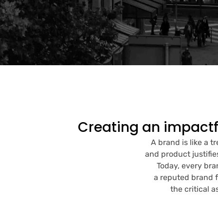
Creating an impactf
A brand is like a t
and product justifie
Today, every bra
a reputed brand f
the critical 