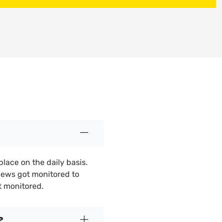
place on the daily basis.
iews got monitored to
t monitored.
?