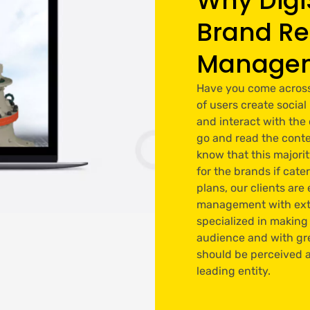
Why Digi
Brand Re
Manage
Have you come across t
of users create soci
and interact with the
go and read the conte
know that this majori
for the brands if cate
plans, our clients ar
management with extr
specialized in making
audience and with gre
should be perceived a
leading entity.