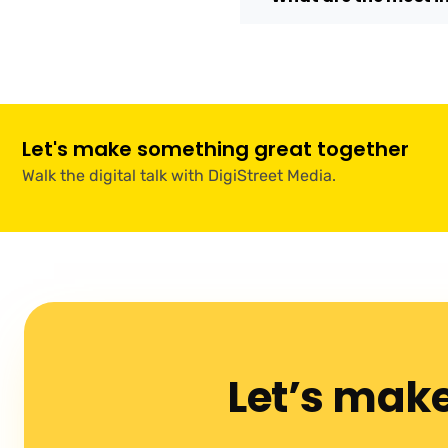
Let's make something great together
Walk the digital talk with DigiStreet Media.
Let’s mak