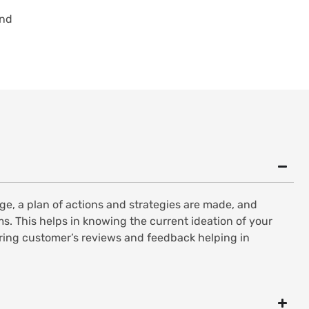
and
e, a plan of actions and strategies are made, and
s. This helps in knowing the current ideation of your
oring customer’s reviews and feedback helping in