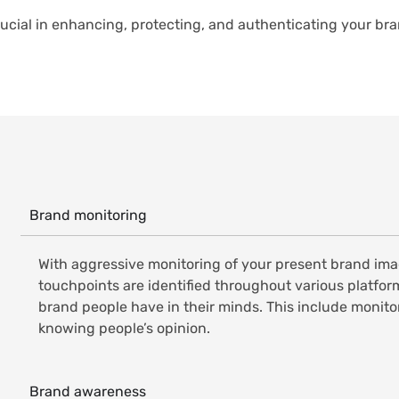
ucial in enhancing, protecting, and authenticating your br
Brand monitoring
With aggressive monitoring of your present brand imag
touchpoints are identified throughout various platform
brand people have in their minds. This include monit
knowing people’s opinion.
Brand awareness