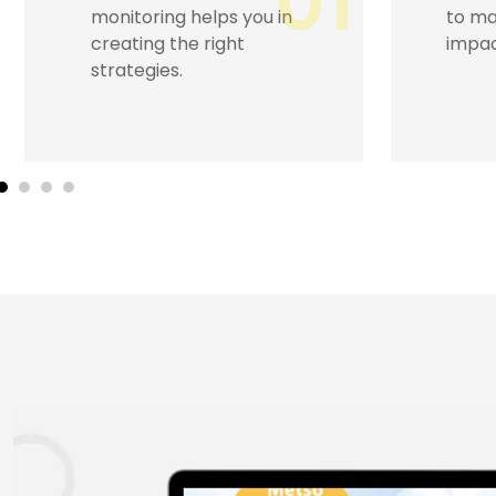
02
to masses, ensuring an
engag
impactful brand image.
trust
promo