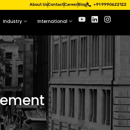
 through official channels. Stay mindful. Stay safe.
About Us
Contact
Career
Blog
+91 9990622122
Industry
International
gement