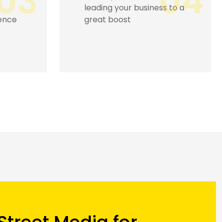
04
05
s to a
hence drawing more
business and reputation.