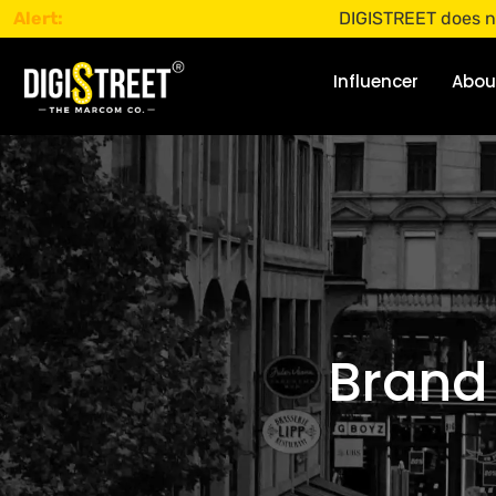
Alert:
DIGISTREET does not offer any 
Influencer
Abou
Brand