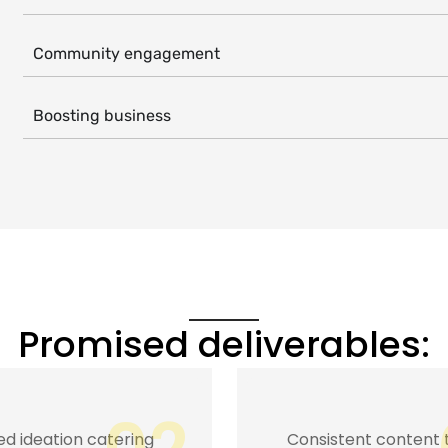
Community engagement
Boosting business
Promised deliverables:
stent content to
Game plan executio