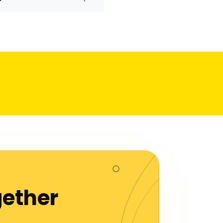
gether