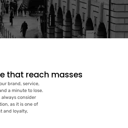
ce that reach masses
your brand, service,
and a minute to lose.
s always consider
n, as it is one of
t and loyalty,