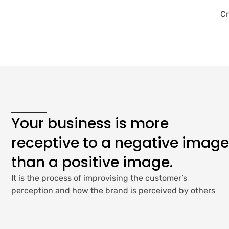
Cr
Your business is more
receptive to a negative image
than a positive image.
It is the process of improvising the customer’s
perception and how the brand is perceived by others