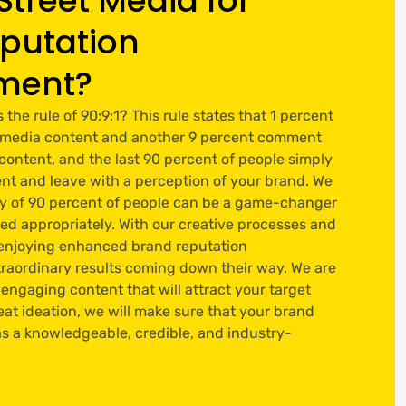
Street Media for
putation
ment?
he rule of 90:9:1? This rule states that 1 percent
al media content and another 9 percent comment
 content, and the last 90 percent of people simply
nt and leave with a perception of your brand. We
ty of 90 percent of people can be a game-changer
red appropriately. With our creative processes and
e enjoying enhanced brand reputation
aordinary results coming down their way. We are
 engaging content that will attract your target
at ideation, we will make sure that your brand
s a knowledgeable, credible, and industry-