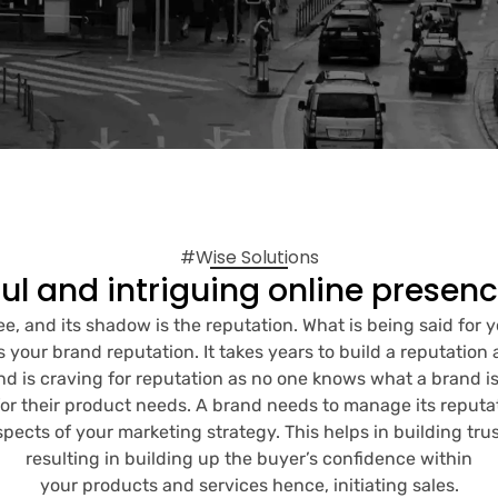
#Wise Solutions
ul and intriguing online presen
ree, and its shadow is the reputation. What is being said for 
s your brand reputation. It takes years to build a reputation 
nd is craving for reputation as no one knows what a brand i
or their product needs. A brand needs to manage its reputatio
aspects of your marketing strategy. This helps in building trus
resulting in building up the buyer’s confidence within
your products and services hence, initiating sales.