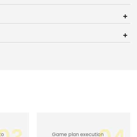
n
Captivating masses