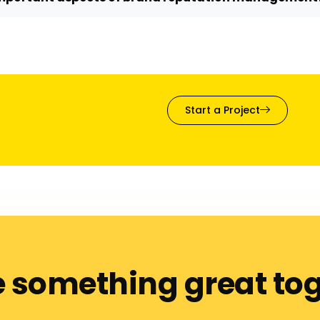
Start a Project
e something great to