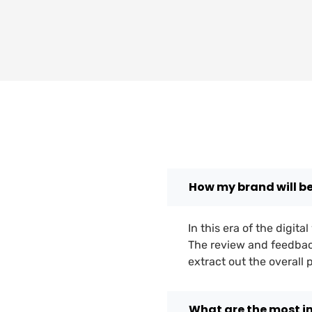
How my brand will b
In this era of the digit
The review and feedbac
extract out the overall
What are the most 