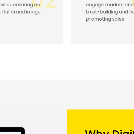
03
e readers and
leading your busines
-building and hence
great boost
ting sales