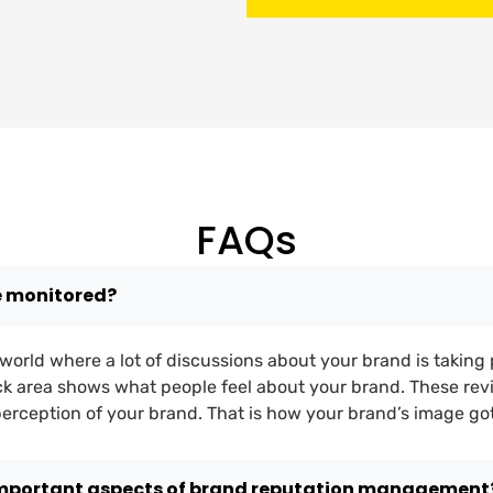
FAQs
e monitored?
al world where a lot of discussions about your brand is taking 
k area shows what people feel about your brand. These rev
 perception of your brand. That is how your brand’s image go
important aspects of brand reputation management