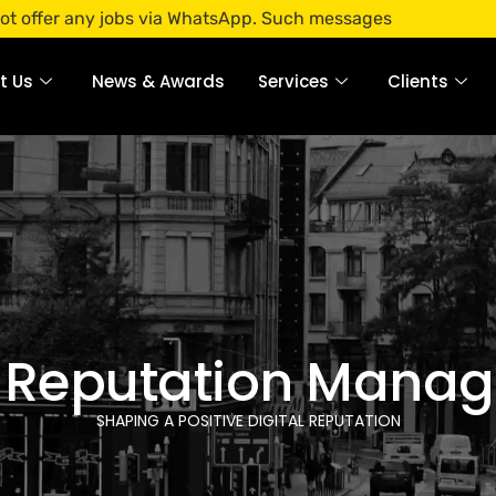
jobs via WhatsApp. Such messages are fraudulent. Apply only
t Us
News & Awards
Services
Clients
 Reputation Mana
SHAPING A POSITIVE DIGITAL REPUTATION