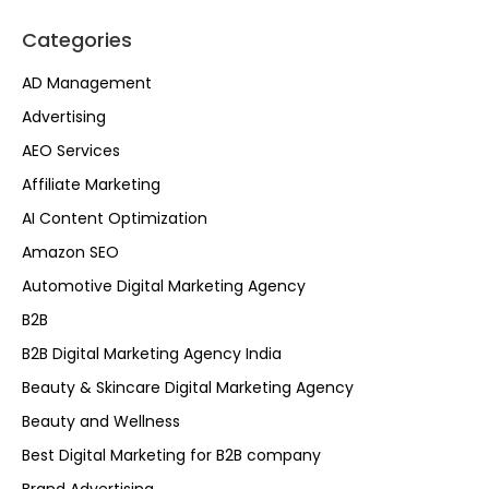
Categories
AD Management
Advertising
AEO Services
Affiliate Marketing
AI Content Optimization
Amazon SEO
Automotive Digital Marketing Agency
B2B
B2B Digital Marketing Agency India
Beauty & Skincare Digital Marketing Agency
Beauty and Wellness
Best Digital Marketing for B2B company