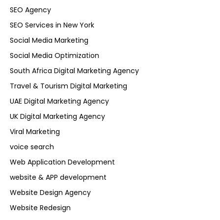
SEO Agency
SEO Services in New York
Social Media Marketing
Social Media Optimization
South Africa Digital Marketing Agency
Travel & Tourism Digital Marketing
UAE Digital Marketing Agency
UK Digital Marketing Agency
Viral Marketing
voice search
Web Application Development
website & APP development
Website Design Agency
Website Redesign