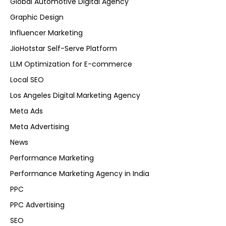
Global Automotive Digital Agency
Graphic Design
Influencer Marketing
JioHotstar Self-Serve Platform
LLM Optimization for E-commerce
Local SEO
Los Angeles Digital Marketing Agency
Meta Ads
Meta Advertising
News
Performance Marketing
Performance Marketing Agency in India
PPC
PPC Advertising
SEO