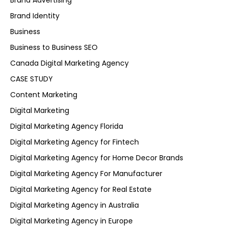
Brand Advertising
Brand Identity
Business
Business to Business SEO
Canada Digital Marketing Agency
CASE STUDY
Content Marketing
Digital Marketing
Digital Marketing Agency Florida
Digital Marketing Agency for Fintech
Digital Marketing Agency for Home Decor Brands
Digital Marketing Agency For Manufacturer
Digital Marketing Agency for Real Estate
Digital Marketing Agency in Australia
Digital Marketing Agency in Europe