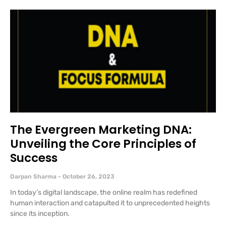
The Evergreen Marketing DNA:
Unveiling the Core Principles of
Success
Darpan Sharma
October 26, 2023
In today’s digital landscape, the online realm has redefined
human interaction and catapulted it to unprecedented heights
since its inception.