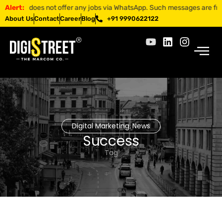
EET does not offer any jobs via WhatsApp. Such messages are fraudulent
Alert:
About Us
Contact
Career
Blog
+91 9990622122
Digital Marketing
News
,
Success
Tag