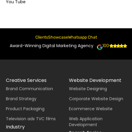
You Tube
Clients
Showcase
Whatsapp Chat
Award-Winning Digital Marketing Agency
100+
Creative Services
Website Development
Brand Communication
Website Designing
Brand Strategy
Corporate Website Design
Product Packaging
Ecommerce Website
Television ads TVC films
Web Application
Development
Industry