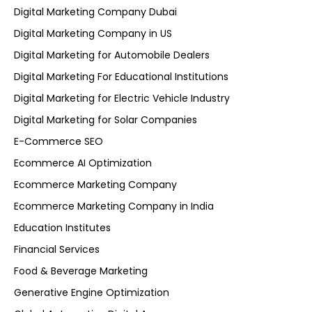
Digital Marketing Company Dubai
Digital Marketing Company in US
Digital Marketing for Automobile Dealers
Digital Marketing For Educational Institutions
Digital Marketing for Electric Vehicle Industry
Digital Marketing for Solar Companies
E-Commerce SEO
Ecommerce AI Optimization
Ecommerce Marketing Company
Ecommerce Marketing Company in India
Education Institutes
Financial Services
Food & Beverage Marketing
Generative Engine Optimization