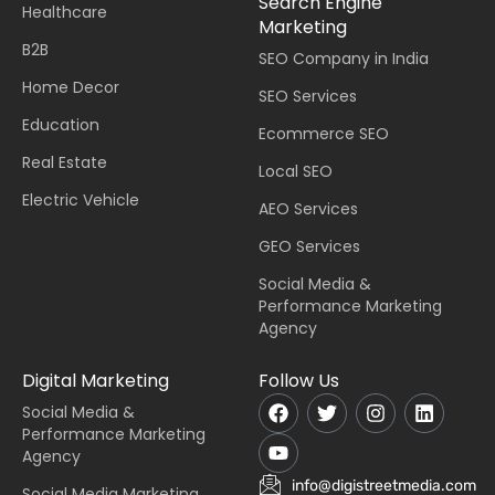
Search Engine
Healthcare
Marketing
B2B
SEO Company in India
Home Decor
SEO Services
Education
Ecommerce SEO
Real Estate
Local SEO
Electric Vehicle
AEO Services
GEO Services
Social Media &
Performance Marketing
Agency
Digital Marketing
Follow Us
Social Media &
Performance Marketing
Agency
info@digistreetmedia.com
Social Media Marketing