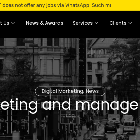
 offer any jobs via WhatsApp. Such messages are fraudulent
t Us
News & Awards
Services
Clients
Digital Marketing
News
,
eting and manag
Tag