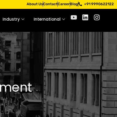
. Apply only through official channels. Stay mindful. Stay 
About Us
Contact
Career
Blog
+91 9990622122
Industry
International
ement