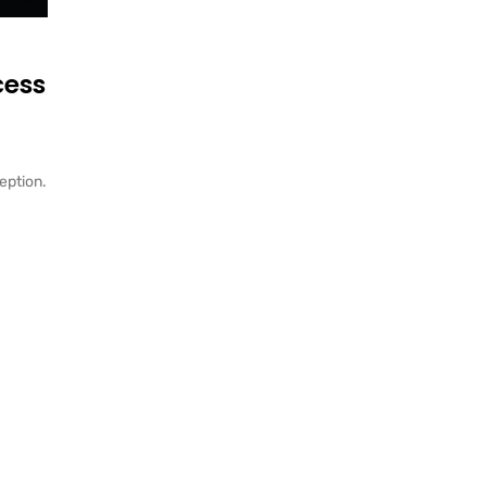
cess
eption.