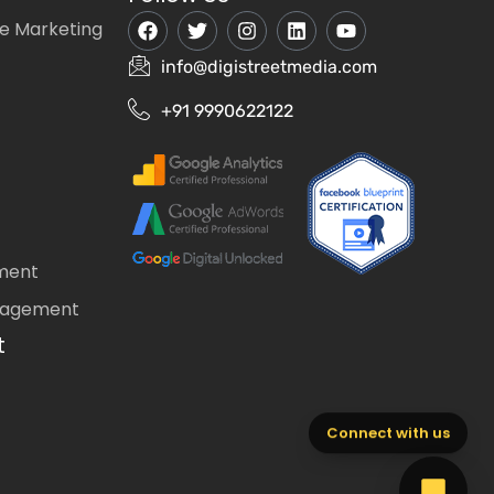
e Marketing
info@digistreetmedia.com
+91 9990622122
ment
nagement
t
Connect with us