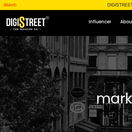
Alert:
DIGISTREET does not
Influencer
Abou
mark