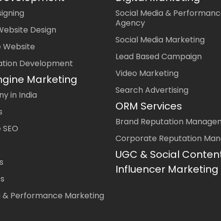
igning
Social Media & Performanc
Agency
Website Design
Social Media Marketing
 Website
Lead Based Campaign
ation Development
Video Marketing
ngine Marketing
Search Advertising
 in India
ORM Services
s
Brand Reputation Manage
 SEO
Corporate Reputation Ma
UGC & Social Conten
s
Influencer Marketing
es
a & Performance Marketing