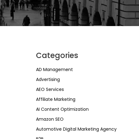
Categories
AD Management
Advertising
AEO Services
Affiliate Marketing
AI Content Optimization
Amazon SEO
Automotive Digital Marketing Agency