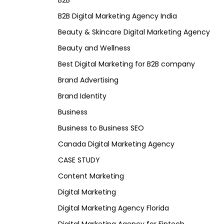
B2B
B2B Digital Marketing Agency India
Beauty & Skincare Digital Marketing Agency
Beauty and Wellness
Best Digital Marketing for B2B company
Brand Advertising
Brand Identity
Business
Business to Business SEO
Canada Digital Marketing Agency
CASE STUDY
Content Marketing
Digital Marketing
Digital Marketing Agency Florida