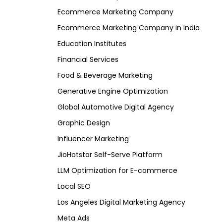
Ecommerce Marketing Company
Ecommerce Marketing Company in India
Education Institutes
Financial Services
Food & Beverage Marketing
Generative Engine Optimization
Global Automotive Digital Agency
Graphic Design
Influencer Marketing
JioHotstar Self-Serve Platform
LLM Optimization for E-commerce
Local SEO
Los Angeles Digital Marketing Agency
Meta Ads