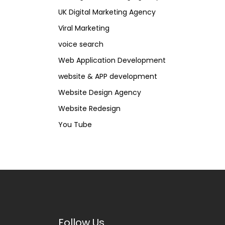
UK Digital Marketing Agency
Viral Marketing
voice search
Web Application Development
website & APP development
Website Design Agency
Website Redesign
You Tube
Follow Us