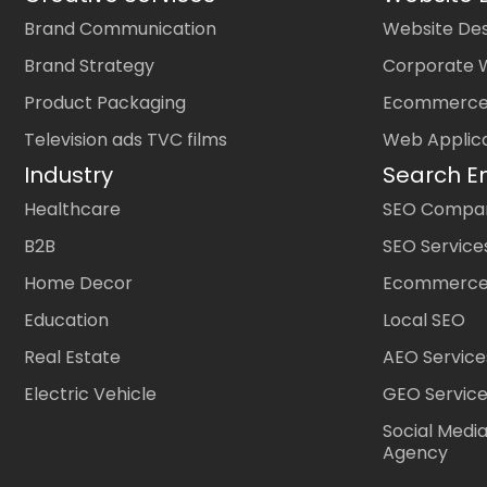
Brand Communication
Website Des
Brand Strategy
Corporate 
Product Packaging
Ecommerce
Television ads TVC films
Web Applic
Industry
Search E
Healthcare
SEO Company
B2B
SEO Service
Home Decor
Ecommerce
Education
Local SEO
Real Estate
AEO Service
Electric Vehicle
GEO Servic
Social Medi
Agency