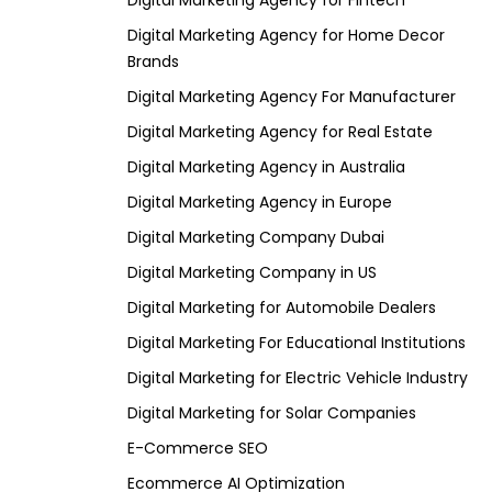
Digital Marketing Agency for Fintech
Digital Marketing Agency for Home Decor
Brands
Digital Marketing Agency For Manufacturer
Digital Marketing Agency for Real Estate
Digital Marketing Agency in Australia
Digital Marketing Agency in Europe
Digital Marketing Company Dubai
Digital Marketing Company in US
Digital Marketing for Automobile Dealers
Digital Marketing For Educational Institutions
Digital Marketing for Electric Vehicle Industry
Digital Marketing for Solar Companies
E-Commerce SEO
Ecommerce AI Optimization