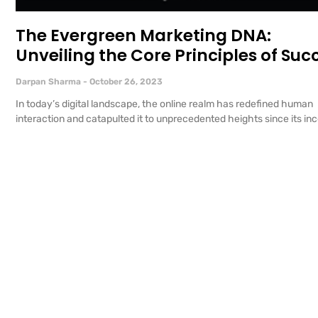
The Evergreen Marketing DNA:
Unveiling the Core Principles of Suc
Darpan Sharma
October 26, 2023
In today’s digital landscape, the online realm has redefined human
interaction and catapulted it to unprecedented heights since its inc