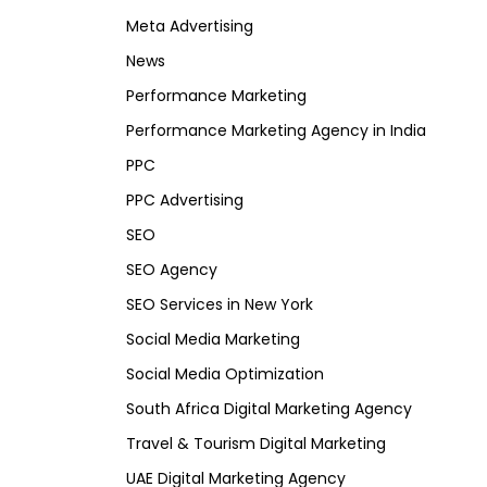
Meta Advertising
News
Performance Marketing
Performance Marketing Agency in India
PPC
PPC Advertising
SEO
SEO Agency
SEO Services in New York
Social Media Marketing
Social Media Optimization
South Africa Digital Marketing Agency
Travel & Tourism Digital Marketing
UAE Digital Marketing Agency