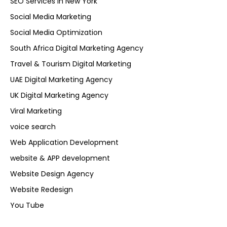
SEO Services in New York
Social Media Marketing
Social Media Optimization
South Africa Digital Marketing Agency
Travel & Tourism Digital Marketing
UAE Digital Marketing Agency
UK Digital Marketing Agency
Viral Marketing
voice search
Web Application Development
website & APP development
Website Design Agency
Website Redesign
You Tube