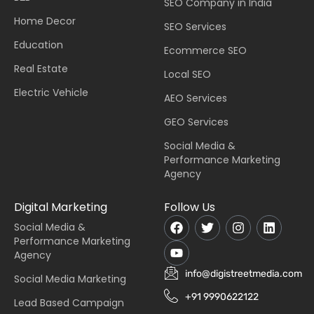
SEO Company in India
Home Decor
SEO Services
Education
Ecommerce SEO
Real Estate
Local SEO
Electric Vehicle
AEO Services
GEO Services
Social Media &
Performance Marketing
Agency
Digital Marketing
Follow Us
Social Media &
Performance Marketing
Agency
info@digistreetmedia.com
Social Media Marketing
+91 9990622122
Lead Based Campaign