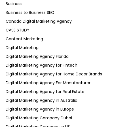
Business
Business to Business SEO
Canada Digital Marketing Agency
CASE STUDY
Content Marketing
Digital Marketing
Digital Marketing Agency Florida
Digital Marketing Agency for Fintech
Digital Marketing Agency for Home Decor Brands
Digital Marketing Agency For Manufacturer
Digital Marketing Agency for Real Estate
Digital Marketing Agency in Australia
Digital Marketing Agency in Europe
Digital Marketing Company Dubai
Digital Marketing Company in US