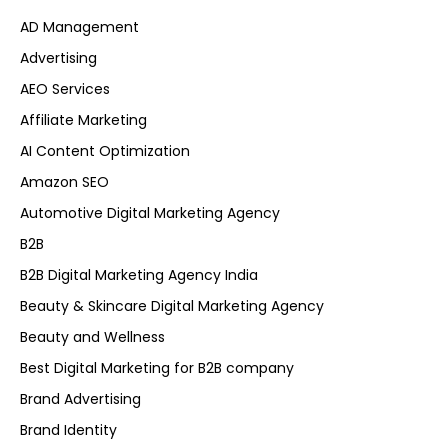
AD Management
Advertising
AEO Services
Affiliate Marketing
AI Content Optimization
Amazon SEO
Automotive Digital Marketing Agency
B2B
B2B Digital Marketing Agency India
Beauty & Skincare Digital Marketing Agency
Beauty and Wellness
Best Digital Marketing for B2B company
Brand Advertising
Brand Identity