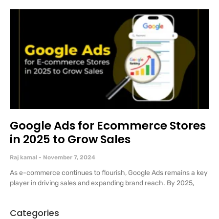
Google Ads for Ecommerce Stores
in 2025 to Grow Sales
Raj kamal
November 7, 2024
As e-commerce continues to flourish, Google Ads remains a key
player in driving sales and expanding brand reach. By 2025,
Categories