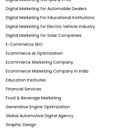
Digital Marketing for Automobile Dealers
Digital Marketing For Educational Institutions
Digital Marketing for Electric Vehicle Industry
Digital Marketing for Solar Companies
E-Commerce SEO
Ecommerce AI Optimization
Ecommerce Marketing Company
Ecommerce Marketing Company in India
Education Institutes
Financial Services
Food & Beverage Marketing
Generative Engine Optimization
Global Automotive Digital Agency
Graphic Design