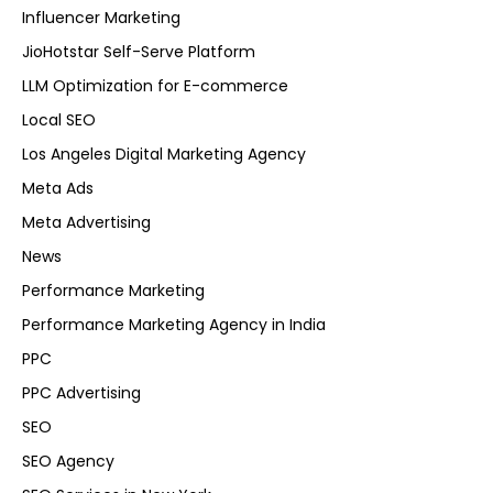
Influencer Marketing
JioHotstar Self-Serve Platform
LLM Optimization for E-commerce
Local SEO
Los Angeles Digital Marketing Agency
Meta Ads
Meta Advertising
News
Performance Marketing
Performance Marketing Agency in India
PPC
PPC Advertising
SEO
SEO Agency