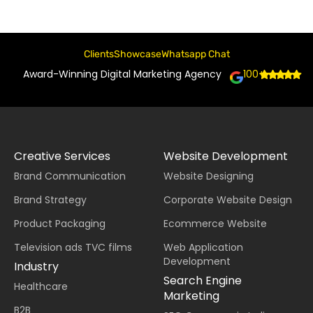
Clients
Showcase
Whatsapp Chat
Award-Winning Digital Marketing Agency
100+
Creative Services
Website Development
Brand Communication
Website Designing
Brand Strategy
Corporate Website Design
Product Packaging
Ecommerce Website
Television ads TVC films
Web Application
Development
Industry
Search Engine
Healthcare
Marketing
B2B