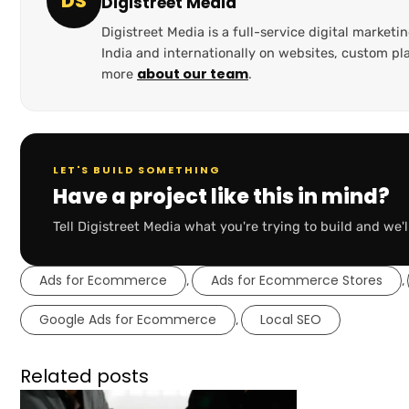
DS
Digistreet Media
Digistreet Media is a full-service digital marke
India and internationally on websites, custom 
about our team
more
.
LET'S BUILD SOMETHING
Have a project like this in mind?
Tell Digistreet Media what you're trying to build and we'l
Ads for Ecommerce
Ads for Ecommerce Stores
,
,
Google Ads for Ecommerce
Local SEO
,
Related posts