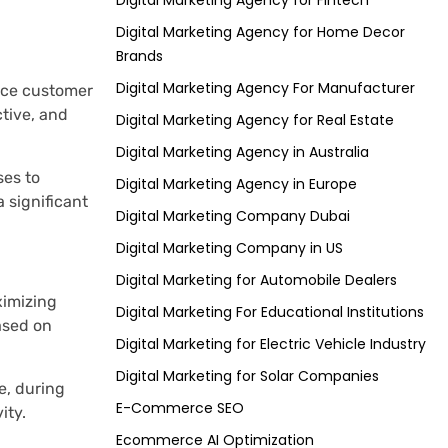
Digital Marketing Agency for Fintech
Digital Marketing Agency for Home Decor
Brands
Digital Marketing Agency For Manufacturer
ance customer
tive, and
Digital Marketing Agency for Real Estate
Digital Marketing Agency in Australia
ses to
Digital Marketing Agency in Europe
 significant
Digital Marketing Company Dubai
Digital Marketing Company in US
Digital Marketing for Automobile Dealers
ximizing
Digital Marketing For Educational Institutions
ased on
Digital Marketing for Electric Vehicle Industry
Digital Marketing for Solar Companies
e, during
E-Commerce SEO
ity.
Ecommerce AI Optimization