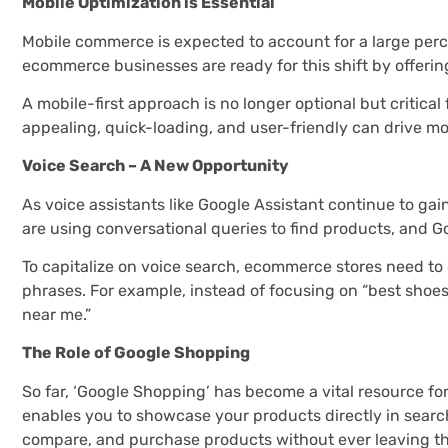
Mobile Optimization is Essential
Mobile commerce is expected to account for a large per
ecommerce businesses are ready for this shift by offerin
A mobile-first approach is no longer optional but critical
appealing, quick-loading, and user-friendly can drive m
Voice Search – A New Opportunity
As voice assistants like Google Assistant continue to ga
are using conversational queries to find products, and G
To capitalize on voice search, ecommerce stores need to
phrases. For example, instead of focusing on “best shoes
near me.”
The Role of Google Shopping
So far, ‘Google Shopping’ has become a vital resource f
enables you to showcase your products directly in search
compare, and purchase products without ever leaving th