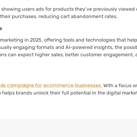
y showing users ads for products they’ve previously viewed 
 their purchases, reducing cart abandonment rates.
s
marketing in 2025, offering tools and technologies that hel
isually engaging formats and AI-powered insights, the possibi
ons can expect higher sales, better customer engagement, 
ds campaigns for ecommerce businesses
. With a focus o
 helps brands unlock their full potential in the digital marke