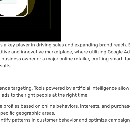
 a key player in driving sales and expanding brand reach. 
ive and innovative marketplace, where utilizing Google Ads
 business owner or a major online retailer, crafting smart, t
sults.
ence targeting. Tools powered by artificial intelligence allo
ads to the right people at the right time.
e profiles based on online behaviors, interests, and purchase
pecific geographic areas.
entify patterns in customer behavior and optimize campaig