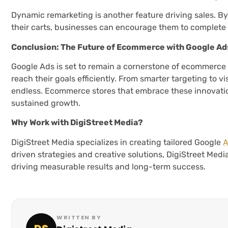
Dynamic remarketing is another feature driving sales. B
their carts, businesses can encourage them to complete
Conclusion: The Future of Ecommerce with Google Ad
Google Ads is set to remain a cornerstone of ecommerce 
reach their goals efficiently. From smarter targeting to v
endless. Ecommerce stores that embrace these innovati
sustained growth.
Why Work with DigiStreet Media?
A
DigiStreet Media specializes in creating tailored Google
driven strategies and creative solutions, DigiStreet Media
driving measurable results and long-term success.
WRITTEN BY