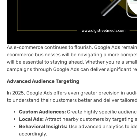
As e-commerce continues to flourish, Google Ads remains
ecommerce businesses will be navigating a more competit
will be essential to staying ahead. Whether you’re a small
campaigns through Google Ads can deliver significant re
Advanced Audience Targeting
In 2025, Google Ads offers even greater precision in audi
to understand their customers better and deliver tailored 
Custom Audiences:
Create highly specific audienc
Local Ads:
Attract nearby customers by targeting s
Behavioral Insights:
Use advanced analytics to id
accordingly.