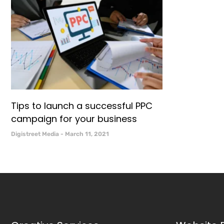
Tips to launch a successful PPC
campaign for your business
Digistreet Media
March 11, 2021