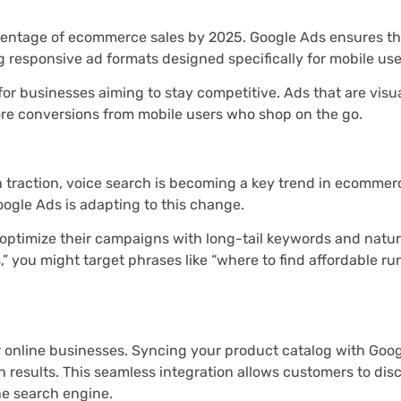
centage of ecommerce sales by 2025. Google Ads ensures th
g responsive ad formats designed specifically for mobile use
 for businesses aiming to stay competitive. Ads that are visu
ore conversions from mobile users who shop on the go.
in traction, voice search is becoming a key trend in ecommer
oogle Ads is adapting to this change.
 optimize their campaigns with long-tail keywords and natu
,” you might target phrases like “where to find affordable r
or online businesses. Syncing your product catalog with Goo
 results. This seamless integration allows customers to disc
e search engine.