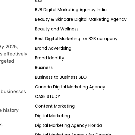
B2B
B2B Digital Marketing Agency India
Beauty & Skincare Digital Marketing Agency
Beauty and Wellness
Best Digital Marketing for B2B company
By 2025,
Brand Advertising
 effectively
Brand Identity
argeted
Business
Business to Business SEO
Canada Digital Marketing Agency
w businesses
CASE STUDY
Content Marketing
 history.
Digital Marketing
ns
Digital Marketing Agency Florida