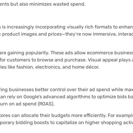
ments but also minimizes wasted spend.
is increasingly incorporating visually rich formats to enh
c product images and prices—they’re now immersive, interac
 are gaining popularity. These ads allow ecommerce busines
r for customers to browse and purchase. Visual appeal plays a
ries like fashion, electronics, and home décor.
ing businesses better control over their ad spend while ma
can rely on Google’s advanced algorithms to optimize bids b
eturn on ad spend (ROAS).
res can allocate their budgets more efficiently. For exampl
porary bidding boosts to capitalize on higher shopping activ