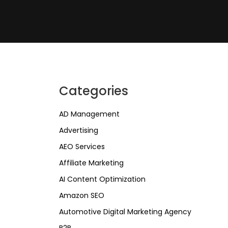
Categories
AD Management
Advertising
AEO Services
Affiliate Marketing
AI Content Optimization
Amazon SEO
Automotive Digital Marketing Agency