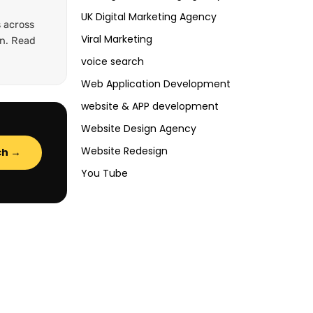
UK Digital Marketing Agency
 across
Viral Marketing
on. Read
voice search
Web Application Development
website & APP development
Website Design Agency
Website Redesign
ch →
You Tube