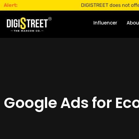
Alert:
DIGISTREET does not offer any jo
Influencer
Abou
Google Ads for Ec