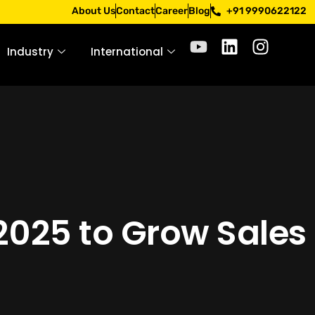
hrough official channels. Stay mindful. Stay safe.
About Us
Contact
Career
Blog
+91 9990622122
Industry
International
2025 to Grow Sales