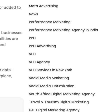
Meta Advertising
or added to
News
Performance Marketing
Performance Marketing Agency in India
p businesses
PPC
lities are
and
PPC Advertising
SEO
SEO Agency
n data-
SEO Services in New York
tplace,
Social Media Marketing
Social Media Optimization
South Africa Digital Marketing Agency
Travel & Tourism Digital Marketing
UAE Digital Marketing Agency