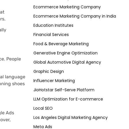
Ecommerce Marketing Company
at
Ecommerce Marketing Company in India
rs.
Education Institutes
ally
Financial Services
Food & Beverage Marketing
Generative Engine Optimization
ce. People
Global Automotive Digital Agency
Graphic Design
ral language
Influencer Marketing
unning shoes
JioHotstar Self-Serve Platform
LLM Optimization for E-commerce
Local SEO
gle Ads
Los Angeles Digital Marketing Agency
over,
Meta Ads