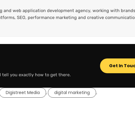
ting and web application development agency, working with brands
platforms, SEO, performance marketing and creative communicati
Get In Tou
l tell you exactly how to get there.
Digistreet Media
digital marketing
,
,