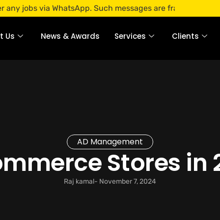
bs via WhatsApp. Such messages are fraudulent. Apply only t
t Us
News & Awards
Services
Clients
AD Management
ommerce Stores in 
Raj kamal
-
November 7, 2024