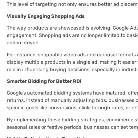
This level of targeting not only ensures better ad place
Visually Engaging Shopping Ads
The way products are showcased is evolving. Google Ads 
engagement. Shopping ads are no longer limited to basi
action-driven.
For instance, shoppable video ads and carousel formats
display multiple products in a single ad, making it easie
role in influencing buying decisions, especially in indust
Smarter Bidding for Better ROI
Google’s automated bidding systems have matured, offer
returns. Instead of manually adjusting bids, businesses 
specific goals like conversions, click-through rates, or r
By implementing these bidding strategies, ecommerce sto
seasonal sales or festive periods, businesses can set tem