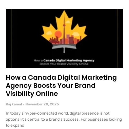
How a Canada Digital Marketing
Agency Boosts Your Brand
Visibility Online
Raj kamal
November 20, 2025
In today’s hyper-connected world, digital presence is not
optional it’s central to a brand’s success. For businesses looking
to expand