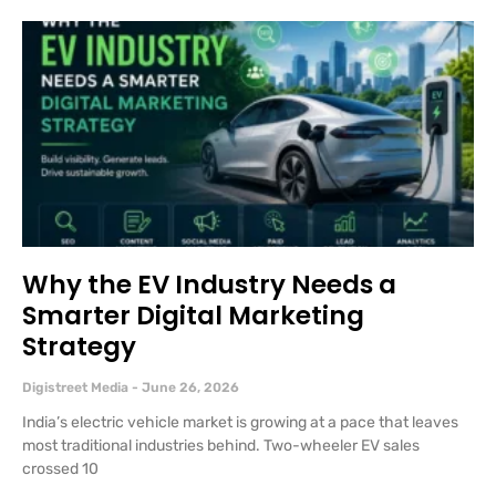
Why the EV Industry Needs a
Smarter Digital Marketing
Strategy
Digistreet Media
June 26, 2026
India’s electric vehicle market is growing at a pace that leaves
most traditional industries behind. Two-wheeler EV sales
crossed 10