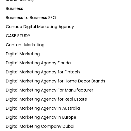
Business
Business to Business SEO
Canada Digital Marketing Agency
CASE STUDY
Content Marketing
Digital Marketing
Digital Marketing Agency Florida
Digital Marketing Agency for Fintech
Digital Marketing Agency for Home Decor Brands
Digital Marketing Agency For Manufacturer
Digital Marketing Agency for Real Estate
Digital Marketing Agency in Australia
Digital Marketing Agency in Europe
Digital Marketing Company Dubai