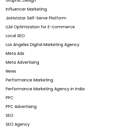
Graphic Design
Influencer Marketing
JioHotstar Self-Serve Platform
LLM Optimization for E-commerce
Local SEO
Los Angeles Digital Marketing Agency
Meta Ads
Meta Advertising
News
Performance Marketing
Performance Marketing Agency in India
PPC
PPC Advertising
SEO
SEO Agency