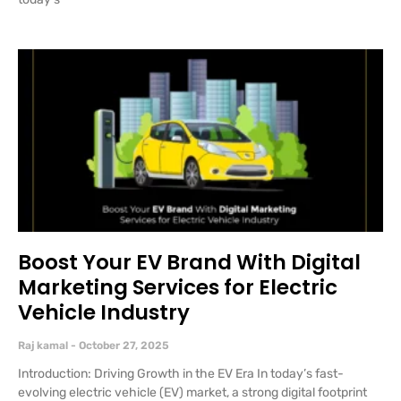
Boost Your EV Brand With Digital
Marketing Services for Electric
Vehicle Industry
Raj kamal
October 27, 2025
Introduction: Driving Growth in the EV Era In today’s fast-
evolving electric vehicle (EV) market, a strong digital footprint