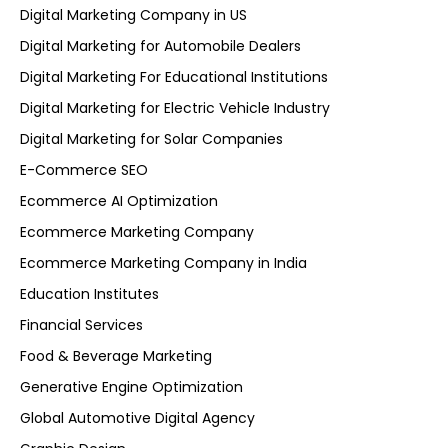
Digital Marketing Company in US
Digital Marketing for Automobile Dealers
Digital Marketing For Educational Institutions
Digital Marketing for Electric Vehicle Industry
Digital Marketing for Solar Companies
E-Commerce SEO
Ecommerce AI Optimization
Ecommerce Marketing Company
Ecommerce Marketing Company in India
Education Institutes
Financial Services
Food & Beverage Marketing
Generative Engine Optimization
Global Automotive Digital Agency