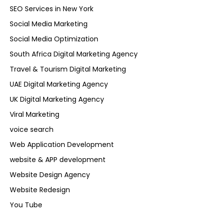
SEO Services in New York
Social Media Marketing
Social Media Optimization
South Africa Digital Marketing Agency
Travel & Tourism Digital Marketing
UAE Digital Marketing Agency
UK Digital Marketing Agency
Viral Marketing
voice search
Web Application Development
website & APP development
Website Design Agency
Website Redesign
You Tube