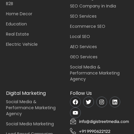
B2B
SEO Company in India
Home Decor
SEO Services
Education
Ecommerce SEO
Real Estate
Local SEO
Electric Vehicle
AEO Services
GEO Services
Social Media &
Performance Marketing
Agency
Digital Marketing
Follow Us
Social Media &
Performance Marketing
Agency
info@digistreetmedia.com
Social Media Marketing
+91 9990622122