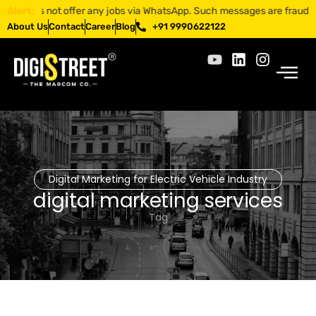
 not offer any jobs via WhatsApp. Such messages are fraudulent. Apply
Alert:
About Us
Contact
Career
Blog
+91 9990622122
Digital Marketing for Electric Vehicle Industry
digital marketing services
Tag