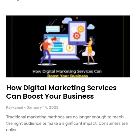
How Digital Marketing Services
Can Boost Your Business
Raj kamal
January 14, 2025
Traditional marketing methods are no longer enough to reach
the right audience or make a significant impact. Consumers are
online,