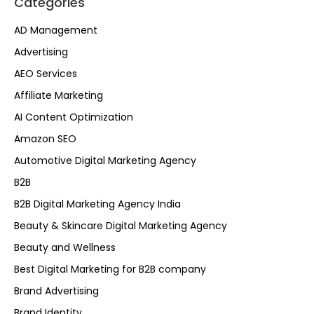
Categories
AD Management
Advertising
AEO Services
Affiliate Marketing
AI Content Optimization
Amazon SEO
Automotive Digital Marketing Agency
B2B
B2B Digital Marketing Agency India
Beauty & Skincare Digital Marketing Agency
Beauty and Wellness
Best Digital Marketing for B2B company
Brand Advertising
Brand Identity