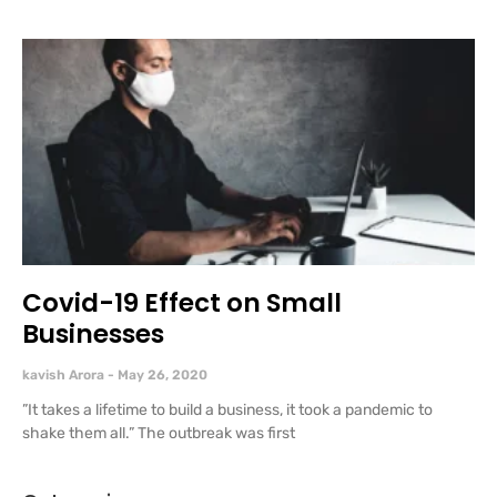
Covid-19 Effect on Small
Businesses
kavish Arora
May 26, 2020
”It takes a lifetime to build a business, it took a pandemic to
shake them all.” The outbreak was first