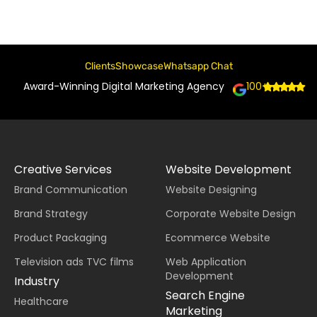
Clients
Showcase
Whatsapp Chat
Award-Winning Digital Marketing Agency
100+
Creative Services
Website Development
Brand Communication
Website Designing
Brand Strategy
Corporate Website Design
Product Packaging
Ecommerce Website
Television ads TVC films
Web Application
Development
Industry
Search Engine
Healthcare
Marketing