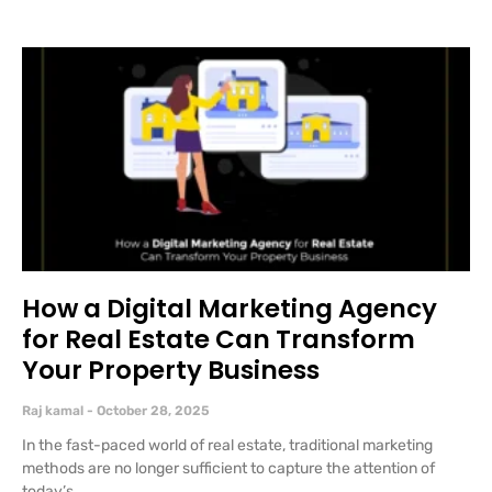
How a Digital Marketing Agency
for Real Estate Can Transform
Your Property Business
Raj kamal
October 28, 2025
In the fast-paced world of real estate, traditional marketing
methods are no longer sufficient to capture the attention of
today’s