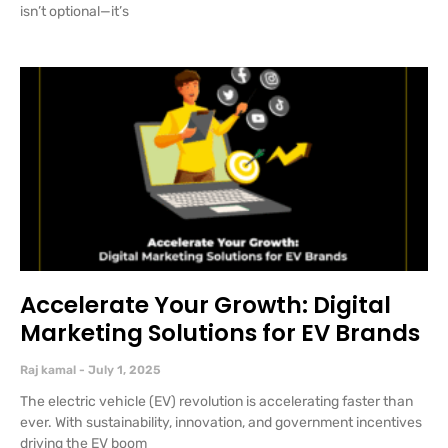
isn’t optional—it’s
Accelerate Your Growth: Digital
Marketing Solutions for EV Brands
Raj kamal
July 1, 2025
The electric vehicle (EV) revolution is accelerating faster than
ever. With sustainability, innovation, and government incentives
driving the EV boom