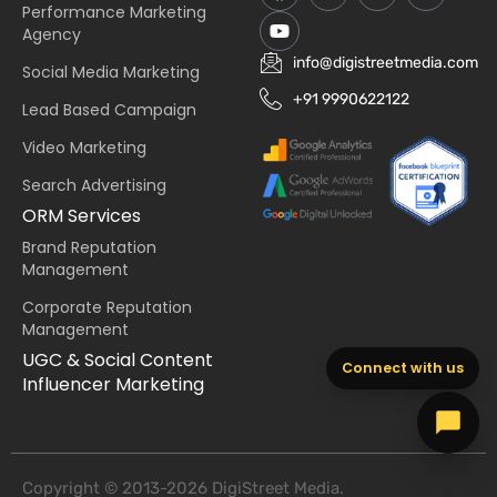
Performance Marketing
Agency
info@digistreetmedia.com
Social Media Marketing
+91 9990622122
Lead Based Campaign
Video Marketing
Search Advertising
ORM Services
Brand Reputation
Management
Corporate Reputation
Management
UGC & Social Content
Connect with us
Influencer Marketing
Copyright © 2013-2026 DigiStreet Media.