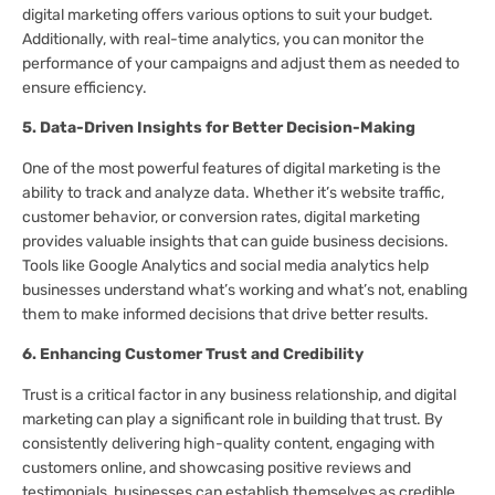
digital marketing offers various options to suit your budget.
Additionally, with real-time analytics, you can monitor the
performance of your campaigns and adjust them as needed to
ensure efficiency.
5. Data-Driven Insights for Better Decision-Making
One of the most powerful features of digital marketing is the
ability to track and analyze data. Whether it’s website traffic,
customer behavior, or conversion rates, digital marketing
provides valuable insights that can guide business decisions.
Tools like Google Analytics and social media analytics help
businesses understand what’s working and what’s not, enabling
them to make informed decisions that drive better results.
6. Enhancing Customer Trust and Credibility
Trust is a critical factor in any business relationship, and digital
marketing can play a significant role in building that trust. By
consistently delivering high-quality content, engaging with
customers online, and showcasing positive reviews and
testimonials, businesses can establish themselves as credible