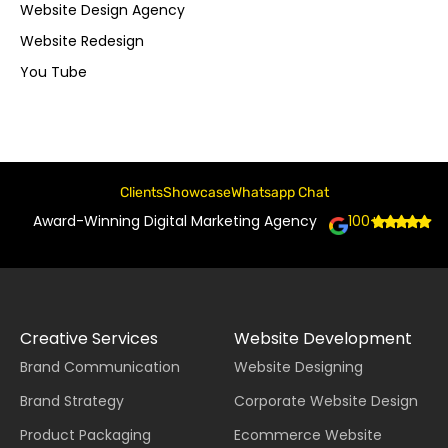
Website Design Agency
Website Redesign
You Tube
Clients
Showcase
Whatsapp Chat
Award-Winning Digital Marketing Agency
100+
Creative Services
Website Development
Brand Communication
Website Designing
Brand Strategy
Corporate Website Design
Product Packaging
Ecommerce Website