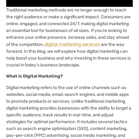
Traditional marketing methods are no longer enough to reach
the right audience or make a significant impact. Consumers are
online, engaged, and connected 24/7, making digital marketing
an essential tool for businesses of all sizes. If you’re looking to
enhance your online presence, increase sales, and stay ahead
digital marketing services
of the competition,
are the way
forward. In this blog, we will explore how digital marketing can
help boost your business and why investing in these services is
crucial in today’s business landscape.
What is Digital Marketing?
Digital marketing refers to the use of online channels such as
websites, social media, email, search engines, and mobile apps
to promote products or services. Unlike traditional marketing,
digital marketing provides businesses with the ability to target a
specific audience, track results in real-time, and adjust
strategies for optimal performance. It includes several tactics
such as search engine optimization (SEO), content marketing,
pay-per-click (PPC) advertising, social media marketing, and