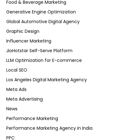
Food & Beverage Marketing
Generative Engine Optimization
Global Automotive Digital Agency
Graphic Design
Influencer Marketing
JioHotstar Self-Serve Platform
LLM Optimization for E-commerce
Local SEO
Los Angeles Digital Marketing Agency
Meta Ads
Meta Advertising
News
Performance Marketing
Performance Marketing Agency in India
PPC