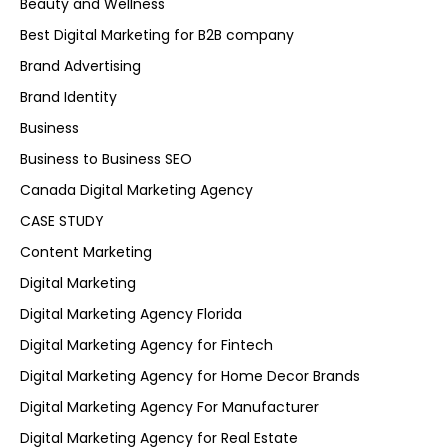
Beauty and Wellness
Best Digital Marketing for B2B company
Brand Advertising
Brand Identity
Business
Business to Business SEO
Canada Digital Marketing Agency
CASE STUDY
Content Marketing
Digital Marketing
Digital Marketing Agency Florida
Digital Marketing Agency for Fintech
Digital Marketing Agency for Home Decor Brands
Digital Marketing Agency For Manufacturer
Digital Marketing Agency for Real Estate