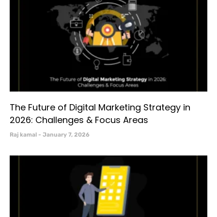
The Future of Digital Marketing Strategy in
2026: Challenges & Focus Areas
Raj kamal
January 7, 2026