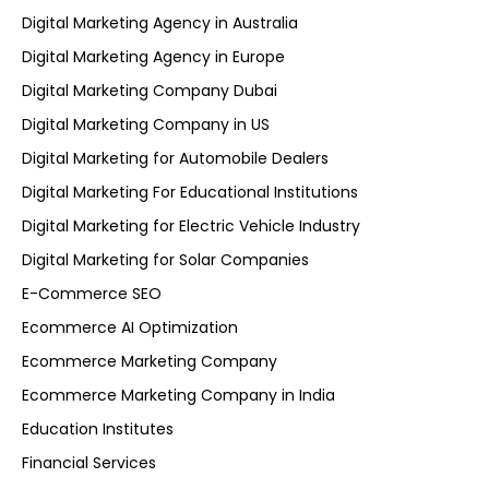
Digital Marketing Agency in Australia
Digital Marketing Agency in Europe
Digital Marketing Company Dubai
Digital Marketing Company in US
Digital Marketing for Automobile Dealers
Digital Marketing For Educational Institutions
Digital Marketing for Electric Vehicle Industry
Digital Marketing for Solar Companies
E-Commerce SEO
Ecommerce AI Optimization
Ecommerce Marketing Company
Ecommerce Marketing Company in India
Education Institutes
Financial Services