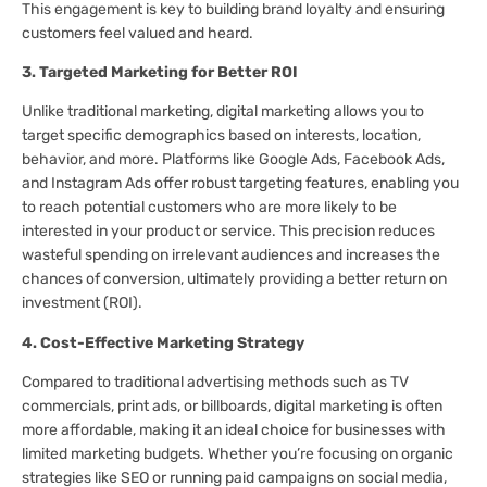
This engagement is key to building brand loyalty and ensuring
customers feel valued and heard.
3. Targeted Marketing for Better ROI
Unlike traditional marketing, digital marketing allows you to
target specific demographics based on interests, location,
behavior, and more. Platforms like Google Ads, Facebook Ads,
and Instagram Ads offer robust targeting features, enabling you
to reach potential customers who are more likely to be
interested in your product or service. This precision reduces
wasteful spending on irrelevant audiences and increases the
chances of conversion, ultimately providing a better return on
investment (ROI).
4. Cost-Effective Marketing Strategy
Compared to traditional advertising methods such as TV
commercials, print ads, or billboards, digital marketing is often
more affordable, making it an ideal choice for businesses with
limited marketing budgets. Whether you’re focusing on organic
strategies like SEO or running paid campaigns on social media,