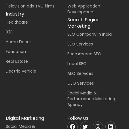
Television ads TVC films
Web Application
Development
Industry
Search Engine
Healthcare
Marketing
B2B
SEO Company in India
Home Decor
SEO Services
Education
Ecommerce SEO
Real Estate
Local SEO
Electric Vehicle
AEO Services
GEO Services
Social Media &
Performance Marketing
Agency
Digital Marketing
Follow Us
Social Media &