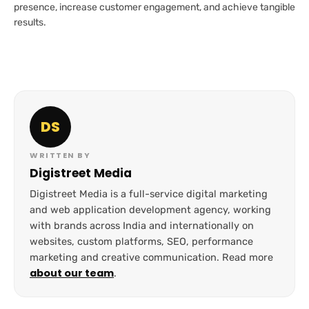
presence, increase customer engagement, and achieve tangible
results.
DS
WRITTEN BY
Digistreet Media
Digistreet Media is a full-service digital marketing
and web application development agency, working
with brands across India and internationally on
websites, custom platforms, SEO, performance
marketing and creative communication. Read more
about our team
.