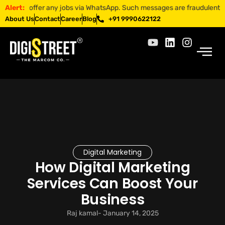
 offer any jobs via WhatsApp. Such messages are fraudulent. Apply onl
Alert:
About Us
Contact
Career
Blog
+91 9990622122
Digital Marketing
How Digital Marketing
Services Can Boost Your
Business
Raj kamal
-
January 14, 2025