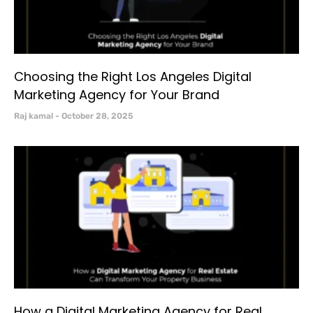
Choosing the Right Los Angeles Digital
Marketing Agency for Your Brand
Raj kamal
October 28, 2025
How a Digital Marketing Agency for Real