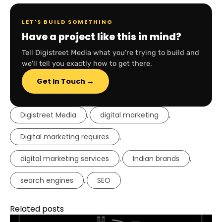
LET'S BUILD SOMETHING
Have a project like this in mind?
Tell Digistreet Media what you're trying to build and
we'll tell you exactly how to get there.
Get In Touch →
Digistreet Media
digital marketing
,
,
Digital marketing requires
,
digital marketing services
Indian brands
,
,
search engines
SEO
,
Related posts