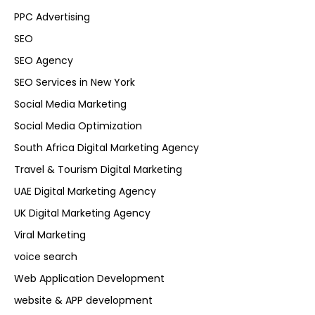
PPC Advertising
SEO
SEO Agency
SEO Services in New York
Social Media Marketing
Social Media Optimization
South Africa Digital Marketing Agency
Travel & Tourism Digital Marketing
UAE Digital Marketing Agency
UK Digital Marketing Agency
Viral Marketing
voice search
Web Application Development
website & APP development