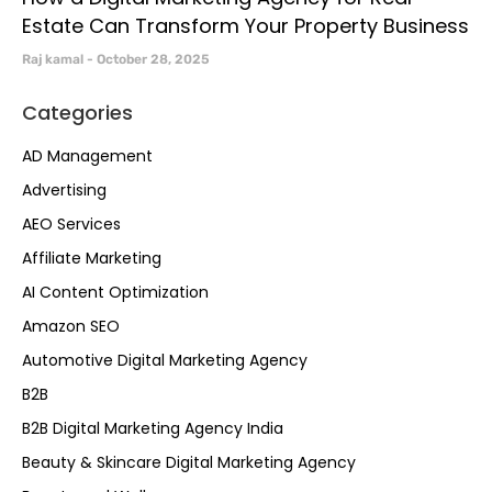
Estate Can Transform Your Property Business
Raj kamal
October 28, 2025
Categories
AD Management
Advertising
AEO Services
Affiliate Marketing
AI Content Optimization
Amazon SEO
Automotive Digital Marketing Agency
B2B
B2B Digital Marketing Agency India
Beauty & Skincare Digital Marketing Agency