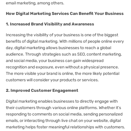
email marketing, among others.
How Digital Marketing Services Can Benefit Your Business
1. Increased Brand Visibility and Awareness
Increasing the visibility of your business is one of the biggest
benefits of digital marketing. With millions of people online every
day, digital marketing allows businesses to reach a global
audience. Through strategies such as SEO, content marketing,
and social media, your business can gain widespread
recognition and exposure, even without a physical presence.
The more visible your brand is online, the more likely potential
customers will consider your products or services.
2. Improved Customer Engagement
Digital marketing enables businesses to directly engage with
their customers through various online platforms. Whether it’s
responding to comments on social media, sending personalized
emails, or interacting through live chat on your website, digital
marketing helps foster meaningful relationships with customers.