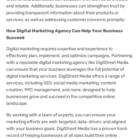
and reliable. Additionally, businesses can strengthen trust by
providing transparent information about their products or
services, as well as addressing customer concerns promptly.
How Digital Marketing Agency Can Help Your Business
Succeed
Digital marketing requires expertise and experience to
effectively plan, implement, and optimize campaigns. Partnering
with a reputable digital marketing agency like DigiStreet Media
can ensure that your business leverages the full potential of
digital marketing services. DigiStreet Media offers a range of
services, including SEO, social media marketing, content
creation, PPC management, and more, designed to help
businesses grow and succeed in the competitive online
landscape.
By working with a team of experts, you can ensure your
marketing efforts are well-targeted, data-driven, and aligned
with your business goals. DigiStreet Media has a proven track
record of helping businesses of all sizes build their online