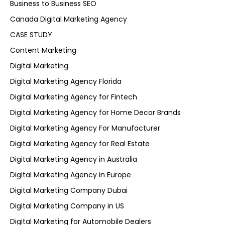
Business to Business SEO
Canada Digital Marketing Agency
CASE STUDY
Content Marketing
Digital Marketing
Digital Marketing Agency Florida
Digital Marketing Agency for Fintech
Digital Marketing Agency for Home Decor Brands
Digital Marketing Agency For Manufacturer
Digital Marketing Agency for Real Estate
Digital Marketing Agency in Australia
Digital Marketing Agency in Europe
Digital Marketing Company Dubai
Digital Marketing Company in US
Digital Marketing for Automobile Dealers