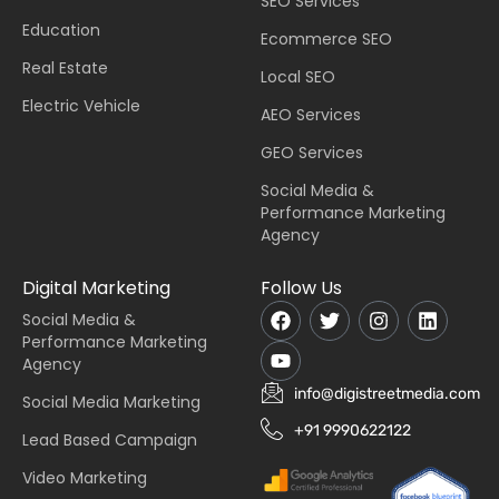
SEO Services
Education
Ecommerce SEO
Real Estate
Local SEO
Electric Vehicle
AEO Services
GEO Services
Social Media &
Performance Marketing
Agency
Digital Marketing
Follow Us
Social Media &
Performance Marketing
Agency
info@digistreetmedia.com
Social Media Marketing
+91 9990622122
Lead Based Campaign
Video Marketing