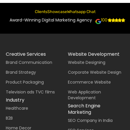
Clients
Showcase
Whatsapp Chat
Award-Winning Digital Marketing Agency
100+
Creative Services
Website Development
Brand Communication
Website Designing
Brand Strategy
Corporate Website Design
Product Packaging
Ecommerce Website
Television ads TVC films
Web Application
Development
Industry
Search Engine
Healthcare
Marketing
B2B
SEO Company in India
Home Decor