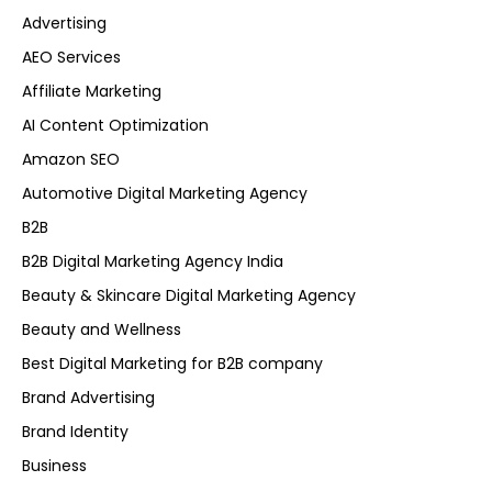
Advertising
AEO Services
Affiliate Marketing
AI Content Optimization
Amazon SEO
Automotive Digital Marketing Agency
B2B
B2B Digital Marketing Agency India
Beauty & Skincare Digital Marketing Agency
Beauty and Wellness
Best Digital Marketing for B2B company
Brand Advertising
Brand Identity
Business