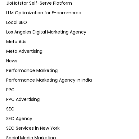
JioHotstar Self-Serve Platform
LLM Optimization for E-commerce
Local SEO
Los Angeles Digital Marketing Agency
Meta Ads
Meta Advertising
News
Performance Marketing
Performance Marketing Agency in India
PPC
PPC Advertising
SEO
SEO Agency
SEO Services in New York
Social Media Marketing