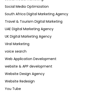
Social Media Optimization
South Africa Digital Marketing Agency
Travel & Tourism Digital Marketing
UAE Digital Marketing Agency
UK Digital Marketing Agency
Viral Marketing
voice search
Web Application Development
website & APP development
Website Design Agency
Website Redesign
You Tube