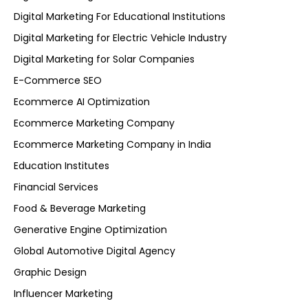
Digital Marketing For Educational Institutions
Digital Marketing for Electric Vehicle Industry
Digital Marketing for Solar Companies
E-Commerce SEO
Ecommerce AI Optimization
Ecommerce Marketing Company
Ecommerce Marketing Company in India
Education Institutes
Financial Services
Food & Beverage Marketing
Generative Engine Optimization
Global Automotive Digital Agency
Graphic Design
Influencer Marketing