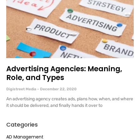
Advertising Agencies: Meaning,
Role, and Types
Digistreet Media
December 22, 2020
An advertising agency creates ads, plans how, when, and where
it should be delivered, and finally hands it over to
Categories
AD Management