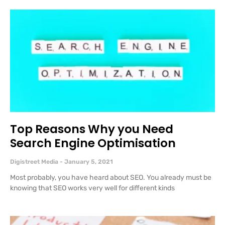
Top Reasons Why you Need
Search Engine Optimisation
Digistreet Media
January 5, 2021
Most probably, you have heard about SEO. You already must be
knowing that SEO works very well for different kinds