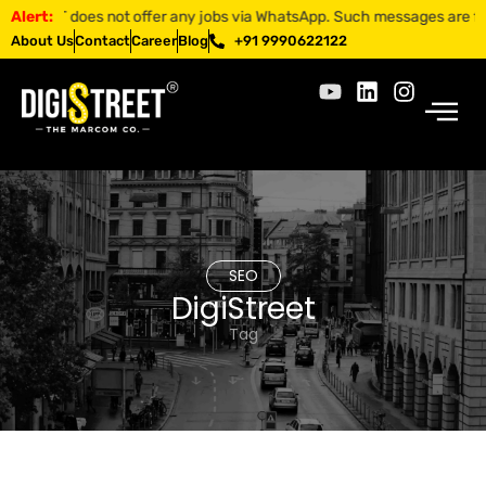
EET does not offer any jobs via WhatsApp. Such messages are fraudulen
Alert:
About Us
Contact
Career
Blog
+91 9990622122
SEO
DigiStreet
Tag