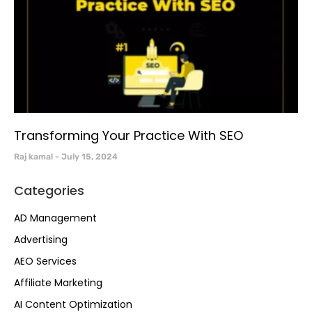
Transforming Your Practice With SEO
Raj kamal
July 15, 2024
Categories
AD Management
Advertising
AEO Services
Affiliate Marketing
AI Content Optimization