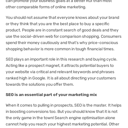
can promote your business goals at a better ROI than most
other comparable forms of online marketing.
You should not assume that everyone knows about your brand
or they think that you are the best place to buy a specific
product. People are in constant search of good deals and they
use the social-driven web for comparison shopping. Consumers
spend their money cautiously and that’s why price-conscious
shopping behavior is more common in tough financial times.
SEO plays an important role in this research and buying cycle.
Acting like a prospect magnet, it attracts potential buyers to
your website via critical and relevant keywords and phrases
ranked high in Google. It is all about directing your customers
towards the solutions you offer them.
SEO is an essential part of your marketing mix
When it comes to pulling in prospects, SEO is the master. It helps
in boosting conversions too. But you should know that it is not
the only game in the town! Search engine optimisation alone
cannot help you reach your highest marketing potential. Other