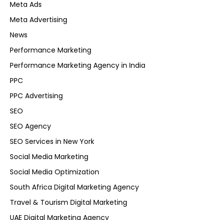
Meta Ads
Meta Advertising
News
Performance Marketing
Performance Marketing Agency in India
PPC
PPC Advertising
SEO
SEO Agency
SEO Services in New York
Social Media Marketing
Social Media Optimization
South Africa Digital Marketing Agency
Travel & Tourism Digital Marketing
UAE Digital Marketing Agency