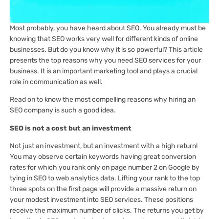
Most probably, you have heard about SEO. You already must be
knowing that SEO works very well for different kinds of online
businesses. But do you know why it is so powerful? This article
presents the top reasons why you need SEO services for your
business. It is an important marketing tool and plays a crucial
role in communication as well.
Read on to know the most compelling reasons why hiring an
SEO company is such a good idea.
SEO is not a cost but an investment
Not just an investment, but an investment with a high return!
You may observe certain keywords having great conversion
rates for which you rank only on page number 2 on Google by
tying in SEO to web analytics data. Lifting your rank to the top
three spots on the first page will provide a massive return on
your modest investment into SEO services. These positions
receive the maximum number of clicks. The returns you get by