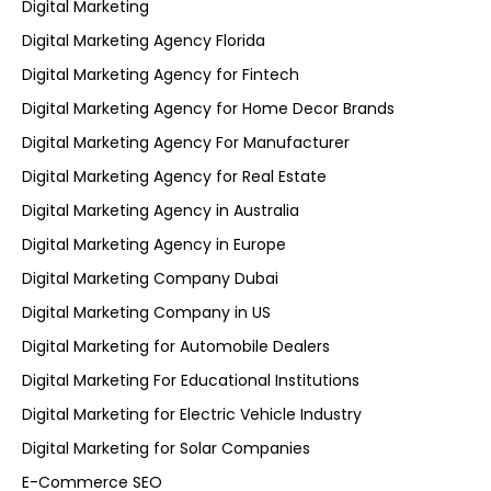
Digital Marketing
Digital Marketing Agency Florida
Digital Marketing Agency for Fintech
Digital Marketing Agency for Home Decor Brands
Digital Marketing Agency For Manufacturer
Digital Marketing Agency for Real Estate
Digital Marketing Agency in Australia
Digital Marketing Agency in Europe
Digital Marketing Company Dubai
Digital Marketing Company in US
Digital Marketing for Automobile Dealers
Digital Marketing For Educational Institutions
Digital Marketing for Electric Vehicle Industry
Digital Marketing for Solar Companies
E-Commerce SEO