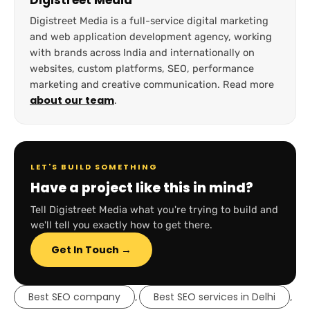
Digistreet Media
Digistreet Media is a full-service digital marketing
and web application development agency, working
with brands across India and internationally on
websites, custom platforms, SEO, performance
marketing and creative communication. Read more
about our team
.
LET'S BUILD SOMETHING
Have a project like this in mind?
Tell Digistreet Media what you're trying to build and
we'll tell you exactly how to get there.
Get In Touch →
Best SEO company
Best SEO services in Delhi
,
,