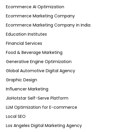
Ecommerce AI Optimization
Ecommerce Marketing Company
Ecommerce Marketing Company in India
Education Institutes
Financial Services
Food & Beverage Marketing
Generative Engine Optimization
Global Automotive Digital Agency
Graphic Design
Influencer Marketing
JioHotstar Self-Serve Platform
LLM Optimization for E-commerce
Local SEO
Los Angeles Digital Marketing Agency