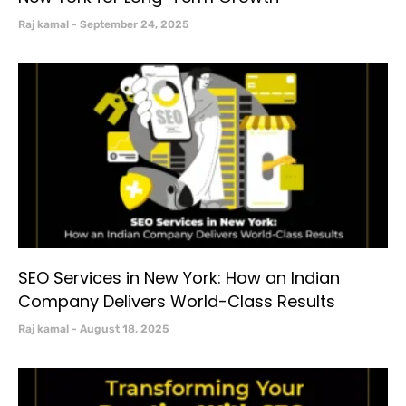
Raj kamal
September 24, 2025
SEO Services in New York: How an Indian
Company Delivers World-Class Results
Raj kamal
August 18, 2025