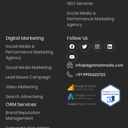
GEO Services
Social Media &
Performance Marketing
Agency
Digital Marketing
Follow Us
Social Media &
Performance Marketing
Agency
info@digistreetmedia.com
Social Media Marketing
+91 9990622122
Lead Based Campaign
Video Marketing
Search Advertising
ORM Services
Brand Reputation
Management