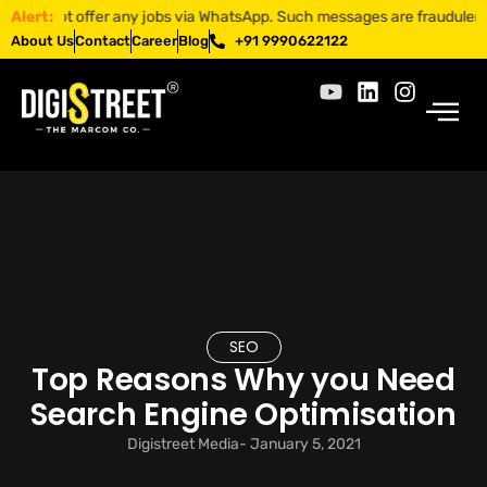
ot offer any jobs via WhatsApp. Such messages are fraudulent. Apply o
Alert:
About Us
Contact
Career
Blog
+91 9990622122
SEO
Top Reasons Why you Need
Search Engine Optimisation
Digistreet Media
-
January 5, 2021