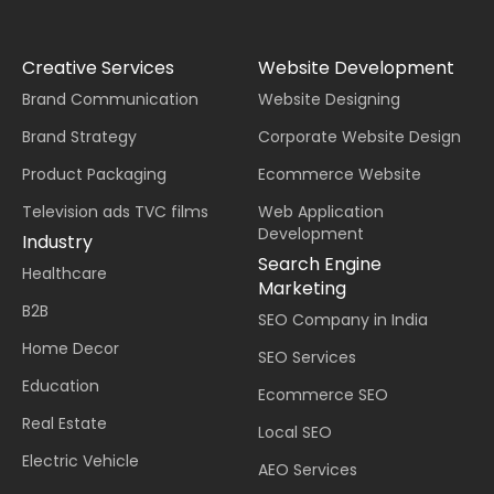
Creative Services
Website Development
Brand Communication
Website Designing
Brand Strategy
Corporate Website Design
Product Packaging
Ecommerce Website
Television ads TVC films
Web Application
Development
Industry
Search Engine
Healthcare
Marketing
B2B
SEO Company in India
Home Decor
SEO Services
Education
Ecommerce SEO
Real Estate
Local SEO
Electric Vehicle
AEO Services