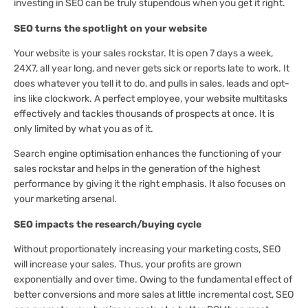
investing in SEO can be truly stupendous when you get it right.
SEO turns the spotlight on your website
Your website is your sales rockstar. It is open 7 days a week,
24X7, all year long, and never gets sick or reports late to work. It
does whatever you tell it to do, and pulls in sales, leads and opt-
ins like clockwork. A perfect employee, your website multitasks
effectively and tackles thousands of prospects at once. It is
only limited by what you as of it.
Search engine optimisation enhances the functioning of your
sales rockstar and helps in the generation of the highest
performance by giving it the right emphasis. It also focuses on
your marketing arsenal.
SEO impacts the research/buying cycle
Without proportionately increasing your marketing costs, SEO
will increase your sales. Thus, your profits are grown
exponentially and over time. Owing to the fundamental effect of
better conversions and more sales at little incremental cost, SEO