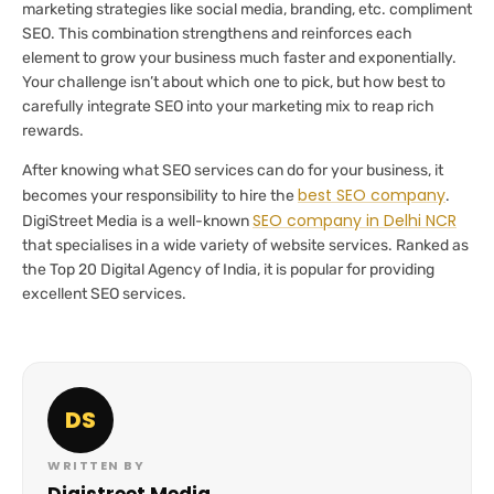
marketing strategies like social media, branding, etc. compliment
SEO. This combination strengthens and reinforces each
element to grow your business much faster and exponentially.
Your challenge isn’t about which one to pick, but how best to
carefully integrate SEO into your marketing mix to reap rich
rewards.
After knowing what SEO services can do for your business, it
best SEO company
becomes your responsibility to hire the
.
SEO company in Delhi NCR
DigiStreet Media is a well-known
that specialises in a wide variety of website services. Ranked as
the Top 20 Digital Agency of India, it is popular for providing
excellent SEO services.
DS
WRITTEN BY