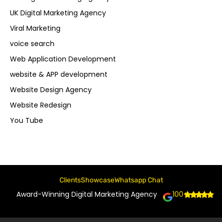
UK Digital Marketing Agency
Viral Marketing
voice search
Web Application Development
website & APP development
Website Design Agency
Website Redesign
You Tube
Clients
Showcase
Whatsapp Chat
Award-Winning Digital Marketing Agency
100+