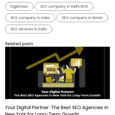
DigiStreet
SEO company in Delhi NCR
,
,
SEO company in India
SEO company in Noida
,
,
SEO services in India
Related posts
Your Digital Partner: The Best SEO Agencies in
New York for Long-Term Growth