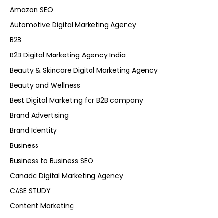
Amazon SEO
Automotive Digital Marketing Agency
B2B
B2B Digital Marketing Agency India
Beauty & Skincare Digital Marketing Agency
Beauty and Wellness
Best Digital Marketing for B2B company
Brand Advertising
Brand Identity
Business
Business to Business SEO
Canada Digital Marketing Agency
CASE STUDY
Content Marketing