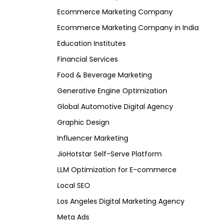
Ecommerce Marketing Company
Ecommerce Marketing Company in India
Education Institutes
Financial Services
Food & Beverage Marketing
Generative Engine Optimization
Global Automotive Digital Agency
Graphic Design
Influencer Marketing
JioHotstar Self-Serve Platform
LLM Optimization for E-commerce
Local SEO
Los Angeles Digital Marketing Agency
Meta Ads