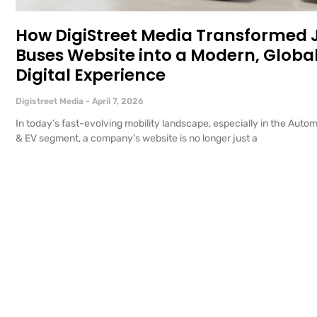
How DigiStreet Media Transformed
Buses Website into a Modern, Globa
Digital Experience
Digistreet Media
April 7, 2026
In today’s fast-evolving mobility landscape, especially in the Auto
& EV segment, a company’s website is no longer just a