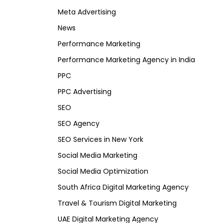
Meta Advertising
News
Performance Marketing
Performance Marketing Agency in India
PPC
PPC Advertising
SEO
SEO Agency
SEO Services in New York
Social Media Marketing
Social Media Optimization
South Africa Digital Marketing Agency
Travel & Tourism Digital Marketing
UAE Digital Marketing Agency