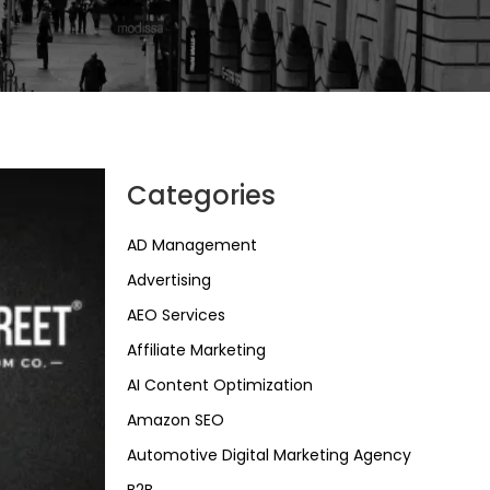
Categories
AD Management
Advertising
AEO Services
Affiliate Marketing
AI Content Optimization
Amazon SEO
Automotive Digital Marketing Agency