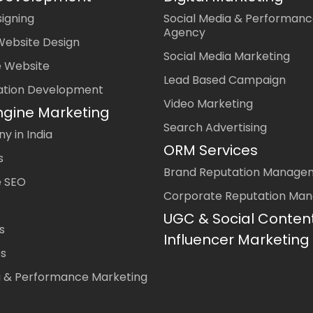
igning
Social Media & Performanc
Agency
Website Design
Social Media Marketing
 Website
Lead Based Campaign
ation Development
Video Marketing
ngine Marketing
Search Advertising
 in India
ORM Services
s
Brand Reputation Manage
 SEO
Corporate Reputation Ma
UGC & Social Conten
s
Influencer Marketing
es
a & Performance Marketing