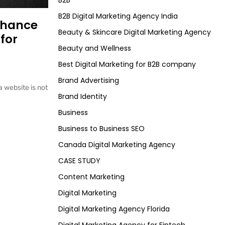
B2B
B2B Digital Marketing Agency India
nhance
Beauty & Skincare Digital Marketing Agency
for
Beauty and Wellness
Best Digital Marketing for B2B company
Brand Advertising
a website is not
Brand Identity
Business
Business to Business SEO
Canada Digital Marketing Agency
CASE STUDY
Content Marketing
Digital Marketing
Digital Marketing Agency Florida