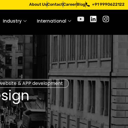
Apply only through official channels. Stay mindful. Stay sa
About Us
Contact
Career
Blog
+91 9990622122
Industry
International
website & APP development
sign