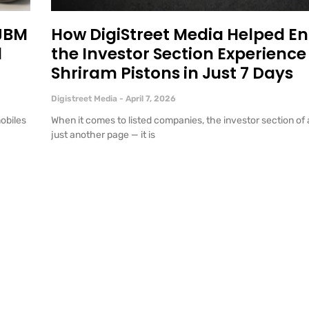
 JBM
How DigiStreet Media Helped E
l
the Investor Section Experience 
Shriram Pistons in Just 7 Days
Digistreet Media
April 7, 2026
mobiles
When it comes to listed companies, the investor section of 
just another page — it is