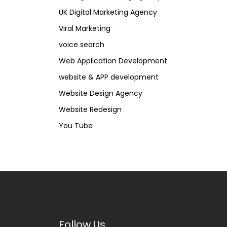
UK Digital Marketing Agency
Viral Marketing
voice search
Web Application Development
website & APP development
Website Design Agency
Website Redesign
You Tube
Follow Us