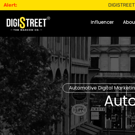
Alert:
DIGISTREET does not 
Influencer
Abou
Automotive Digital Marketi
Aut