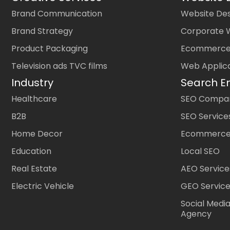
Brand Communication
Website Des
Brand Strategy
Corporate 
Product Packaging
Ecommerce
Television ads TVC films
Web Applic
Industry
Search E
Healthcare
SEO Company
B2B
SEO Service
Home Decor
Ecommerce
Education
Local SEO
Real Estate
AEO Service
Electric Vehicle
GEO Servic
Social Medi
Agency