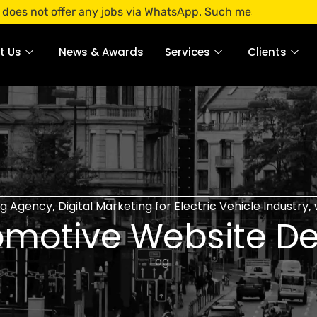
offer any jobs via WhatsApp. Such messages are fraudulent. 
t Us
News & Awards
Services
Clients
ng Agency
Digital Marketing for Electric Vehicle Industry
,
,
omotive Website De
Tag