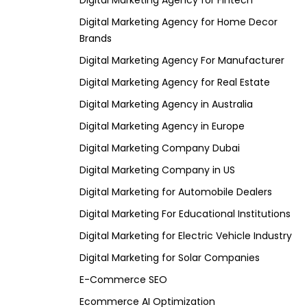
Digital Marketing Agency for Fintech
Digital Marketing Agency for Home Decor
Brands
Digital Marketing Agency For Manufacturer
Digital Marketing Agency for Real Estate
Digital Marketing Agency in Australia
Digital Marketing Agency in Europe
Digital Marketing Company Dubai
Digital Marketing Company in US
Digital Marketing for Automobile Dealers
Digital Marketing For Educational Institutions
Digital Marketing for Electric Vehicle Industry
Digital Marketing for Solar Companies
E-Commerce SEO
Ecommerce AI Optimization