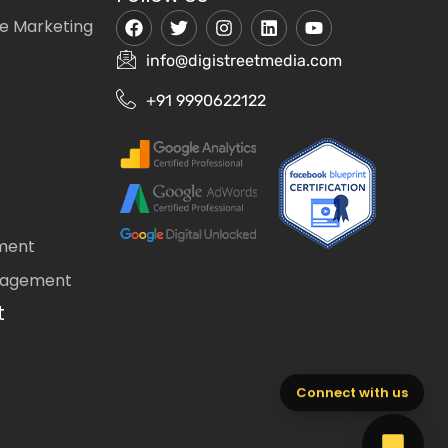
e Marketing
info@digistreetmedia.com
+91 9990622122
ment
nagement
t
Connect with us