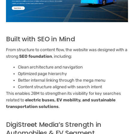
Built with SEO in Mind
From structure to content flow, the website was designed with a
strong
SEO foundation
, including:
Clean architecture and navigation
Optimized page hierarchy
Better internal linking through the mega menu
Content structure aligned with search intent
This enables JBM to strengthen its visibility for key searches
related to
electric buses, EV mobility, and sustainable
transportation solutions
.
DigiStreet Media’s Strength in
Automobiles & EV Segment