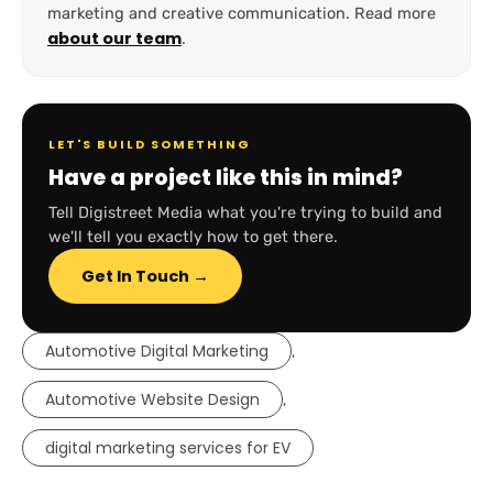
marketing and creative communication. Read more
about our team
.
LET'S BUILD SOMETHING
Have a project like this in mind?
Tell Digistreet Media what you're trying to build and
we'll tell you exactly how to get there.
Get In Touch →
Automotive Digital Marketing
,
Automotive Website Design
,
digital marketing services for EV