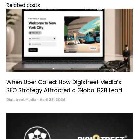
Related posts
When Uber Called: How Digistreet Media’s
SEO Strategy Attracted a Global B2B Lead
Digistreet Media
April 25, 2026