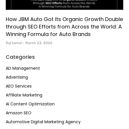
How JBM Auto Got Its Organic Growth Double
through SEO Efforts from Across the World: A
Winning Formula for Auto Brands
Raj kamal
March 23, 2026
Categories
AD Management
Advertising
AEO Services
Affiliate Marketing
AI Content Optimization
Amazon SEO
Automotive Digital Marketing Agency