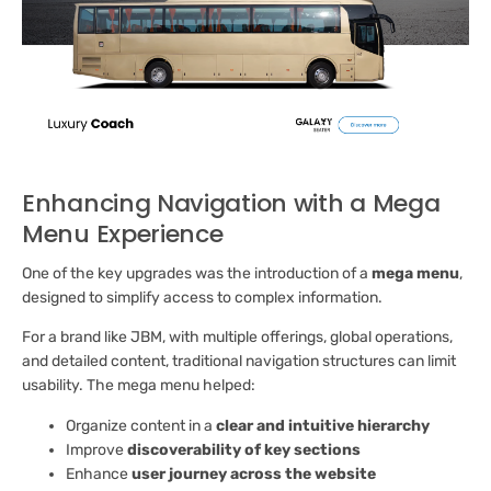
Enhancing Navigation with a Mega
Menu Experience
One of the key upgrades was the introduction of a
mega menu
,
designed to simplify access to complex information.
For a brand like JBM, with multiple offerings, global operations,
and detailed content, traditional navigation structures can limit
usability. The mega menu helped:
Organize content in a
clear and intuitive hierarchy
Improve
discoverability of key sections
Enhance
user journey across the website