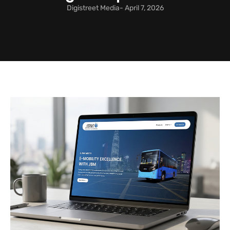
Digistreet Media
-
April 7, 2026