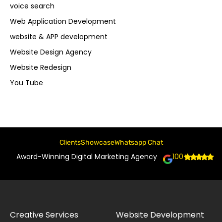
voice search
Web Application Development
website & APP development
Website Design Agency
Website Redesign
You Tube
Clients
Showcase
Whatsapp Chat
Award-Winning Digital Marketing Agency
100+
Creative Services
Website Development