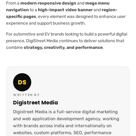
From a
modern responsive design
and
mega menu
navigation
to a
high-impact video banner
and
region-
specific pages
, every element was designed to enhance user
experience and support business growth.
For automotive and EV brands looking to build a powerful digital
presence, DigiStreet Media continues to deliver solutions that
combine
strategy, creativity, and performance
.
DS
WRITTEN BY
Digistreet Media
Digistreet Media is a full-service digital marketing
and web application development agency, working
with brands across India and internationally on
websites, custom platforms, SEO, performance