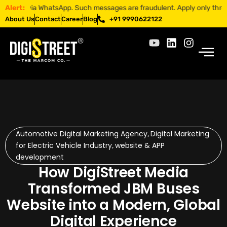
a WhatsApp. Such messages are fraudulent. Apply only through official 
Alert:
About Us
Contact
Career
Blog
+91 9990622122
Automotive Digital Marketing Agency
Digital Marketing
,
for Electric Vehicle Industry
website & APP
,
development
How DigiStreet Media
Transformed JBM Buses
Website into a Modern, Global
Digital Experience