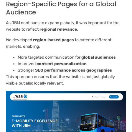
Region-Specific Pages for a Global
Audience
As JBM continues to expand globally, it was important for the
website to reflect
regional relevance
.
We developed
region-based pages
to cater to different
markets, enabling:
More targeted communication for
global audiences
Improved
content personalization
Stronger
SEO performance across geographies
This approach ensures that the website is not just globally
visible but also locally relevant.