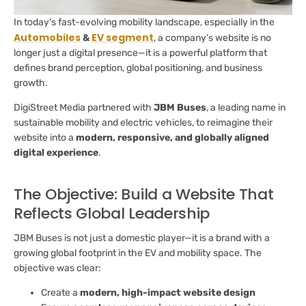
In today’s fast-evolving mobility landscape, especially in the
Automobiles
EV segment
&
, a company’s website is no
longer just a digital presence—it is a powerful platform that
defines brand perception, global positioning, and business
growth.
DigiStreet Media partnered with
JBM Buses
, a leading name in
sustainable mobility and electric vehicles, to reimagine their
website into a
modern, responsive, and globally aligned
digital experience
.
The Objective: Build a Website That
Reflects Global Leadership
JBM Buses is not just a domestic player—it is a brand with a
growing global footprint in the EV and mobility space. The
objective was clear:
Create a
modern, high-impact website design