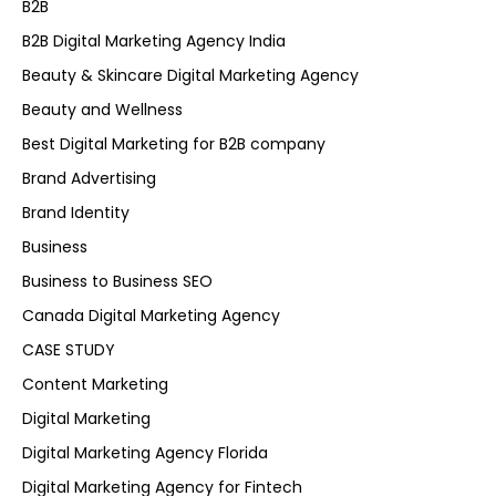
B2B
B2B Digital Marketing Agency India
Beauty & Skincare Digital Marketing Agency
Beauty and Wellness
Best Digital Marketing for B2B company
Brand Advertising
Brand Identity
Business
Business to Business SEO
Canada Digital Marketing Agency
CASE STUDY
Content Marketing
Digital Marketing
Digital Marketing Agency Florida
Digital Marketing Agency for Fintech