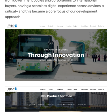
from government bodies and corporations to international
buyers, having a seamless digital experience across devices is
critical—and this became a core focus of our development
approach.