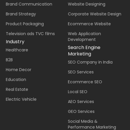
Brand Communication
Website Designing
Brand Strategy
Corporate Website Design
Product Packaging
Ecommerce Website
Television ads TVC films
Web Application
Development
Industry
Search Engine
Healthcare
Marketing
B2B
SEO Company in India
Home Decor
SEO Services
Education
Ecommerce SEO
Real Estate
Local SEO
Electric Vehicle
AEO Services
GEO Services
Social Media &
Performance Marketing