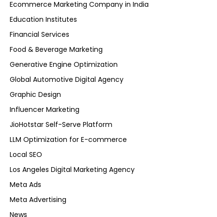
Ecommerce Marketing Company in India
Education Institutes
Financial Services
Food & Beverage Marketing
Generative Engine Optimization
Global Automotive Digital Agency
Graphic Design
Influencer Marketing
JioHotstar Self-Serve Platform
LLM Optimization for E-commerce
Local SEO
Los Angeles Digital Marketing Agency
Meta Ads
Meta Advertising
News