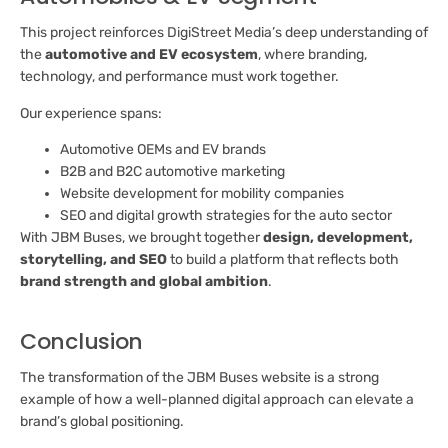
This project reinforces DigiStreet Media’s deep understanding of
the
automotive and EV ecosystem
, where branding,
technology, and performance must work together.
Our experience spans:
Automotive OEMs and EV brands
B2B and B2C automotive marketing
Website development for mobility companies
SEO and digital growth strategies for the auto sector
With JBM Buses, we brought together
design, development,
storytelling, and SEO
to build a platform that reflects both
brand strength and global ambition
.
Conclusion
The transformation of the JBM Buses website is a strong
example of how a well-planned digital approach can elevate a
brand’s global positioning.