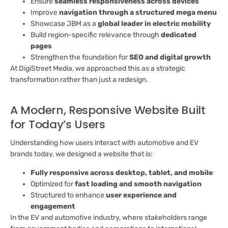
Ensure
seamless responsiveness across devices
Improve
navigation through a structured mega menu
Showcase JBM as a
global leader in electric mobility
Build region-specific relevance through
dedicated
pages
Strengthen the foundation for
SEO and digital growth
At DigiStreet Media, we approached this as a strategic
transformation rather than just a redesign.
A Modern, Responsive Website Built
for Today’s Users
Understanding how users interact with automotive and EV
brands today, we designed a website that is:
Fully responsive across desktop, tablet, and mobile
Optimized for
fast loading and smooth navigation
Structured to enhance
user experience and
engagement
In the EV and automotive industry, where stakeholders range