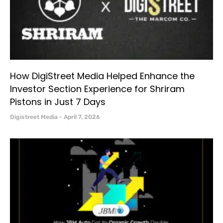
How DigiStreet Media Helped Enhance the
Investor Section Experience for Shriram
Pistons in Just 7 Days
Digistreet Media
April 7, 2026