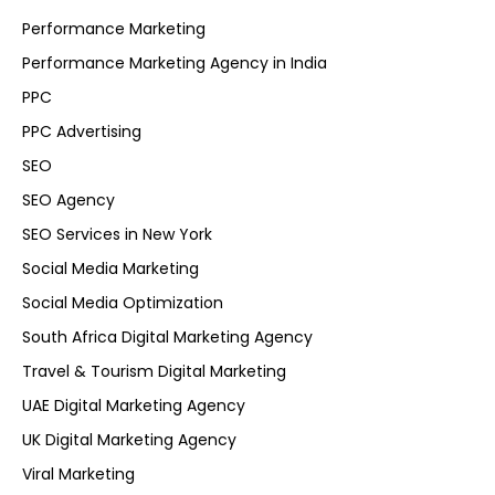
Performance Marketing
Performance Marketing Agency in India
PPC
PPC Advertising
SEO
SEO Agency
SEO Services in New York
Social Media Marketing
Social Media Optimization
South Africa Digital Marketing Agency
Travel & Tourism Digital Marketing
UAE Digital Marketing Agency
UK Digital Marketing Agency
Viral Marketing