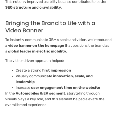
This not only improved usability but also contributed to better
SEO structure and crawlability
.
Bringing the Brand to Life with a
Video Banner
To instantly communicate JBM’s scale and vision, we introduced
a
video banner on the homepage
that positions the brand as
a
global leader in electric mobility
.
The video-driven approach helped:
Create a strong
first impression
Visually communicate
innovation, scale, and
leadership
Increase
user engagement time on the website
In the
Automobiles & EV segment
, storytelling through
visuals plays a key role, and this element helped elevate the
overall brand experience.