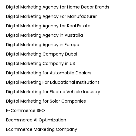
Digital Marketing Agency for Home Decor Brands
Digital Marketing Agency For Manufacturer
Digital Marketing Agency for Real Estate
Digital Marketing Agency in Australia
Digital Marketing Agency in Europe
Digital Marketing Company Dubai
Digital Marketing Company in US
Digital Marketing for Automobile Dealers
Digital Marketing For Educational Institutions
Digital Marketing for Electric Vehicle Industry
Digital Marketing for Solar Companies
E-Commerce SEO
Ecommerce AI Optimization
Ecommerce Marketing Company