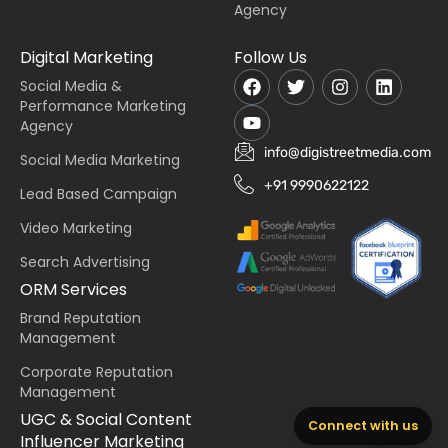
Agency
Digital Marketing
Follow Us
Social Media &
Performance Marketing
Agency
info@digistreetmedia.com
Social Media Marketing
+91 9990622122
Lead Based Campaign
Video Marketing
Search Advertising
ORM Services
Brand Reputation
Management
Corporate Reputation
Management
UGC & Social Content
Connect with us
Influencer Marketing