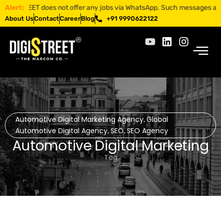
TREET does not offer any jobs via WhatsApp. Such messages are fraudule
Alert:
About Us
Contact
Career
Blog
+91 9990622122
Automotive Digital Marketing Agency
Global
,
Automotive Digital Agency
SEO
SEO Agency
,
,
Automotive Digital Marketing
Tag