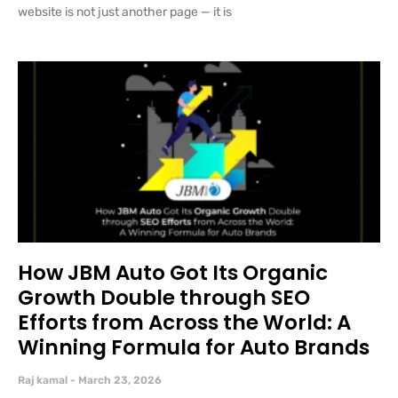
website is not just another page — it is
How JBM Auto Got Its Organic
Growth Double through SEO
Efforts from Across the World: A
Winning Formula for Auto Brands
Raj kamal
March 23, 2026