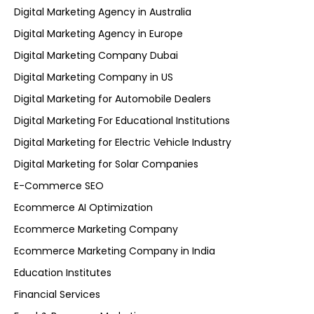
Digital Marketing Agency in Australia
Digital Marketing Agency in Europe
Digital Marketing Company Dubai
Digital Marketing Company in US
Digital Marketing for Automobile Dealers
Digital Marketing For Educational Institutions
Digital Marketing for Electric Vehicle Industry
Digital Marketing for Solar Companies
E-Commerce SEO
Ecommerce AI Optimization
Ecommerce Marketing Company
Ecommerce Marketing Company in India
Education Institutes
Financial Services