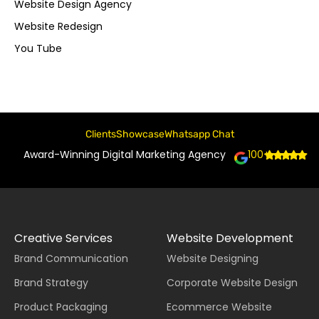
Website Design Agency
Website Redesign
You Tube
Clients
Showcase
Whatsapp Chat
Award-Winning Digital Marketing Agency
100+
Creative Services
Website Development
Brand Communication
Website Designing
Brand Strategy
Corporate Website Design
Product Packaging
Ecommerce Website