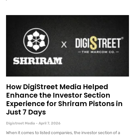
How DigiStreet Media Helped
Enhance the Investor Section
Experience for Shriram Pistons in
Just 7 Days
Digistreet Media
April 7, 2026
When it comes to listed companies, the investor section of a