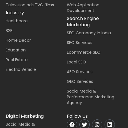
Television ads TVC films
Web Application
Development
Industry
Search Engine
Healthcare
Marketing
B2B
SEO Company in India
Home Decor
SEO Services
Education
Ecommerce SEO
Real Estate
Local SEO
Electric Vehicle
AEO Services
GEO Services
Social Media &
Performance Marketing
Agency
Digital Marketing
Follow Us
Social Media &