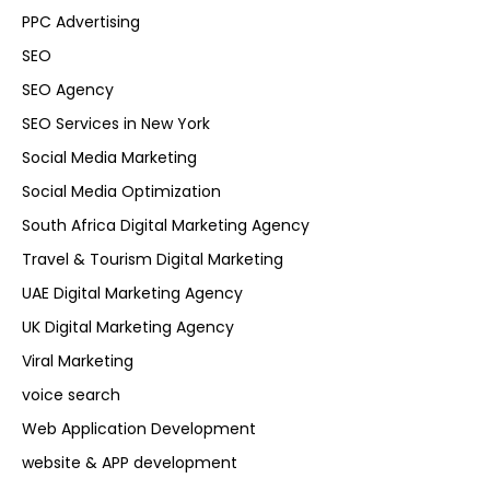
PPC Advertising
SEO
SEO Agency
SEO Services in New York
Social Media Marketing
Social Media Optimization
South Africa Digital Marketing Agency
Travel & Tourism Digital Marketing
UAE Digital Marketing Agency
UK Digital Marketing Agency
Viral Marketing
voice search
Web Application Development
website & APP development