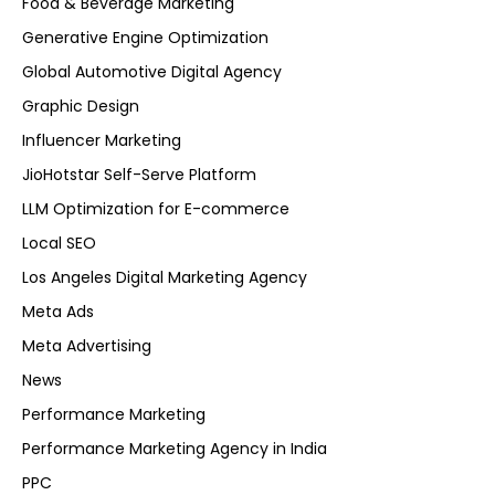
Food & Beverage Marketing
Generative Engine Optimization
Global Automotive Digital Agency
Graphic Design
Influencer Marketing
JioHotstar Self-Serve Platform
LLM Optimization for E-commerce
Local SEO
Los Angeles Digital Marketing Agency
Meta Ads
Meta Advertising
News
Performance Marketing
Performance Marketing Agency in India
PPC