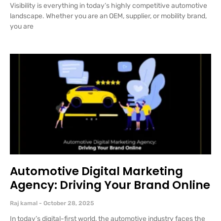
Visibility is everything in today’s highly competitive automotive
landscape. Whether you are an OEM, supplier, or mobility brand,
you are
Automotive Digital Marketing
Agency: Driving Your Brand Online
Raj kamal
October 28, 2025
In today’s digital-first world, the automotive industry faces the