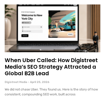
When Uber Called: How Digistreet
Media’s SEO Strategy Attracted a
Global B2B Lead
Digistreet Media
April 25, 2026
We did not chase Uber. They found us. Here is the story of how
consistent, compounding SEO work, built across