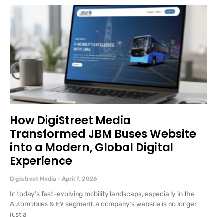
How DigiStreet Media
Transformed JBM Buses Website
into a Modern, Global Digital
Experience
Digistreet Media
April 7, 2026
In today’s fast-evolving mobility landscape, especially in the
Automobiles & EV segment, a company’s website is no longer
just a