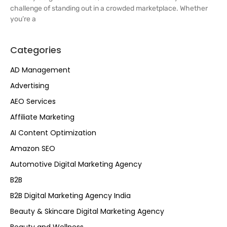
challenge of standing out in a crowded marketplace. Whether
you’re a
Categories
AD Management
Advertising
AEO Services
Affiliate Marketing
AI Content Optimization
Amazon SEO
Automotive Digital Marketing Agency
B2B
B2B Digital Marketing Agency India
Beauty & Skincare Digital Marketing Agency