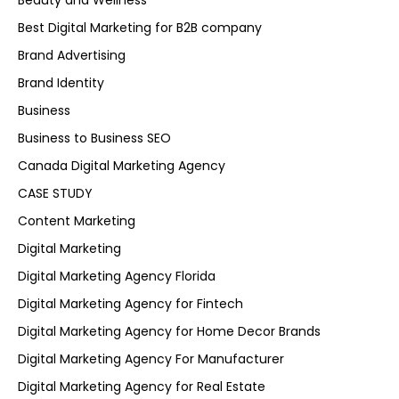
Beauty and Wellness
Best Digital Marketing for B2B company
Brand Advertising
Brand Identity
Business
Business to Business SEO
Canada Digital Marketing Agency
CASE STUDY
Content Marketing
Digital Marketing
Digital Marketing Agency Florida
Digital Marketing Agency for Fintech
Digital Marketing Agency for Home Decor Brands
Digital Marketing Agency For Manufacturer
Digital Marketing Agency for Real Estate