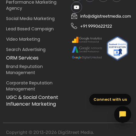
Performance Marketing
Agency
info@digistreetmedia.com
Social Media Marketing
+91 9990622122
Lead Based Campaign
Video Marketing
Search Advertising
ORM Services
Brand Reputation
Management
Corporate Reputation
Management
UGC & Social Content
Connect with us
Influencer Marketing
Copyright © 2013-2026 DigiStreet Media.