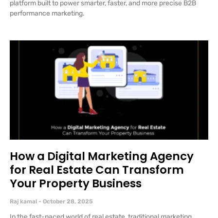
platform built to power smarter, faster, and more precise B2B
performance marketing.
How a Digital Marketing Agency
for Real Estate Can Transform
Your Property Business
Raj kamal
October 28, 2025
In the fast-paced world of real estate, traditional marketing