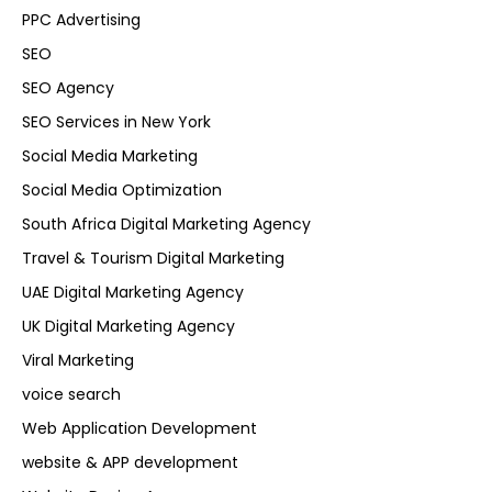
PPC Advertising
SEO
SEO Agency
SEO Services in New York
Social Media Marketing
Social Media Optimization
South Africa Digital Marketing Agency
Travel & Tourism Digital Marketing
UAE Digital Marketing Agency
UK Digital Marketing Agency
Viral Marketing
voice search
Web Application Development
website & APP development