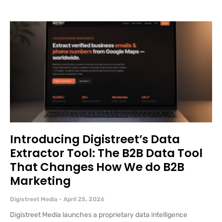
Introducing Digistreet’s Data
Extractor Tool: The B2B Data Tool
That Changes How We do B2B
Marketing
Digistreet Media
April 25, 2026
Digistreet Media launches a proprietary data intelligence