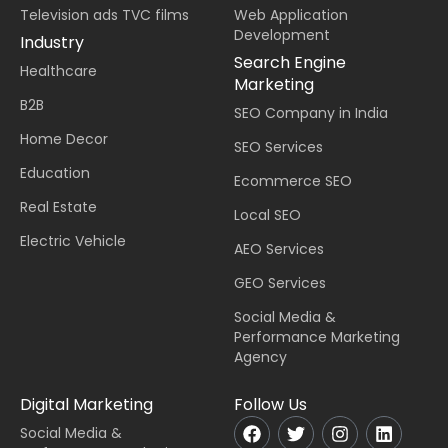
Television ads TVC films
Web Application
Development
Industry
Search Engine
Healthcare
Marketing
B2B
SEO Company in India
Home Decor
SEO Services
Education
Ecommerce SEO
Real Estate
Local SEO
Electric Vehicle
AEO Services
GEO Services
Social Media &
Performance Marketing
Agency
Digital Marketing
Follow Us
Social Media &