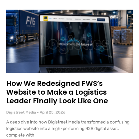
How We Redesigned FWS’s
Website to Make a Logistics
Leader Finally Look Like One
Digistreet Media
April 25, 2026
A deep dive into how Digistreet Media transformed a confusing
logistics website into a high-performing B2B digital asset,
complete with