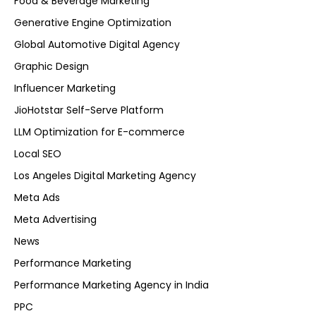
Food & Beverage Marketing
Generative Engine Optimization
Global Automotive Digital Agency
Graphic Design
Influencer Marketing
JioHotstar Self-Serve Platform
LLM Optimization for E-commerce
Local SEO
Los Angeles Digital Marketing Agency
Meta Ads
Meta Advertising
News
Performance Marketing
Performance Marketing Agency in India
PPC