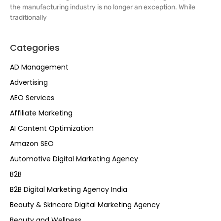
the manufacturing industry is no longer an exception. While
traditionally
Categories
AD Management
Advertising
AEO Services
Affiliate Marketing
AI Content Optimization
Amazon SEO
Automotive Digital Marketing Agency
B2B
B2B Digital Marketing Agency India
Beauty & Skincare Digital Marketing Agency
Beauty and Wellness