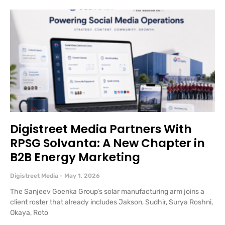
Digistreet Media Partners With
RPSG Solvanta: A New Chapter in
B2B Energy Marketing
Digistreet Media
May 1, 2026
The Sanjeev Goenka Group’s solar manufacturing arm joins a
client roster that already includes Jakson, Sudhir, Surya Roshni,
Okaya, Roto