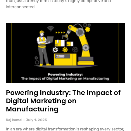
than just a trendy term in today’s highly competitive and
interconnected
Powering Industry: The Impact of
Digital Marketing on
Manufacturing
Raj kamal
July 1, 2025
In an era where digital transformation is reshaping every sector,