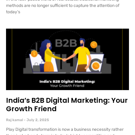
methods are no longer sufficient to capture the attention of
today’s
India’s B2B Digital Marketing: Your
Growth Friend
Raj kamal
July 2, 2025
Play Digital transformation is now a business necessity rather