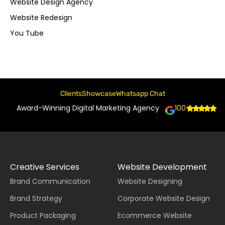
Website Design Agency
Website Redesign
You Tube
Clients
Showcase
Whatsapp Chat
Award-Winning Digital Marketing Agency
100+
Creative Services
Website Development
Brand Communication
Website Designing
Brand Strategy
Corporate Website Design
Product Packaging
Ecommerce Website