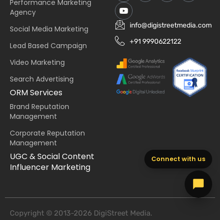
Performance Marketing
Agency
info@digistreetmedia.com
Social Media Marketing
+91 9990622122
Lead Based Campaign
Video Marketing
Search Advertising
ORM Services
Brand Reputation
Management
Corporate Reputation
Management
UGC & Social Content
Connect with us
Influencer Marketing
Copyright © 2013-2026 DigiStreet Media.