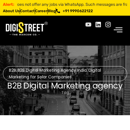
 does not offer any jobs via WhatsApp. Such messages are fraudulent. 
Alert:
About Us
Contact
Career
Blog
+91 9990622122
B2B
B2B Digital Marketing Agency India
Digital
,
,
Marketing for Solar Companies
B2B Digital Marketing agency
Tag