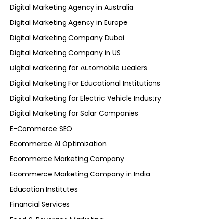
Digital Marketing Agency in Australia
Digital Marketing Agency in Europe
Digital Marketing Company Dubai
Digital Marketing Company in US
Digital Marketing for Automobile Dealers
Digital Marketing For Educational Institutions
Digital Marketing for Electric Vehicle Industry
Digital Marketing for Solar Companies
E-Commerce SEO
Ecommerce AI Optimization
Ecommerce Marketing Company
Ecommerce Marketing Company in India
Education Institutes
Financial Services