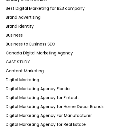
Best Digital Marketing for B2B company
Brand Advertising
Brand Identity
Business
Business to Business SEO
Canada Digital Marketing Agency
CASE STUDY
Content Marketing
Digital Marketing
Digital Marketing Agency Florida
Digital Marketing Agency for Fintech
Digital Marketing Agency for Home Decor Brands
Digital Marketing Agency For Manufacturer
Digital Marketing Agency for Real Estate