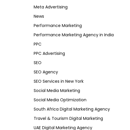
Meta Advertising
News
Performance Marketing
Performance Marketing Agency in India
PPC
PPC Advertising
SEO
SEO Agency
SEO Services in New York
Social Media Marketing
Social Media Optimization
South Africa Digital Marketing Agency
Travel & Tourism Digital Marketing
UAE Digital Marketing Agency