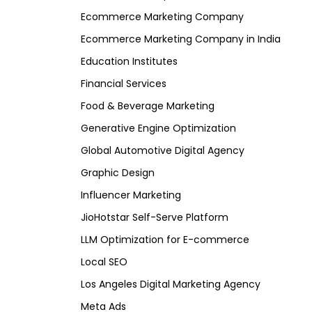
Ecommerce Marketing Company
Ecommerce Marketing Company in India
Education Institutes
Financial Services
Food & Beverage Marketing
Generative Engine Optimization
Global Automotive Digital Agency
Graphic Design
Influencer Marketing
JioHotstar Self-Serve Platform
LLM Optimization for E-commerce
Local SEO
Los Angeles Digital Marketing Agency
Meta Ads