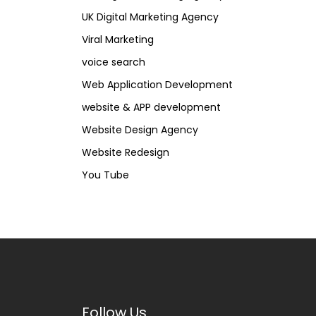
UK Digital Marketing Agency
Viral Marketing
voice search
Web Application Development
website & APP development
Website Design Agency
Website Redesign
You Tube
Follow Us