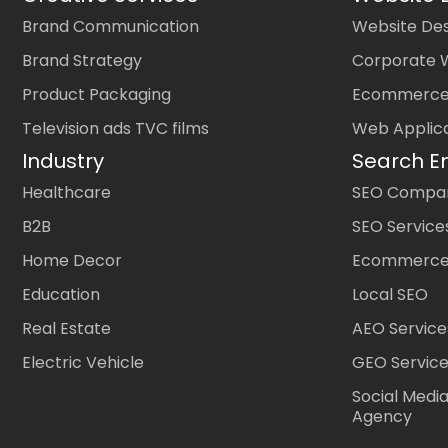
Brand Communication
Website Des
Brand Strategy
Corporate 
Product Packaging
Ecommerce
Television ads TVC films
Web Applic
Industry
Search E
Healthcare
SEO Company
B2B
SEO Service
Home Decor
Ecommerce
Education
Local SEO
Real Estate
AEO Service
Electric Vehicle
GEO Servic
Social Medi
Agency