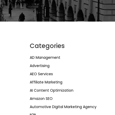
Categories
AD Management
Advertising
AEO Services
Affiliate Marketing
AI Content Optimization
Amazon SEO
Automotive Digital Marketing Agency