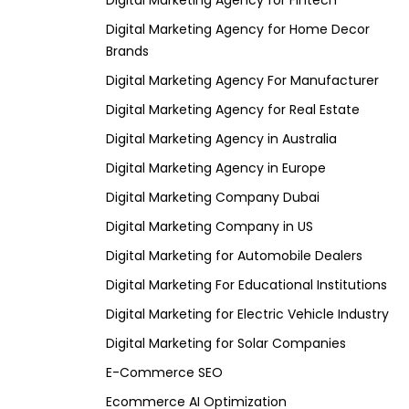
Digital Marketing Agency for Fintech
Digital Marketing Agency for Home Decor
Brands
Digital Marketing Agency For Manufacturer
Digital Marketing Agency for Real Estate
Digital Marketing Agency in Australia
Digital Marketing Agency in Europe
Digital Marketing Company Dubai
Digital Marketing Company in US
Digital Marketing for Automobile Dealers
Digital Marketing For Educational Institutions
Digital Marketing for Electric Vehicle Industry
Digital Marketing for Solar Companies
E-Commerce SEO
Ecommerce AI Optimization