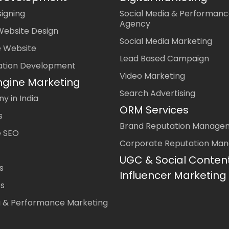
igning
Social Media & Performanc
Agency
Website Design
Social Media Marketing
 Website
Lead Based Campaign
ation Development
Video Marketing
ngine Marketing
Search Advertising
 in India
ORM Services
s
Brand Reputation Manage
 SEO
Corporate Reputation Ma
UGC & Social Conten
s
Influencer Marketing
es
a & Performance Marketing