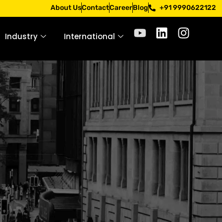
pply only through official channels. Stay mindful. Stay sa
About Us
Contact
Career
Blog
+91 9990622122
Industry
International