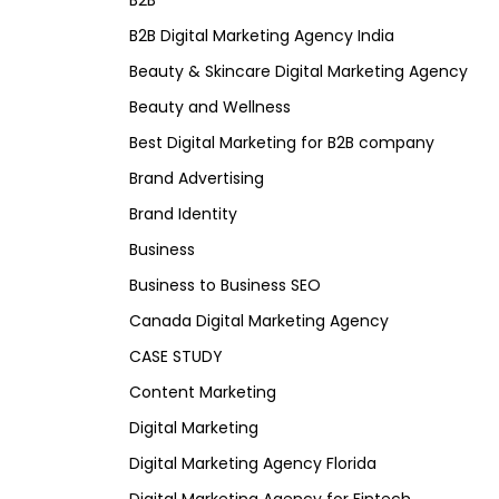
B2B
B2B Digital Marketing Agency India
Beauty & Skincare Digital Marketing Agency
Beauty and Wellness
Best Digital Marketing for B2B company
Brand Advertising
Brand Identity
Business
Business to Business SEO
Canada Digital Marketing Agency
CASE STUDY
Content Marketing
Digital Marketing
Digital Marketing Agency Florida