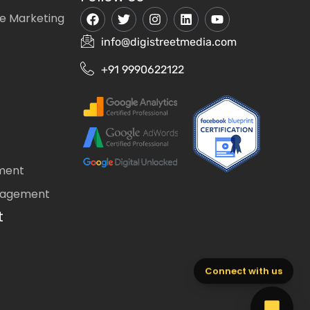
e Marketing
info@digistreetmedia.com
+91 9990622122
ment
nagement
t
Connect with us