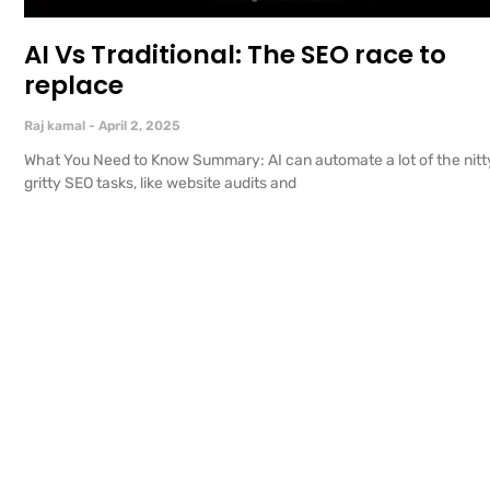
AI Vs Traditional: The SEO race to
replace
Raj kamal
April 2, 2025
What You Need to Know Summary: AI can automate a lot of the nitt
gritty SEO tasks, like website audits and