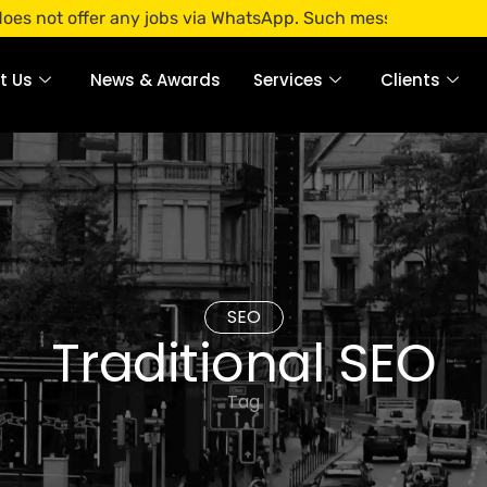
ffer any jobs via WhatsApp. Such messages are fraudulent. A
t Us
News & Awards
Services
Clients
SEO
Traditional SEO
Tag