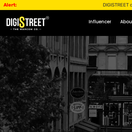
Alert:
DIGISTREET does not o
Influencer
Abou