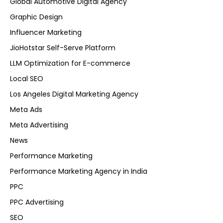
Global Automotive Digital Agency
Graphic Design
Influencer Marketing
JioHotstar Self-Serve Platform
LLM Optimization for E-commerce
Local SEO
Los Angeles Digital Marketing Agency
Meta Ads
Meta Advertising
News
Performance Marketing
Performance Marketing Agency in India
PPC
PPC Advertising
SEO