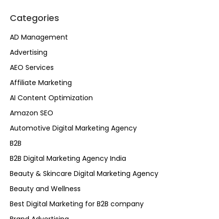
Categories
AD Management
Advertising
AEO Services
Affiliate Marketing
AI Content Optimization
Amazon SEO
Automotive Digital Marketing Agency
B2B
B2B Digital Marketing Agency India
Beauty & Skincare Digital Marketing Agency
Beauty and Wellness
Best Digital Marketing for B2B company