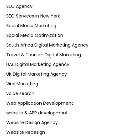
SEO Agency
SEO Services in New York
Social Media Marketing
Social Media Optimization
South Africa Digital Marketing Agency
Travel & Tourism Digital Marketing
UAE Digital Marketing Agency
UK Digital Marketing Agency
Viral Marketing
voice search
Web Application Development
website & APP development
Website Design Agency
Website Redesign