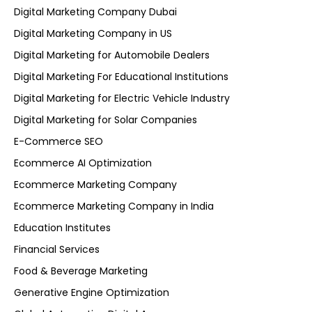
Digital Marketing Company Dubai
Digital Marketing Company in US
Digital Marketing for Automobile Dealers
Digital Marketing For Educational Institutions
Digital Marketing for Electric Vehicle Industry
Digital Marketing for Solar Companies
E-Commerce SEO
Ecommerce AI Optimization
Ecommerce Marketing Company
Ecommerce Marketing Company in India
Education Institutes
Financial Services
Food & Beverage Marketing
Generative Engine Optimization