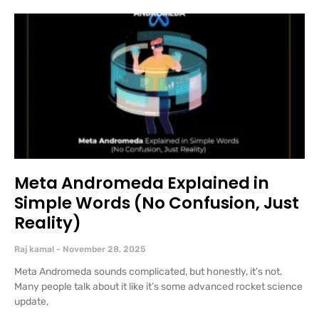
Meta Andromeda Explained in
Simple Words (No Confusion, Just
Reality)
Raj kamal
November 28, 2025
Meta Andromeda sounds complicated, but honestly, it’s not.
Many people talk about it like it’s some advanced rocket science
update,