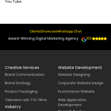
You Tube
Clients
Showcase
Whatsapp Chat
Award-Winning Digital Marketing Agency
100+
Creative Services
Website Development
Brand Communication
Website Designing
Brand Strategy
Corporate Website Design
Product Packaging
Ecommerce Website
Television ads TVC films
Web Application
Development
Industry