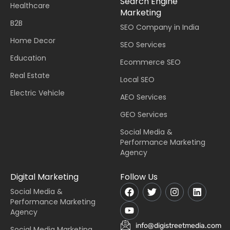
Search Engine
Healthcare
Marketing
B2B
SEO Company in India
Home Decor
SEO Services
Education
Ecommerce SEO
Real Estate
Local SEO
Electric Vehicle
AEO Services
GEO Services
Social Media &
Performance Marketing
Agency
Digital Marketing
Follow Us
Social Media &
Performance Marketing
Agency
info@digistreetmedia.com
Social Media Marketing