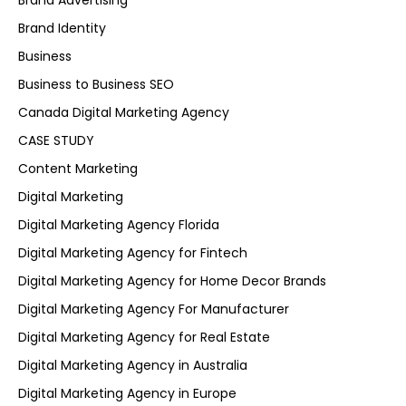
Brand Advertising
Brand Identity
Business
Business to Business SEO
Canada Digital Marketing Agency
CASE STUDY
Content Marketing
Digital Marketing
Digital Marketing Agency Florida
Digital Marketing Agency for Fintech
Digital Marketing Agency for Home Decor Brands
Digital Marketing Agency For Manufacturer
Digital Marketing Agency for Real Estate
Digital Marketing Agency in Australia
Digital Marketing Agency in Europe