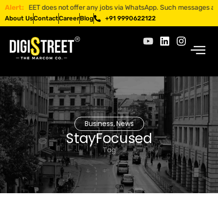
ISTREET does not offer any jobs via WhatsApp. Such messages are fraud
Alert:
About Us
Contact
Career
Blog
+91 9990622122
Business
News
,
StayFocused
Tag