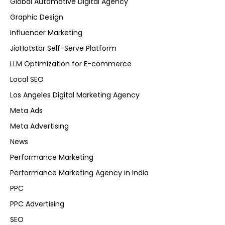
Global Automotive Digital Agency
Graphic Design
Influencer Marketing
JioHotstar Self-Serve Platform
LLM Optimization for E-commerce
Local SEO
Los Angeles Digital Marketing Agency
Meta Ads
Meta Advertising
News
Performance Marketing
Performance Marketing Agency in India
PPC
PPC Advertising
SEO