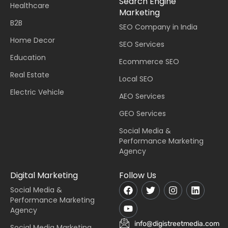
Search Engine
Healthcare
Marketing
B2B
SEO Company in India
Home Decor
SEO Services
Education
Ecommerce SEO
Real Estate
Local SEO
Electric Vehicle
AEO Services
GEO Services
Social Media &
Performance Marketing
Agency
Digital Marketing
Follow Us
Social Media &
Performance Marketing
Agency
info@digistreetmedia.com
Social Media Marketing