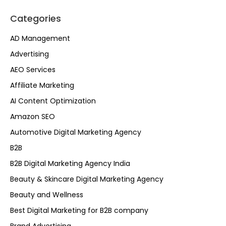
Categories
AD Management
Advertising
AEO Services
Affiliate Marketing
AI Content Optimization
Amazon SEO
Automotive Digital Marketing Agency
B2B
B2B Digital Marketing Agency India
Beauty & Skincare Digital Marketing Agency
Beauty and Wellness
Best Digital Marketing for B2B company