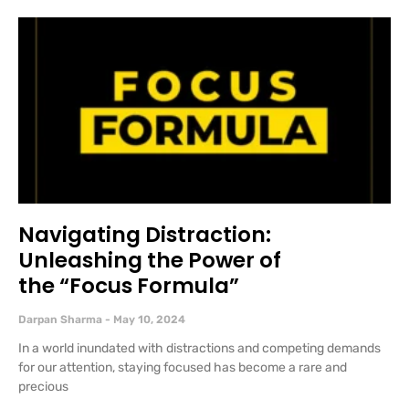
Navigating Distraction:
Unleashing the Power of
the “Focus Formula”
Darpan Sharma
May 10, 2024
In a world inundated with distractions and competing demands
for our attention, staying focused has become a rare and
precious