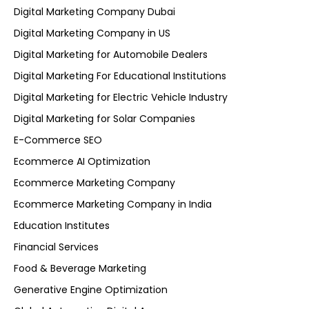
Digital Marketing Company Dubai
Digital Marketing Company in US
Digital Marketing for Automobile Dealers
Digital Marketing For Educational Institutions
Digital Marketing for Electric Vehicle Industry
Digital Marketing for Solar Companies
E-Commerce SEO
Ecommerce AI Optimization
Ecommerce Marketing Company
Ecommerce Marketing Company in India
Education Institutes
Financial Services
Food & Beverage Marketing
Generative Engine Optimization