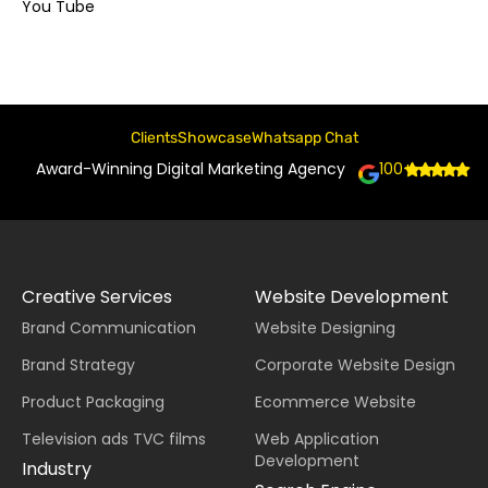
You Tube
Clients
Showcase
Whatsapp Chat
Award-Winning Digital Marketing Agency
100+
Creative Services
Website Development
Brand Communication
Website Designing
Brand Strategy
Corporate Website Design
Product Packaging
Ecommerce Website
Television ads TVC films
Web Application
Development
Industry