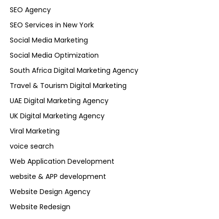
SEO Agency
SEO Services in New York
Social Media Marketing
Social Media Optimization
South Africa Digital Marketing Agency
Travel & Tourism Digital Marketing
UAE Digital Marketing Agency
UK Digital Marketing Agency
Viral Marketing
voice search
Web Application Development
website & APP development
Website Design Agency
Website Redesign