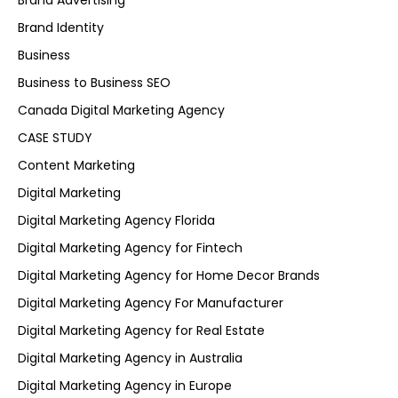
Brand Advertising
Brand Identity
Business
Business to Business SEO
Canada Digital Marketing Agency
CASE STUDY
Content Marketing
Digital Marketing
Digital Marketing Agency Florida
Digital Marketing Agency for Fintech
Digital Marketing Agency for Home Decor Brands
Digital Marketing Agency For Manufacturer
Digital Marketing Agency for Real Estate
Digital Marketing Agency in Australia
Digital Marketing Agency in Europe