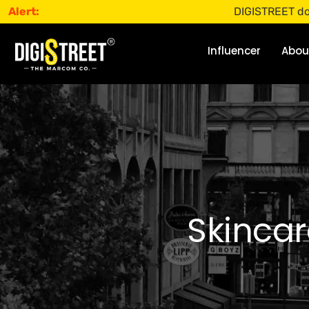
Alert:
DIGISTREET does not off
Influencer
Abou
Skincar