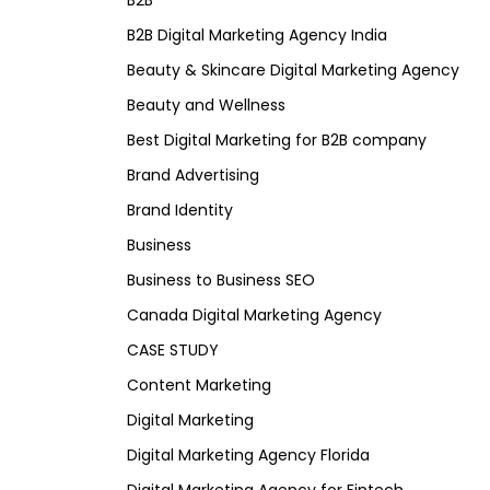
B2B
B2B Digital Marketing Agency India
Beauty & Skincare Digital Marketing Agency
Beauty and Wellness
Best Digital Marketing for B2B company
Brand Advertising
Brand Identity
Business
Business to Business SEO
Canada Digital Marketing Agency
CASE STUDY
Content Marketing
Digital Marketing
Digital Marketing Agency Florida