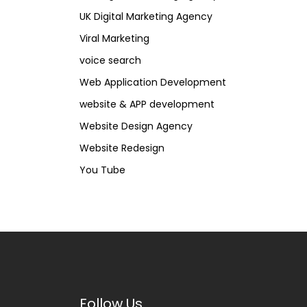
UK Digital Marketing Agency
Viral Marketing
voice search
Web Application Development
website & APP development
Website Design Agency
Website Redesign
You Tube
Follow Us