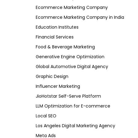
Ecommerce Marketing Company
Ecommerce Marketing Company in India
Education Institutes
Financial Services
Food & Beverage Marketing
Generative Engine Optimization
Global Automotive Digital Agency
Graphic Design
Influencer Marketing
JioHotstar Self-Serve Platform
LLM Optimization for E-commerce
Local SEO
Los Angeles Digital Marketing Agency
Meta Ads