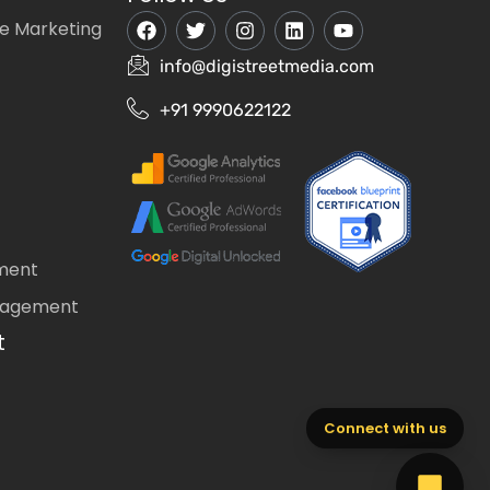
e Marketing
info@digistreetmedia.com
+91 9990622122
ment
nagement
t
Connect with us