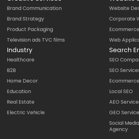
Brand Communication
Website Des
Brand Strategy
Corporate 
Product Packaging
Ecommerce
Television ads TVC films
Web Applic
Industry
Search E
Healthcare
SEO Company
B2B
SEO Service
Home Decor
Ecommerce
Education
Local SEO
Real Estate
AEO Service
Electric Vehicle
GEO Servic
Social Medi
Agency