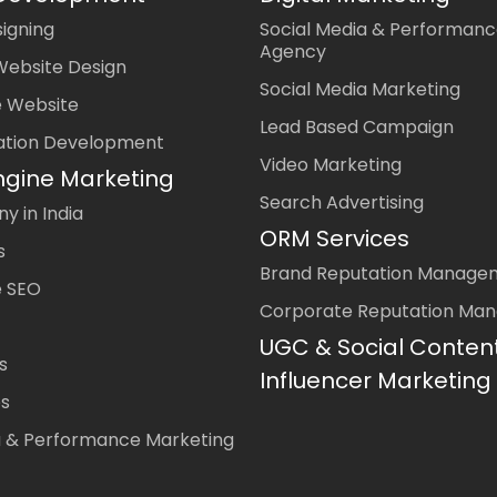
igning
Social Media & Performanc
Agency
Website Design
Social Media Marketing
 Website
Lead Based Campaign
ation Development
Video Marketing
ngine Marketing
Search Advertising
 in India
ORM Services
s
Brand Reputation Manage
 SEO
Corporate Reputation Ma
UGC & Social Conten
s
Influencer Marketing
es
a & Performance Marketing