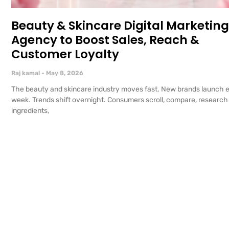
Beauty & Skincare Digital Marketing
Agency to Boost Sales, Reach &
Customer Loyalty
Raj kamal
May 8, 2026
The beauty and skincare industry moves fast. New brands launch 
week. Trends shift overnight. Consumers scroll, compare, research
ingredients,