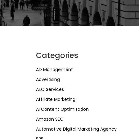
Categories
AD Management
Advertising
AEO Services
Affiliate Marketing
AI Content Optimization
Amazon SEO
Automotive Digital Marketing Agency