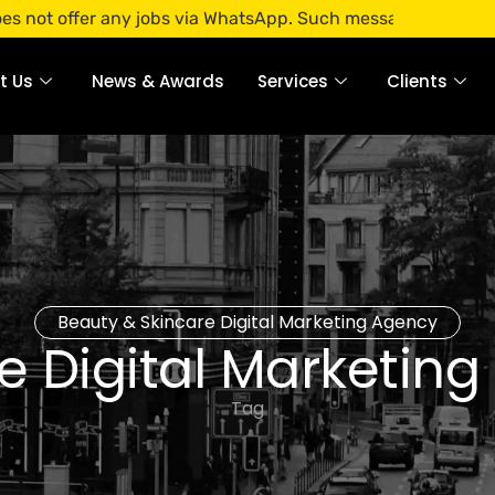
er any jobs via WhatsApp. Such messages are fraudulent. App
t Us
News & Awards
Services
Clients
Beauty & Skincare Digital Marketing Agency
e Digital Marketin
Tag