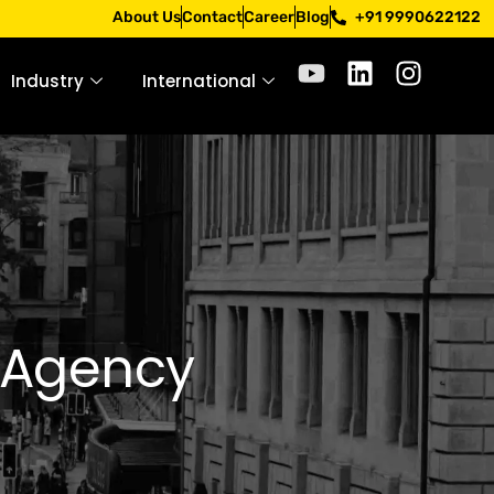
ly only through official channels. Stay mindful. Stay safe.
About Us
Contact
Career
Blog
+91 9990622122
Industry
International
g Agency