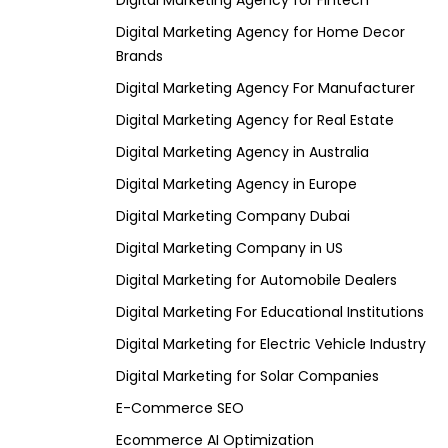
Digital Marketing Agency for Fintech
Digital Marketing Agency for Home Decor
Brands
Digital Marketing Agency For Manufacturer
Digital Marketing Agency for Real Estate
Digital Marketing Agency in Australia
Digital Marketing Agency in Europe
Digital Marketing Company Dubai
Digital Marketing Company in US
Digital Marketing for Automobile Dealers
Digital Marketing For Educational Institutions
Digital Marketing for Electric Vehicle Industry
Digital Marketing for Solar Companies
E-Commerce SEO
Ecommerce AI Optimization