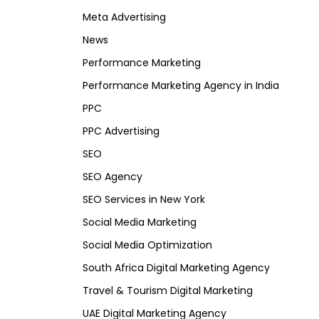
Meta Advertising
News
Performance Marketing
Performance Marketing Agency in India
PPC
PPC Advertising
SEO
SEO Agency
SEO Services in New York
Social Media Marketing
Social Media Optimization
South Africa Digital Marketing Agency
Travel & Tourism Digital Marketing
UAE Digital Marketing Agency