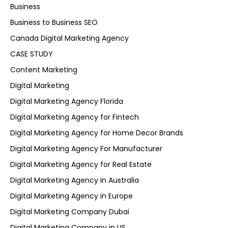
Business
Business to Business SEO
Canada Digital Marketing Agency
CASE STUDY
Content Marketing
Digital Marketing
Digital Marketing Agency Florida
Digital Marketing Agency for Fintech
Digital Marketing Agency for Home Decor Brands
Digital Marketing Agency For Manufacturer
Digital Marketing Agency for Real Estate
Digital Marketing Agency in Australia
Digital Marketing Agency in Europe
Digital Marketing Company Dubai
Digital Marketing Company in US