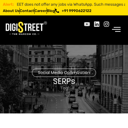
GISTREET does not offer any jobs via WhatsApp. Such messages are fraud
Alert:
About Us
Contact
Career
Blog
+91 9990622122
Social Media Optimization
SERPs
Tag