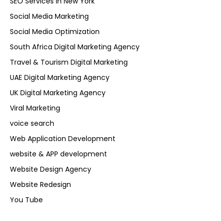
SEO Services in New York
Social Media Marketing
Social Media Optimization
South Africa Digital Marketing Agency
Travel & Tourism Digital Marketing
UAE Digital Marketing Agency
UK Digital Marketing Agency
Viral Marketing
voice search
Web Application Development
website & APP development
Website Design Agency
Website Redesign
You Tube