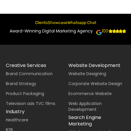
Clients
Showcase
Whatsapp Chat
Award-Winning Digital Marketing Agency
100+
Creative Services
Website Development
Brand Communication
Website Designing
Brand Strategy
Corporate Website Design
Product Packaging
Ecommerce Website
Television ads TVC films
Web Application
Development
Industry
Search Engine
Healthcare
Marketing
B2B