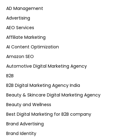
AD Management
Advertising
AEO Services
Affiliate Marketing
AI Content Optimization
Amazon SEO
Automotive Digital Marketing Agency
B2B
B2B Digital Marketing Agency India
Beauty & Skincare Digital Marketing Agency
Beauty and Wellness
Best Digital Marketing for B2B company
Brand Advertising
Brand Identity