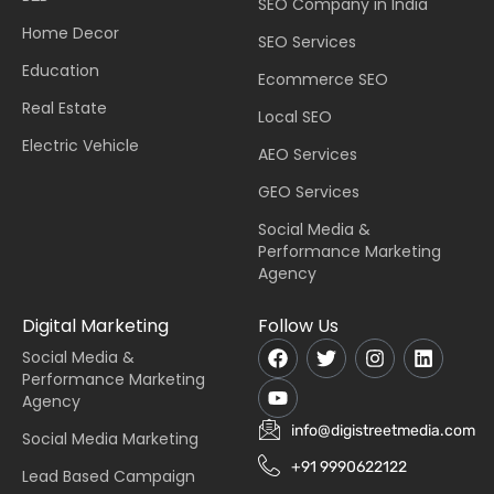
SEO Company in India
Home Decor
SEO Services
Education
Ecommerce SEO
Real Estate
Local SEO
Electric Vehicle
AEO Services
GEO Services
Social Media &
Performance Marketing
Agency
Digital Marketing
Follow Us
Social Media &
Performance Marketing
Agency
info@digistreetmedia.com
Social Media Marketing
+91 9990622122
Lead Based Campaign