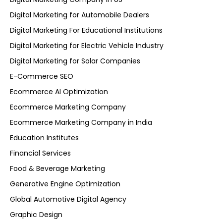
Digital Marketing for Automobile Dealers
Digital Marketing For Educational Institutions
Digital Marketing for Electric Vehicle Industry
Digital Marketing for Solar Companies
E-Commerce SEO
Ecommerce AI Optimization
Ecommerce Marketing Company
Ecommerce Marketing Company in India
Education Institutes
Financial Services
Food & Beverage Marketing
Generative Engine Optimization
Global Automotive Digital Agency
Graphic Design