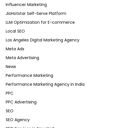
Influencer Marketing
JioHotstar Self-Serve Platform
LLM Optimization for E-commerce
Local SEO
Los Angeles Digital Marketing Agency
Meta Ads
Meta Advertising
News
Performance Marketing
Performance Marketing Agency in India
PPC
PPC Advertising
SEO
SEO Agency