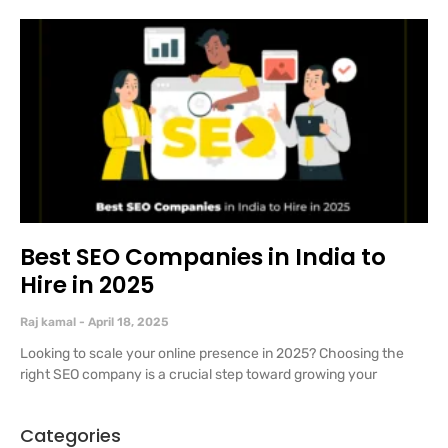
Best SEO Companies in India to
Hire in 2025
Raj kamal
April 18, 2025
Looking to scale your online presence in 2025? Choosing the
right SEO company is a crucial step toward growing your
Categories