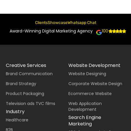
Clients
Showcase
Whatsapp Chat
Award-Winning Digital Marketing Agency
100+
Creative Services
Website Development
Brand Communication
Website Designing
Brand Strategy
Corporate Website Design
Product Packaging
Ecommerce Website
Television ads TVC films
Web Application
Development
Industry
Search Engine
Healthcare
Marketing
B2B