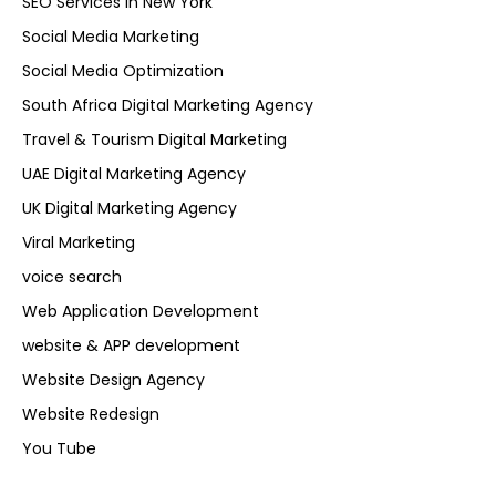
SEO Services in New York
Social Media Marketing
Social Media Optimization
South Africa Digital Marketing Agency
Travel & Tourism Digital Marketing
UAE Digital Marketing Agency
UK Digital Marketing Agency
Viral Marketing
voice search
Web Application Development
website & APP development
Website Design Agency
Website Redesign
You Tube