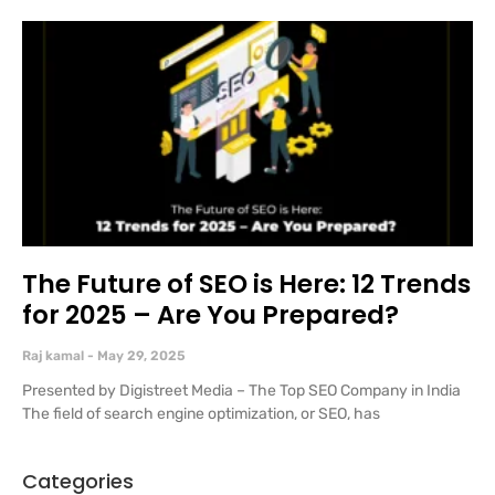
The Future of SEO is Here: 12 Trends
for 2025 – Are You Prepared?
Raj kamal
May 29, 2025
Presented by Digistreet Media – The Top SEO Company in India
The field of search engine optimization, or SEO, has
Categories