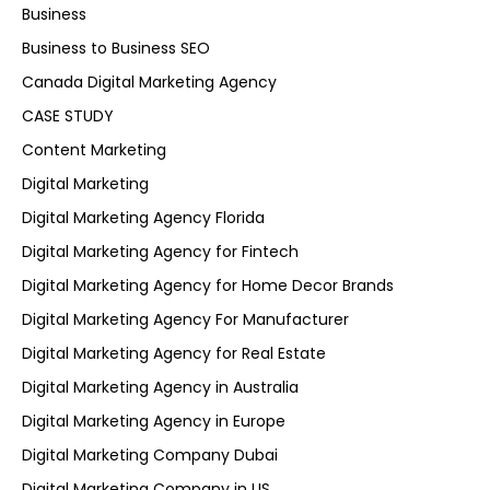
Business
Business to Business SEO
Canada Digital Marketing Agency
CASE STUDY
Content Marketing
Digital Marketing
Digital Marketing Agency Florida
Digital Marketing Agency for Fintech
Digital Marketing Agency for Home Decor Brands
Digital Marketing Agency For Manufacturer
Digital Marketing Agency for Real Estate
Digital Marketing Agency in Australia
Digital Marketing Agency in Europe
Digital Marketing Company Dubai
Digital Marketing Company in US