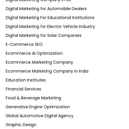
Digital Marketing for Automobile Dealers
Digital Marketing For Educational Institutions
Digital Marketing for Electric Vehicle Industry
Digital Marketing for Solar Companies
E-Commerce SEO
Ecommerce AI Optimization
Ecommerce Marketing Company
Ecommerce Marketing Company in India
Education Institutes
Financial Services
Food & Beverage Marketing
Generative Engine Optimization
Global Automotive Digital Agency
Graphic Design