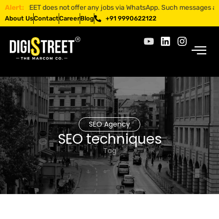
GISTREET does not offer any jobs via WhatsApp. Such messages are fraud
Alert:
About Us
Contact
Career
Blog
+91 9990622122
SEO Agency
SEO techniques
Tag