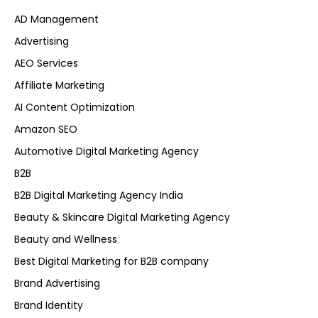
AD Management
Advertising
AEO Services
Affiliate Marketing
AI Content Optimization
Amazon SEO
Automotive Digital Marketing Agency
B2B
B2B Digital Marketing Agency India
Beauty & Skincare Digital Marketing Agency
Beauty and Wellness
Best Digital Marketing for B2B company
Brand Advertising
Brand Identity