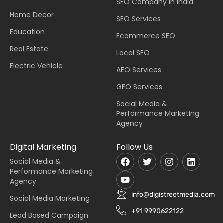
SEO Company in India
Home Decor
SEO Services
Education
Ecommerce SEO
Real Estate
Local SEO
Electric Vehicle
AEO Services
GEO Services
Social Media &
Performance Marketing
Agency
Digital Marketing
Follow Us
Social Media &
Performance Marketing
Agency
info@digistreetmedia.com
Social Media Marketing
+91 9990622122
Lead Based Campaign