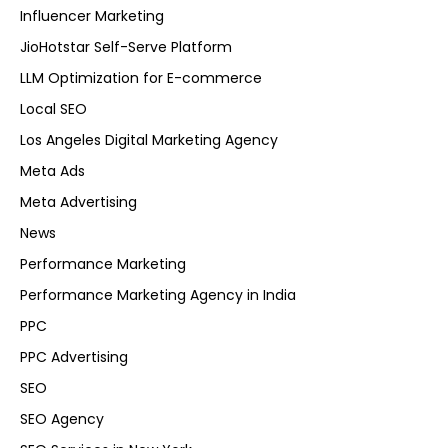
Influencer Marketing
JioHotstar Self-Serve Platform
LLM Optimization for E-commerce
Local SEO
Los Angeles Digital Marketing Agency
Meta Ads
Meta Advertising
News
Performance Marketing
Performance Marketing Agency in India
PPC
PPC Advertising
SEO
SEO Agency