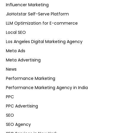
Influencer Marketing
JioHotstar Self-Serve Platform
LLM Optimization for E-commerce
Local SEO
Los Angeles Digital Marketing Agency
Meta Ads
Meta Advertising
News
Performance Marketing
Performance Marketing Agency in India
PPC
PPC Advertising
SEO
SEO Agency