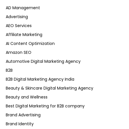
AD Management
Advertising
AEO Services
Affiliate Marketing
AI Content Optimization
Amazon SEO
Automotive Digital Marketing Agency
B2B
B2B Digital Marketing Agency India
Beauty & Skincare Digital Marketing Agency
Beauty and Wellness
Best Digital Marketing for B2B company
Brand Advertising
Brand Identity