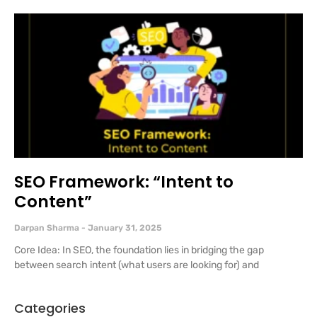
SEO Framework: “Intent to
Content”
Darpan Sharma
January 31, 2025
Core Idea: In SEO, the foundation lies in bridging the gap
between search intent (what users are looking for) and
Categories