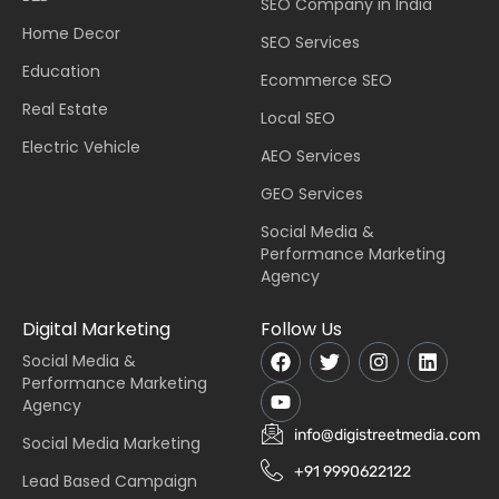
SEO Company in India
Home Decor
SEO Services
Education
Ecommerce SEO
Real Estate
Local SEO
Electric Vehicle
AEO Services
GEO Services
Social Media &
Performance Marketing
Agency
Digital Marketing
Follow Us
Social Media &
Performance Marketing
Agency
info@digistreetmedia.com
Social Media Marketing
+91 9990622122
Lead Based Campaign