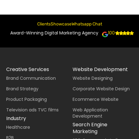
Clients
Showcase
Whatsapp Chat
Award-Winning Digital Marketing Agency
100+
Creative Services
Website Development
Brand Communication
Website Designing
Brand Strategy
Corporate Website Design
Product Packaging
Ecommerce Website
Television ads TVC films
Web Application
Development
Industry
Search Engine
Healthcare
Marketing
B2B