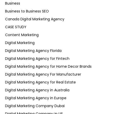
Business
Business to Business SEO
Canada Digital Marketing Agency
CASE STUDY
Content Marketing
Digital Marketing
Digital Marketing Agency Florida
Digital Marketing Agency for Fintech
Digital Marketing Agency for Home Decor Brands
Digital Marketing Agency For Manufacturer
Digital Marketing Agency for Real Estate
Digital Marketing Agency in Australia
Digital Marketing Agency in Europe
Digital Marketing Company Dubai
Digital Marketing Company in US