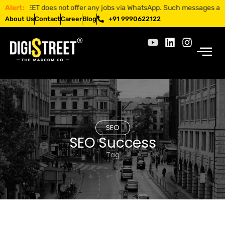
ISTREET does not offer any jobs via WhatsApp. Such messages are fraud
Alert:
About Us
Contact
Career
Blog
+91 9990622122
SEO
SEO Success
Tag