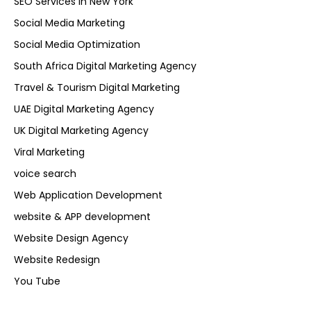
SEO Services in New York
Social Media Marketing
Social Media Optimization
South Africa Digital Marketing Agency
Travel & Tourism Digital Marketing
UAE Digital Marketing Agency
UK Digital Marketing Agency
Viral Marketing
voice search
Web Application Development
website & APP development
Website Design Agency
Website Redesign
You Tube