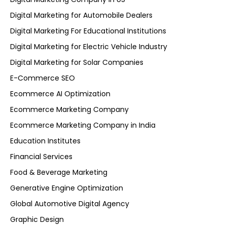
Digital Marketing for Automobile Dealers
Digital Marketing For Educational Institutions
Digital Marketing for Electric Vehicle Industry
Digital Marketing for Solar Companies
E-Commerce SEO
Ecommerce AI Optimization
Ecommerce Marketing Company
Ecommerce Marketing Company in India
Education Institutes
Financial Services
Food & Beverage Marketing
Generative Engine Optimization
Global Automotive Digital Agency
Graphic Design