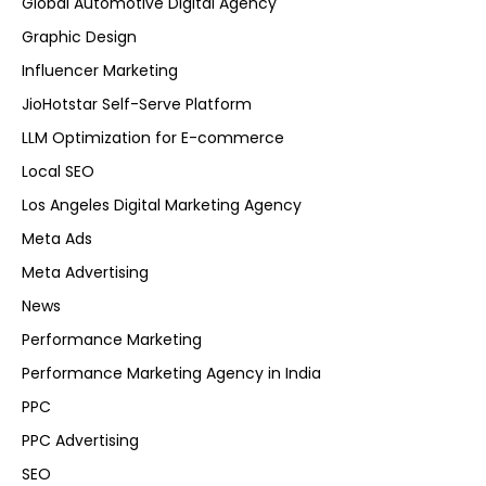
Global Automotive Digital Agency
Graphic Design
Influencer Marketing
JioHotstar Self-Serve Platform
LLM Optimization for E-commerce
Local SEO
Los Angeles Digital Marketing Agency
Meta Ads
Meta Advertising
News
Performance Marketing
Performance Marketing Agency in India
PPC
PPC Advertising
SEO