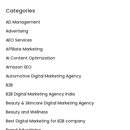
Categories
AD Management
Advertising
AEO Services
Affiliate Marketing
AI Content Optimization
Amazon SEO
Automotive Digital Marketing Agency
B2B
B2B Digital Marketing Agency India
Beauty & Skincare Digital Marketing Agency
Beauty and Wellness
Best Digital Marketing for B2B company