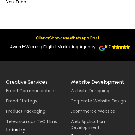
You Tube
Clients
Showcase
Whatsapp Chat
Award-Winning Digital Marketing Agency
100+
Creative Services
Website Development
Brand Communication
Website Designing
Brand Strategy
Corporate Website Design
Product Packaging
Ecommerce Website
Television ads TVC films
Web Application
Development
Industry