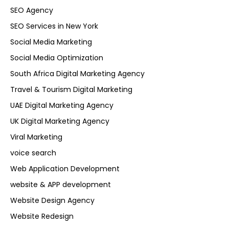
SEO Agency
SEO Services in New York
Social Media Marketing
Social Media Optimization
South Africa Digital Marketing Agency
Travel & Tourism Digital Marketing
UAE Digital Marketing Agency
UK Digital Marketing Agency
Viral Marketing
voice search
Web Application Development
website & APP development
Website Design Agency
Website Redesign