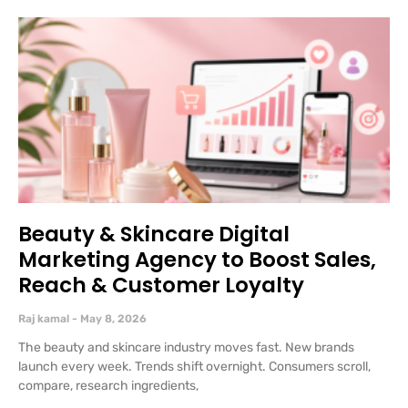
Beauty & Skincare Digital
Marketing Agency to Boost Sales,
Reach & Customer Loyalty
Raj kamal
May 8, 2026
The beauty and skincare industry moves fast. New brands
launch every week. Trends shift overnight. Consumers scroll,
compare, research ingredients,