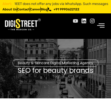
GISTREET does not offer any jobs via WhatsApp. Such messages are frau
Alert:
About Us
Contact
Career
Blog
+91 9990622122
Beauty & Skincare Digital Marketing Agency
SEO for beauty brands
Tag