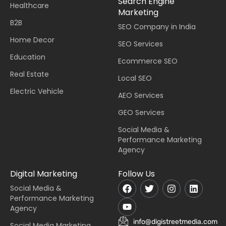
Search Engine
Healthcare
Marketing
B2B
SEO Company in India
Home Decor
SEO Services
Education
Ecommerce SEO
Real Estate
Local SEO
Electric Vehicle
AEO Services
GEO Services
Social Media &
Performance Marketing
Agency
Digital Marketing
Follow Us
Social Media &
Performance Marketing
Agency
info@digistreetmedia.com
Social Media Marketing