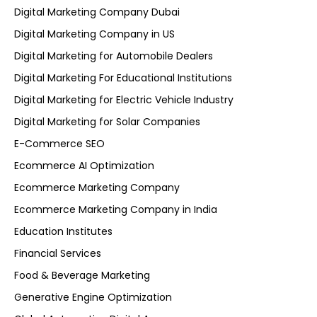
Digital Marketing Company Dubai
Digital Marketing Company in US
Digital Marketing for Automobile Dealers
Digital Marketing For Educational Institutions
Digital Marketing for Electric Vehicle Industry
Digital Marketing for Solar Companies
E-Commerce SEO
Ecommerce AI Optimization
Ecommerce Marketing Company
Ecommerce Marketing Company in India
Education Institutes
Financial Services
Food & Beverage Marketing
Generative Engine Optimization