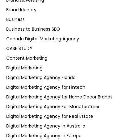
Brand Advertising
Brand Identity
Business
Business to Business SEO
Canada Digital Marketing Agency
CASE STUDY
Content Marketing
Digital Marketing
Digital Marketing Agency Florida
Digital Marketing Agency for Fintech
Digital Marketing Agency for Home Decor Brands
Digital Marketing Agency For Manufacturer
Digital Marketing Agency for Real Estate
Digital Marketing Agency in Australia
Digital Marketing Agency in Europe