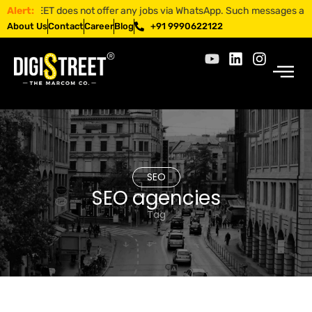
ISTREET does not offer any jobs via WhatsApp. Such messages are fraud
Alert:
About Us
Contact
Career
Blog
+91 9990622122
SEO
SEO agencies
Tag