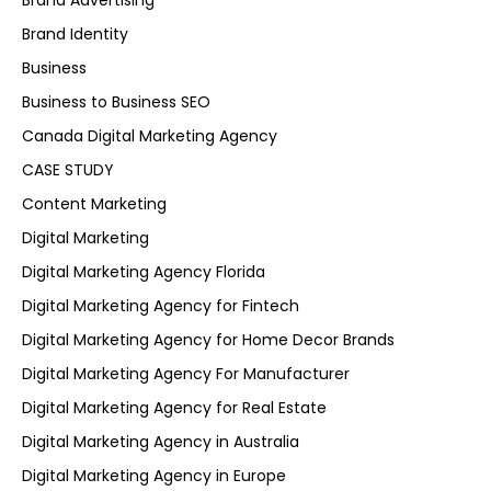
Brand Advertising
Brand Identity
Business
Business to Business SEO
Canada Digital Marketing Agency
CASE STUDY
Content Marketing
Digital Marketing
Digital Marketing Agency Florida
Digital Marketing Agency for Fintech
Digital Marketing Agency for Home Decor Brands
Digital Marketing Agency For Manufacturer
Digital Marketing Agency for Real Estate
Digital Marketing Agency in Australia
Digital Marketing Agency in Europe