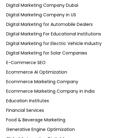
Digital Marketing Company Dubai
Digital Marketing Company in US
Digital Marketing for Automobile Dealers
Digital Marketing For Educational Institutions
Digital Marketing for Electric Vehicle Industry
Digital Marketing for Solar Companies
E-Commerce SEO
Ecommerce AI Optimization
Ecommerce Marketing Company
Ecommerce Marketing Company in India
Education Institutes
Financial Services
Food & Beverage Marketing
Generative Engine Optimization