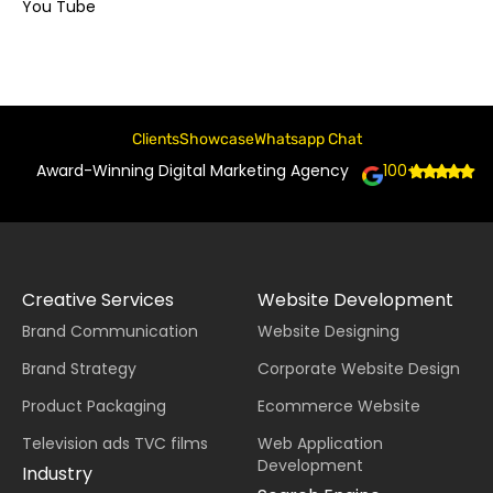
You Tube
Clients
Showcase
Whatsapp Chat
Award-Winning Digital Marketing Agency
100+
Creative Services
Website Development
Brand Communication
Website Designing
Brand Strategy
Corporate Website Design
Product Packaging
Ecommerce Website
Television ads TVC films
Web Application
Development
Industry