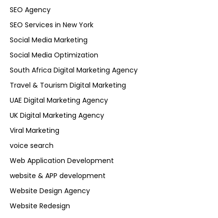
SEO Agency
SEO Services in New York
Social Media Marketing
Social Media Optimization
South Africa Digital Marketing Agency
Travel & Tourism Digital Marketing
UAE Digital Marketing Agency
UK Digital Marketing Agency
Viral Marketing
voice search
Web Application Development
website & APP development
Website Design Agency
Website Redesign