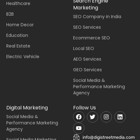
Search Engine
Healthcare
Marketing
B2B
SEO Company in India
Home Decor
SEO Services
Education
Ecommerce SEO
Real Estate
Local SEO
Electric Vehicle
AEO Services
GEO Services
Social Media &
Performance Marketing
Agency
Digital Marketing
Follow Us
Social Media &
Performance Marketing
Agency
info@digistreetmedia.com
Social Media Marketing