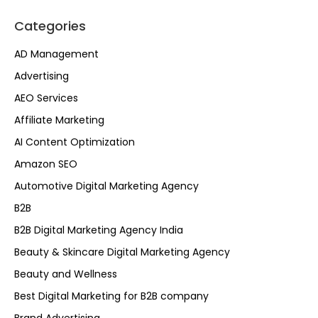
Categories
AD Management
Advertising
AEO Services
Affiliate Marketing
AI Content Optimization
Amazon SEO
Automotive Digital Marketing Agency
B2B
B2B Digital Marketing Agency India
Beauty & Skincare Digital Marketing Agency
Beauty and Wellness
Best Digital Marketing for B2B company