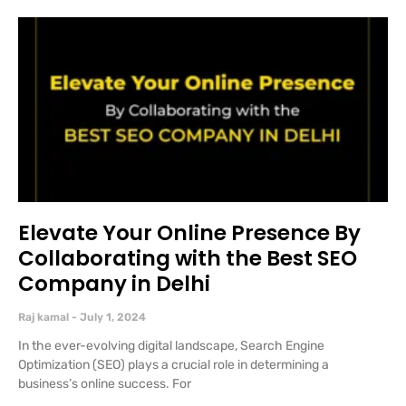
Elevate Your Online Presence By
Collaborating with the Best SEO
Company in Delhi
Raj kamal
July 1, 2024
In the ever-evolving digital landscape, Search Engine
Optimization (SEO) plays a crucial role in determining a
business’s online success. For