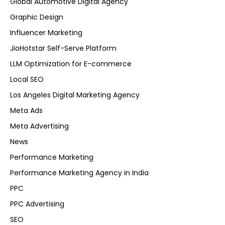
Global Automotive Digital Agency
Graphic Design
Influencer Marketing
JioHotstar Self-Serve Platform
LLM Optimization for E-commerce
Local SEO
Los Angeles Digital Marketing Agency
Meta Ads
Meta Advertising
News
Performance Marketing
Performance Marketing Agency in India
PPC
PPC Advertising
SEO