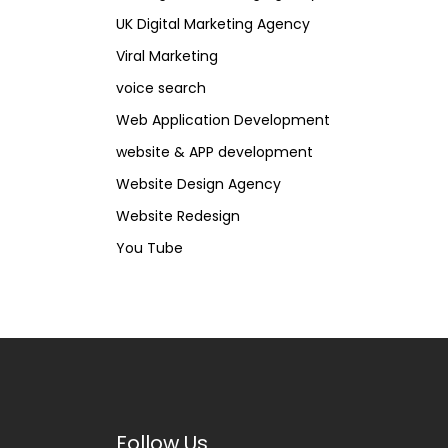
UK Digital Marketing Agency
Viral Marketing
voice search
Web Application Development
website & APP development
Website Design Agency
Website Redesign
You Tube
Follow Us