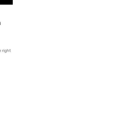
m
e right