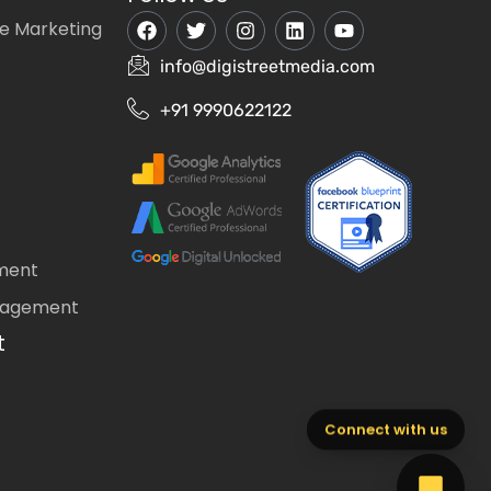
e Marketing
info@digistreetmedia.com
+91 9990622122
ment
nagement
t
Connect with us