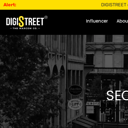
Alert:
DIGISTREET does not 
Influencer
Abou
SEO