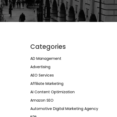
Categories
AD Management
Advertising
AEO Services
Affiliate Marketing
AI Content Optimization
Amazon SEO
Automotive Digital Marketing Agency