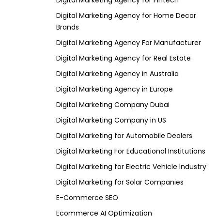
Digital Marketing Agency for Fintech
Digital Marketing Agency for Home Decor
Brands
Digital Marketing Agency For Manufacturer
Digital Marketing Agency for Real Estate
Digital Marketing Agency in Australia
Digital Marketing Agency in Europe
Digital Marketing Company Dubai
Digital Marketing Company in US
Digital Marketing for Automobile Dealers
Digital Marketing For Educational Institutions
Digital Marketing for Electric Vehicle Industry
Digital Marketing for Solar Companies
E-Commerce SEO
Ecommerce AI Optimization