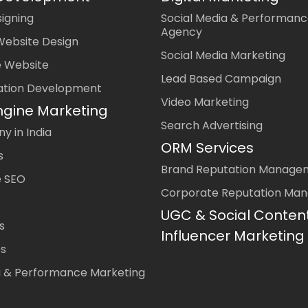
igning
Social Media & Performanc
Agency
Website Design
Social Media Marketing
 Website
Lead Based Campaign
ation Development
Video Marketing
ngine Marketing
Search Advertising
 in India
ORM Services
s
Brand Reputation Manage
 SEO
Corporate Reputation Ma
UGC & Social Conten
s
Influencer Marketing
es
a & Performance Marketing