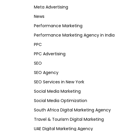
Meta Advertising
News
Performance Marketing
Performance Marketing Agency in India
PPC
PPC Advertising
SEO
SEO Agency
SEO Services in New York
Social Media Marketing
Social Media Optimization
South Africa Digital Marketing Agency
Travel & Tourism Digital Marketing
UAE Digital Marketing Agency