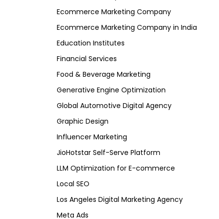
Ecommerce Marketing Company
Ecommerce Marketing Company in India
Education Institutes
Financial Services
Food & Beverage Marketing
Generative Engine Optimization
Global Automotive Digital Agency
Graphic Design
Influencer Marketing
JioHotstar Self-Serve Platform
LLM Optimization for E-commerce
Local SEO
Los Angeles Digital Marketing Agency
Meta Ads