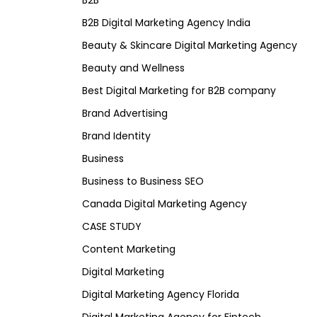
B2B
B2B Digital Marketing Agency India
Beauty & Skincare Digital Marketing Agency
Beauty and Wellness
Best Digital Marketing for B2B company
Brand Advertising
Brand Identity
Business
Business to Business SEO
Canada Digital Marketing Agency
CASE STUDY
Content Marketing
Digital Marketing
Digital Marketing Agency Florida