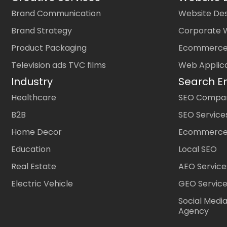
Brand Communication
Website Des
Brand Strategy
Corporate 
Product Packaging
Ecommerce
Television ads TVC films
Web Applic
Industry
Search E
Healthcare
SEO Company
B2B
SEO Service
Home Decor
Ecommerce
Education
Local SEO
Real Estate
AEO Service
Electric Vehicle
GEO Servic
Social Medi
Agency