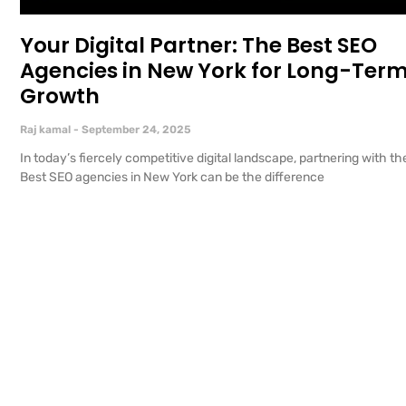
Your Digital Partner: The Best SEO
Agencies in New York for Long-Ter
Growth
Raj kamal
September 24, 2025
In today’s fiercely competitive digital landscape, partnering with th
Best SEO agencies in New York can be the difference