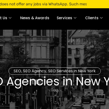
offer any jobs via WhatsApp. Such messages are fraudulent. 
t Us
News & Awards
Services
Clients
SEO
SEO Agency
SEO Services in New York
,
,
 Agencies in New 
Tag