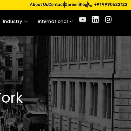
Apply only through official channels. Stay mindful. Stay sa
About Us
Contact
Career
Blog
+91 9990622122
Industry
International
York