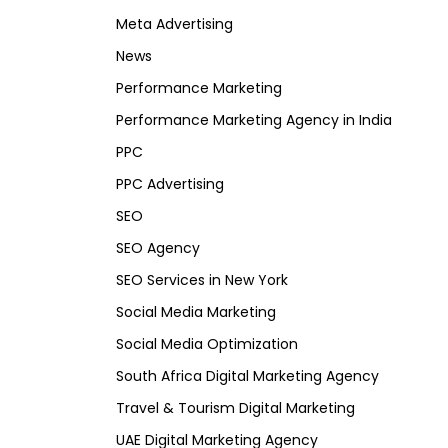
Meta Advertising
News
Performance Marketing
Performance Marketing Agency in India
PPC
PPC Advertising
SEO
SEO Agency
SEO Services in New York
Social Media Marketing
Social Media Optimization
South Africa Digital Marketing Agency
Travel & Tourism Digital Marketing
UAE Digital Marketing Agency