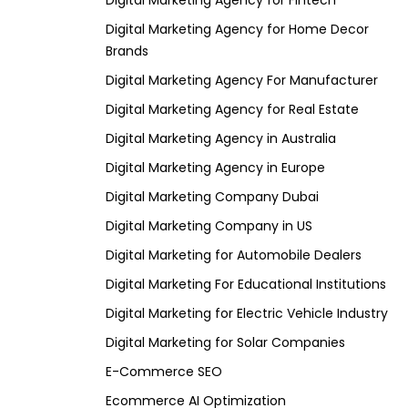
Digital Marketing Agency for Fintech
Digital Marketing Agency for Home Decor
Brands
Digital Marketing Agency For Manufacturer
Digital Marketing Agency for Real Estate
Digital Marketing Agency in Australia
Digital Marketing Agency in Europe
Digital Marketing Company Dubai
Digital Marketing Company in US
Digital Marketing for Automobile Dealers
Digital Marketing For Educational Institutions
Digital Marketing for Electric Vehicle Industry
Digital Marketing for Solar Companies
E-Commerce SEO
Ecommerce AI Optimization