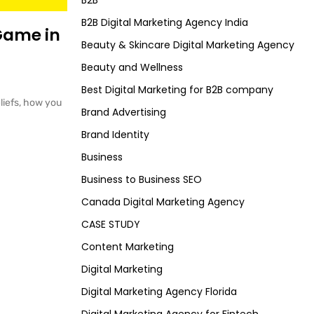
B2B
B2B Digital Marketing Agency India
Game in
Beauty & Skincare Digital Marketing Agency
Beauty and Wellness
Best Digital Marketing for B2B company
liefs, how you
Brand Advertising
Brand Identity
Business
Business to Business SEO
Canada Digital Marketing Agency
CASE STUDY
Content Marketing
Digital Marketing
Digital Marketing Agency Florida