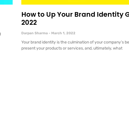
How to Up Your Brand Identity 
2022
Darpan Sharma
March 1, 2022
d
Your brand identity is the culmination of your company’s be
present your products or services, and, ultimately, what