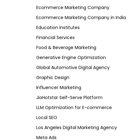
Ecommerce Marketing Company
Ecommerce Marketing Company in India
Education Institutes
Financial Services
Food & Beverage Marketing
Generative Engine Optimization
Global Automotive Digital Agency
Graphic Design
Influencer Marketing
JioHotstar Self-Serve Platform
LLM Optimization for E-commerce
Local SEO
Los Angeles Digital Marketing Agency
Meta Ads