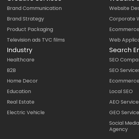
Brand Communication
Website Des
Brand Strategy
Corporate 
Product Packaging
Ecommerce
Television ads TVC films
Web Applic
Industry
Search E
Healthcare
SEO Company
B2B
SEO Service
Home Decor
Ecommerce
Education
Local SEO
Real Estate
AEO Service
Electric Vehicle
GEO Servic
Social Medi
Agency