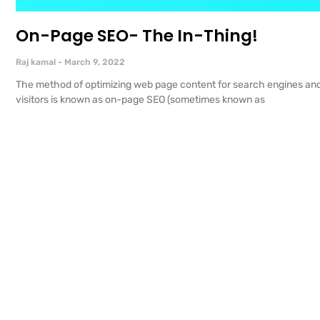
On-Page SEO- The In-Thing!
Raj kamal
March 9, 2022
The method of optimizing web page content for search engines an
visitors is known as on-page SEO (sometimes known as