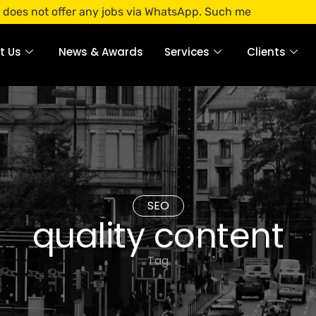
offer any jobs via WhatsApp. Such messages are fraudulent.
t Us
News & Awards
Services
Clients
SEO
quality content
Tag