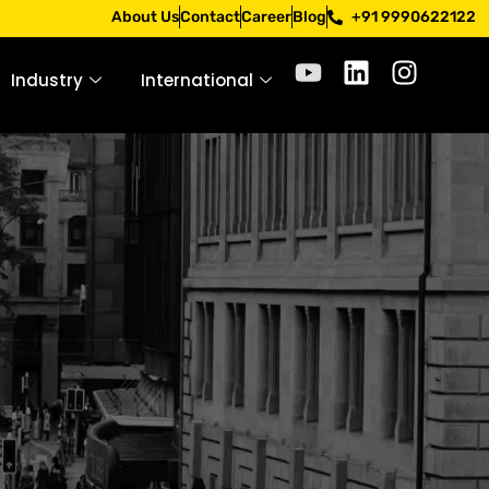
 Apply only through official channels. Stay mindful. Stay s
About Us
Contact
Career
Blog
+91 9990622122
Industry
International