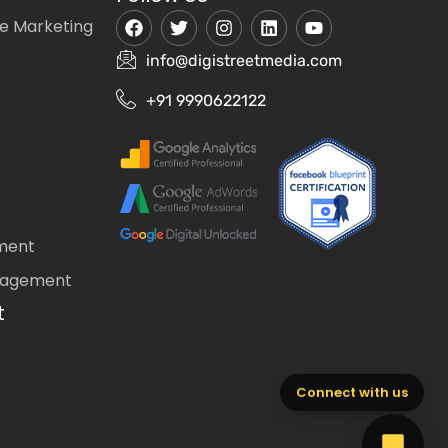
e Marketing
info@digistreetmedia.com
+91 9990622122
ment
nagement
t
Connect with us