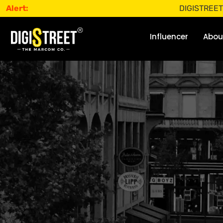
Alert:
DIGISTREET does not 
Influencer
Abou