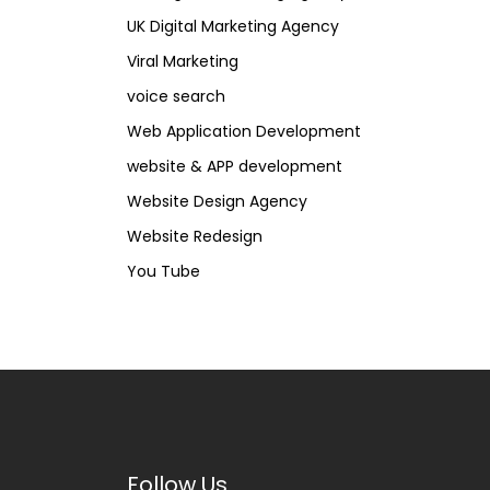
UK Digital Marketing Agency
Viral Marketing
voice search
Web Application Development
website & APP development
Website Design Agency
Website Redesign
You Tube
Follow Us