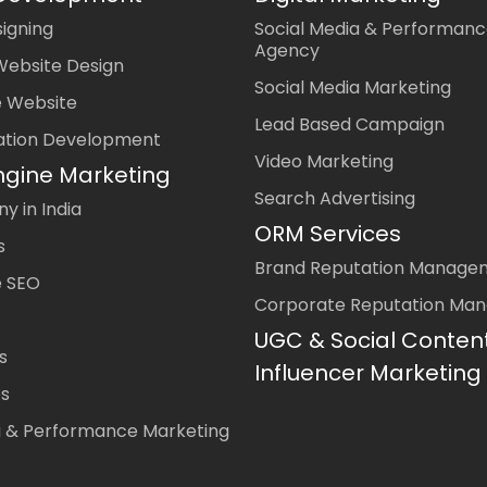
igning
Social Media & Performanc
Agency
Website Design
Social Media Marketing
 Website
Lead Based Campaign
ation Development
Video Marketing
ngine Marketing
Search Advertising
 in India
ORM Services
s
Brand Reputation Manage
 SEO
Corporate Reputation Ma
UGC & Social Conten
s
Influencer Marketing
es
a & Performance Marketing