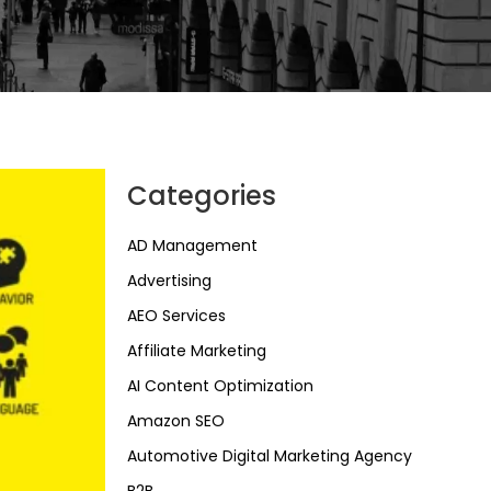
Categories
AD Management
Advertising
AEO Services
Affiliate Marketing
AI Content Optimization
Amazon SEO
Automotive Digital Marketing Agency