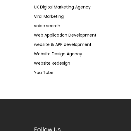
UK Digital Marketing Agency
Viral Marketing
voice search
Web Application Development
website & APP development
Website Design Agency
Website Redesign
You Tube
Follow Us