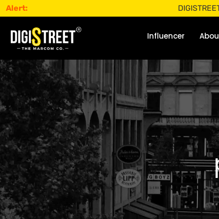
Alert:
DIGISTREET does not
Influencer
Abou