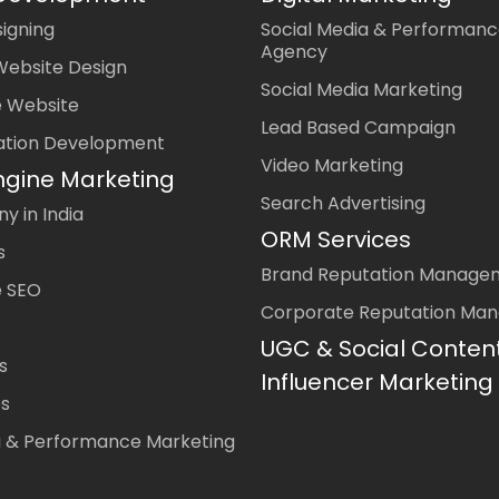
igning
Social Media & Performanc
Agency
Website Design
Social Media Marketing
 Website
Lead Based Campaign
ation Development
Video Marketing
ngine Marketing
Search Advertising
 in India
ORM Services
s
Brand Reputation Manage
 SEO
Corporate Reputation Ma
UGC & Social Conten
s
Influencer Marketing
es
a & Performance Marketing