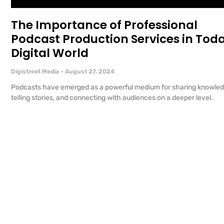
The Importance of Professional
Podcast Production Services in Toda
Digital World
Digistreet Media
August 27, 2024
Podcasts have emerged as a powerful medium for sharing knowled
telling stories, and connecting with audiences on a deeper level.