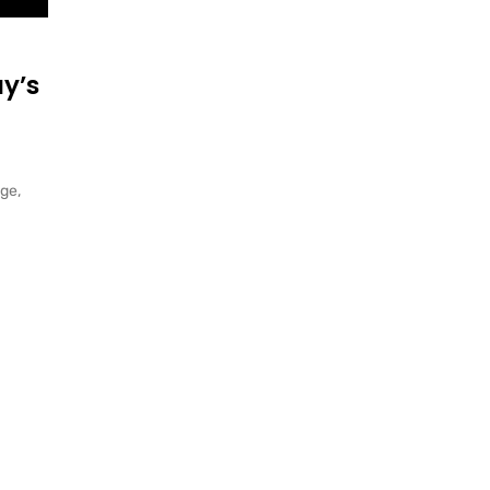
y’s
ge,