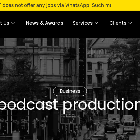
 offer any jobs via WhatsApp. Such messages are fraudulent
t Us
News & Awards
Services
Clients
Business
podcast productio
Tag