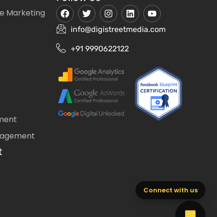
e Marketing
info@digistreetmedia.com
+91 9990622122
ment
nagement
t
Connect with us