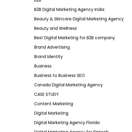
B2B
B2B Digital Marketing Agency India
Beauty & Skincare Digital Marketing Agency
Beauty and Wellness
Best Digital Marketing for B2B company
Brand Advertising
Brand Identity
Business
Business to Business SEO
Canada Digital Marketing Agency
CASE STUDY
Content Marketing
Digital Marketing
Digital Marketing Agency Florida