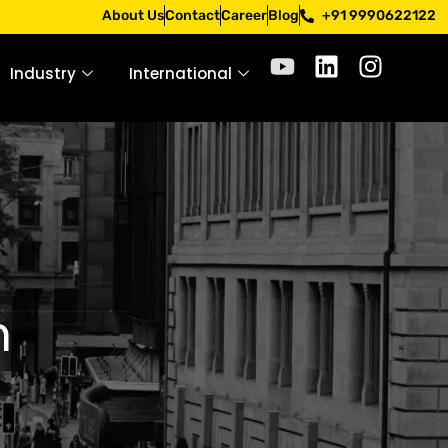
. Apply only through official channels. Stay mindful. Stay 
About Us
Contact
Career
Blog
+91 9990622122
Industry
International
n