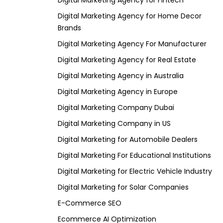
Digital Marketing Agency for Fintech
Digital Marketing Agency for Home Decor
Brands
Digital Marketing Agency For Manufacturer
Digital Marketing Agency for Real Estate
Digital Marketing Agency in Australia
Digital Marketing Agency in Europe
Digital Marketing Company Dubai
Digital Marketing Company in US
Digital Marketing for Automobile Dealers
Digital Marketing For Educational Institutions
Digital Marketing for Electric Vehicle Industry
Digital Marketing for Solar Companies
E-Commerce SEO
Ecommerce AI Optimization