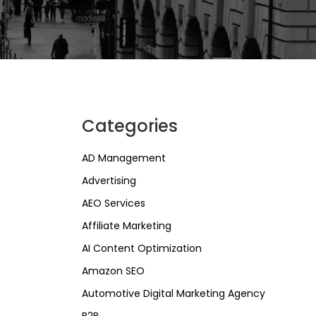
Categories
AD Management
Advertising
AEO Services
Affiliate Marketing
AI Content Optimization
Amazon SEO
Automotive Digital Marketing Agency