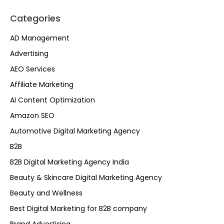
Categories
AD Management
Advertising
AEO Services
Affiliate Marketing
AI Content Optimization
Amazon SEO
Automotive Digital Marketing Agency
B2B
B2B Digital Marketing Agency India
Beauty & Skincare Digital Marketing Agency
Beauty and Wellness
Best Digital Marketing for B2B company