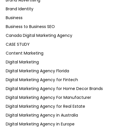
Brand Advertising
Brand Identity
Business
Business to Business SEO
Canada Digital Marketing Agency
CASE STUDY
Content Marketing
Digital Marketing
Digital Marketing Agency Florida
Digital Marketing Agency for Fintech
Digital Marketing Agency for Home Decor Brands
Digital Marketing Agency For Manufacturer
Digital Marketing Agency for Real Estate
Digital Marketing Agency in Australia
Digital Marketing Agency in Europe