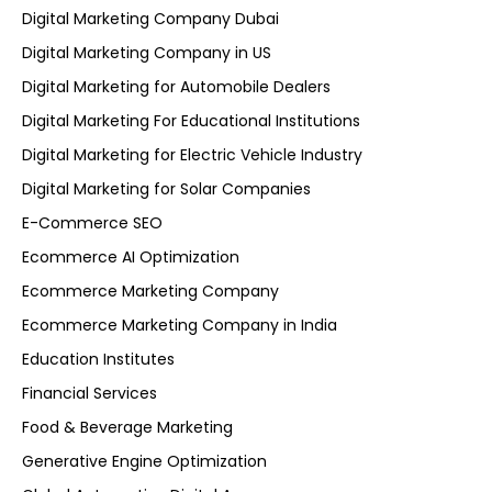
Digital Marketing Company Dubai
Digital Marketing Company in US
Digital Marketing for Automobile Dealers
Digital Marketing For Educational Institutions
Digital Marketing for Electric Vehicle Industry
Digital Marketing for Solar Companies
E-Commerce SEO
Ecommerce AI Optimization
Ecommerce Marketing Company
Ecommerce Marketing Company in India
Education Institutes
Financial Services
Food & Beverage Marketing
Generative Engine Optimization