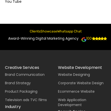
You Tube
Clients
Showcase
Whatsapp Chat
Award-Winning Digital Marketing Agency
100+
Creative Services
Website Development
Brand Communication
Website Designing
Brand Strategy
Corporate Website Design
Product Packaging
Ecommerce Website
Television ads TVC films
Web Application
Development
Industry