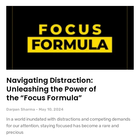
Navigating Distraction:
Unleashing the Power of
the “Focus Formula”
Darpan Sharma
May 10, 2024
In a world inundated with distractions and competing demands
for our attention, staying focused has become a rare and
precious