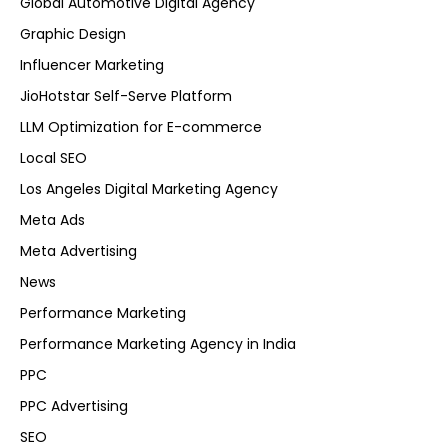
Global Automotive Digital Agency
Graphic Design
Influencer Marketing
JioHotstar Self-Serve Platform
LLM Optimization for E-commerce
Local SEO
Los Angeles Digital Marketing Agency
Meta Ads
Meta Advertising
News
Performance Marketing
Performance Marketing Agency in India
PPC
PPC Advertising
SEO