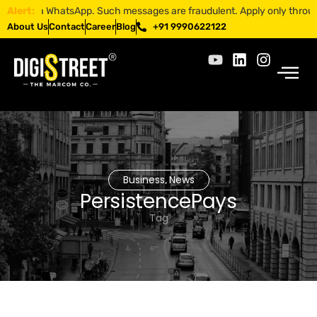
bs via WhatsApp. Such messages are fraudulent. Apply only through off
Alert:
About Us
Contact
Career
Blog
+91 9990622122
Business
News
,
PersistencePays
Tag