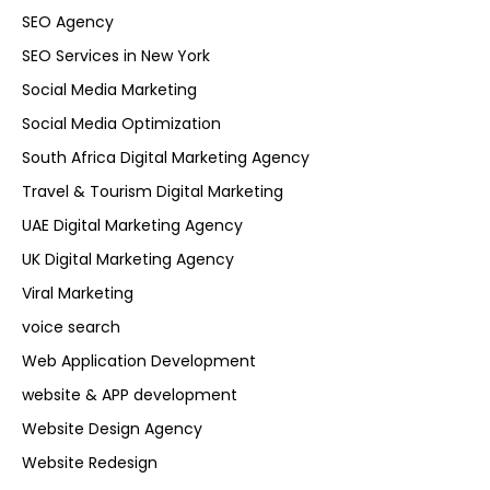
SEO Agency
SEO Services in New York
Social Media Marketing
Social Media Optimization
South Africa Digital Marketing Agency
Travel & Tourism Digital Marketing
UAE Digital Marketing Agency
UK Digital Marketing Agency
Viral Marketing
voice search
Web Application Development
website & APP development
Website Design Agency
Website Redesign