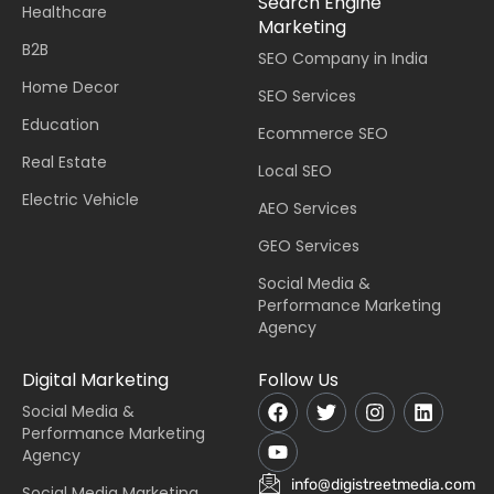
Search Engine
Healthcare
Marketing
B2B
SEO Company in India
Home Decor
SEO Services
Education
Ecommerce SEO
Real Estate
Local SEO
Electric Vehicle
AEO Services
GEO Services
Social Media &
Performance Marketing
Agency
Digital Marketing
Follow Us
Social Media &
Performance Marketing
Agency
info@digistreetmedia.com
Social Media Marketing