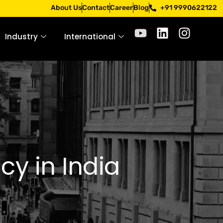
 Apply only through official channels. Stay mindful. Stay s
About Us
Contact
Career
Blog
+91 9990622122
Industry
International
y in India