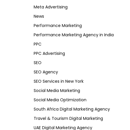
Meta Advertising
News
Performance Marketing
Performance Marketing Agency in India
PPC
PPC Advertising
SEO
SEO Agency
SEO Services in New York
Social Media Marketing
Social Media Optimization
South Africa Digital Marketing Agency
Travel & Tourism Digital Marketing
UAE Digital Marketing Agency