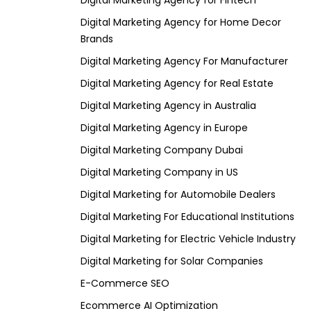
Digital Marketing Agency for Fintech
Digital Marketing Agency for Home Decor
Brands
Digital Marketing Agency For Manufacturer
Digital Marketing Agency for Real Estate
Digital Marketing Agency in Australia
Digital Marketing Agency in Europe
Digital Marketing Company Dubai
Digital Marketing Company in US
Digital Marketing for Automobile Dealers
Digital Marketing For Educational Institutions
Digital Marketing for Electric Vehicle Industry
Digital Marketing for Solar Companies
E-Commerce SEO
Ecommerce AI Optimization