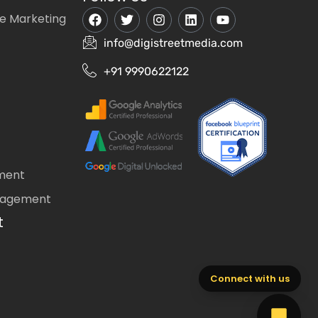
e Marketing
info@digistreetmedia.com
+91 9990622122
ment
nagement
t
Connect with us