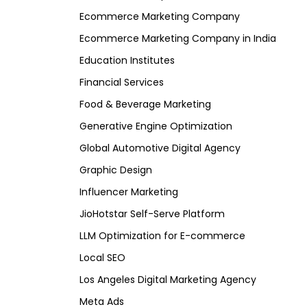
Ecommerce Marketing Company
Ecommerce Marketing Company in India
Education Institutes
Financial Services
Food & Beverage Marketing
Generative Engine Optimization
Global Automotive Digital Agency
Graphic Design
Influencer Marketing
JioHotstar Self-Serve Platform
LLM Optimization for E-commerce
Local SEO
Los Angeles Digital Marketing Agency
Meta Ads