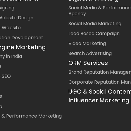
igning
Social Media & Performanc
Agency
Website Design
Social Media Marketing
 Website
Lead Based Campaign
ation Development
Video Marketing
ngine Marketing
Search Advertising
 in India
ORM Services
s
Brand Reputation Manage
 SEO
Corporate Reputation Ma
UGC & Social Conten
s
Influencer Marketing
es
a & Performance Marketing