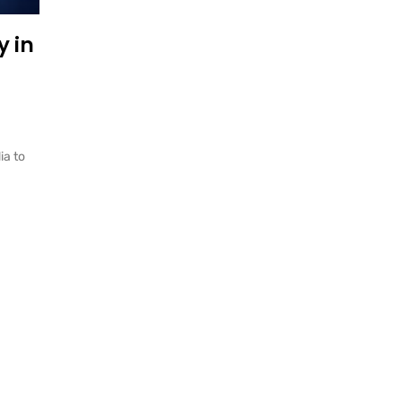
 in
ia to