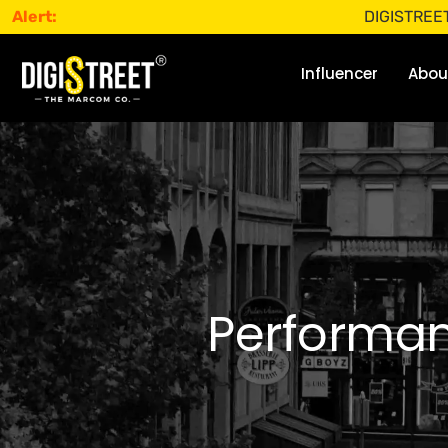
Alert:
DIGISTREET does not
Influencer
Abou
Performan