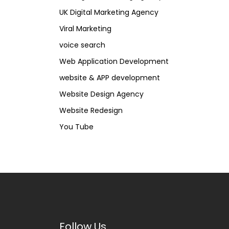
UK Digital Marketing Agency
Viral Marketing
voice search
Web Application Development
website & APP development
Website Design Agency
Website Redesign
You Tube
Follow Us