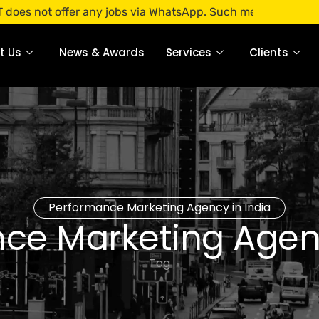
 offer any jobs via WhatsApp. Such messages are fraudulent.
t Us
News & Awards
Services
Clients
Performance Marketing Agency in India
ce Marketing Agenc
Tag