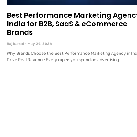
Best Performance Marketing Agency
India for B2B, SaaS & eCommerce
Brands
Raj kamal
May 29, 2026
Why Brands Choose the Best Performance Marketing Agency in Ind
Drive Real Revenue Every rupee you spend on advertising