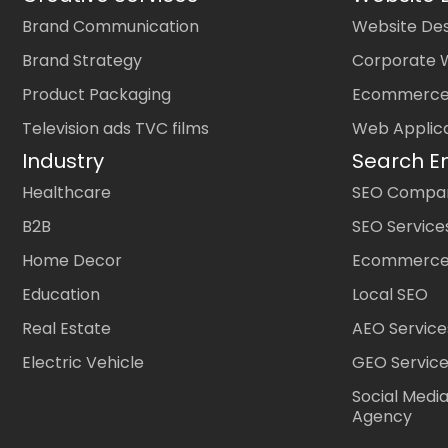
Brand Communication
Website Des
Brand Strategy
Corporate 
Product Packaging
Ecommerce
Television ads TVC films
Web Applic
Industry
Search E
Healthcare
SEO Company
B2B
SEO Service
Home Decor
Ecommerce
Education
Local SEO
Real Estate
AEO Service
Electric Vehicle
GEO Servic
Social Medi
Agency