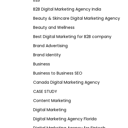
B2B
B2B Digital Marketing Agency India
Beauty & Skincare Digital Marketing Agency
Beauty and Wellness
Best Digital Marketing for B2B company
Brand Advertising
Brand Identity
Business
Business to Business SEO
Canada Digital Marketing Agency
CASE STUDY
Content Marketing
Digital Marketing
Digital Marketing Agency Florida