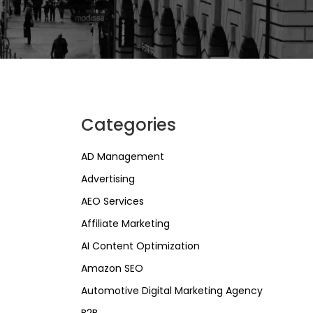
Categories
AD Management
Advertising
AEO Services
Affiliate Marketing
AI Content Optimization
Amazon SEO
Automotive Digital Marketing Agency