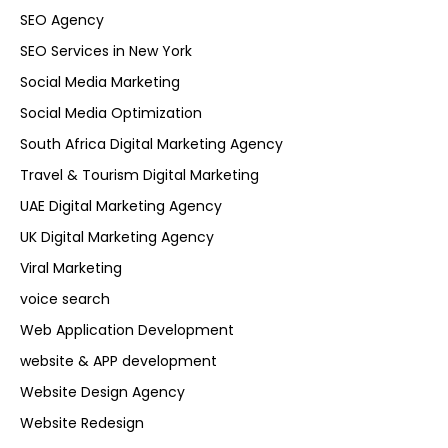
SEO Agency
SEO Services in New York
Social Media Marketing
Social Media Optimization
South Africa Digital Marketing Agency
Travel & Tourism Digital Marketing
UAE Digital Marketing Agency
UK Digital Marketing Agency
Viral Marketing
voice search
Web Application Development
website & APP development
Website Design Agency
Website Redesign