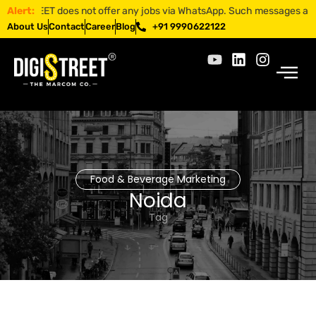
ISTREET does not offer any jobs via WhatsApp. Such messages are fraud
Alert:
About Us
Contact
Career
Blog
+91 9990622122
Food & Beverage Marketing
Noida
Tag