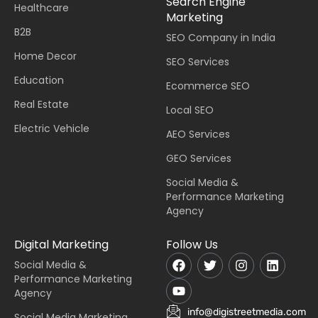
Search Engine
Healthcare
Marketing
B2B
SEO Company in India
Home Decor
SEO Services
Education
Ecommerce SEO
Real Estate
Local SEO
Electric Vehicle
AEO Services
GEO Services
Social Media &
Performance Marketing
Agency
Digital Marketing
Follow Us
Social Media &
Performance Marketing
Agency
info@digistreetmedia.com
Social Media Marketing