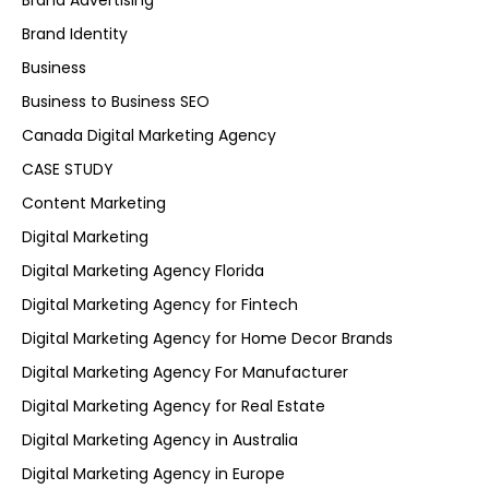
Brand Advertising
Brand Identity
Business
Business to Business SEO
Canada Digital Marketing Agency
CASE STUDY
Content Marketing
Digital Marketing
Digital Marketing Agency Florida
Digital Marketing Agency for Fintech
Digital Marketing Agency for Home Decor Brands
Digital Marketing Agency For Manufacturer
Digital Marketing Agency for Real Estate
Digital Marketing Agency in Australia
Digital Marketing Agency in Europe