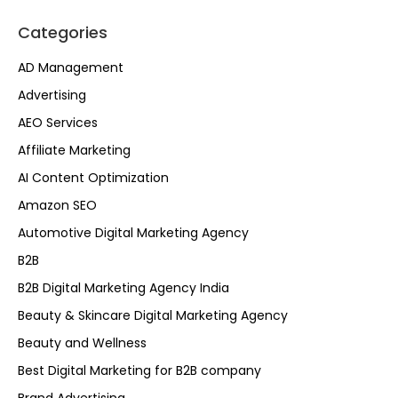
Categories
AD Management
Advertising
AEO Services
Affiliate Marketing
AI Content Optimization
Amazon SEO
Automotive Digital Marketing Agency
B2B
B2B Digital Marketing Agency India
Beauty & Skincare Digital Marketing Agency
Beauty and Wellness
Best Digital Marketing for B2B company