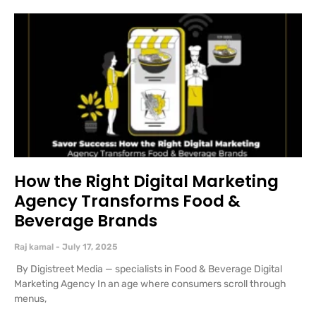
How the Right Digital Marketing
Agency Transforms Food &
Beverage Brands
Raj kamal
July 17, 2025
By Digistreet Media — specialists in Food & Beverage Digital
Marketing Agency In an age where consumers scroll through
menus,