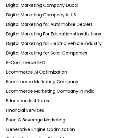
Digital Marketing Company Dubai
Digital Marketing Company in US
Digital Marketing for Automobile Dealers
Digital Marketing For Educational Institutions
Digital Marketing for Electric Vehicle Industry
Digital Marketing for Solar Companies
E-Commerce SEO
Ecommerce AI Optimization
Ecommerce Marketing Company
Ecommerce Marketing Company in India
Education Institutes
Financial Services
Food & Beverage Marketing
Generative Engine Optimization