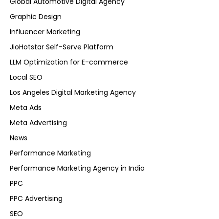
Global Automotive Digital Agency
Graphic Design
Influencer Marketing
JioHotstar Self-Serve Platform
LLM Optimization for E-commerce
Local SEO
Los Angeles Digital Marketing Agency
Meta Ads
Meta Advertising
News
Performance Marketing
Performance Marketing Agency in India
PPC
PPC Advertising
SEO