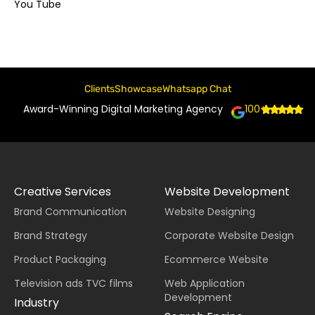
You Tube
Clients
Showcase
Whatsapp Chat
Award-Winning Digital Marketing Agency
100+
Creative Services
Website Development
Brand Communication
Website Designing
Brand Strategy
Corporate Website Design
Product Packaging
Ecommerce Website
Television ads TVC films
Web Application
Development
Industry