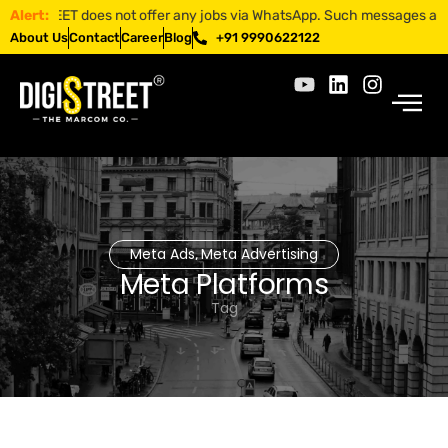
ISTREET does not offer any jobs via WhatsApp. Such messages are fraud
Alert:
About Us
Contact
Career
Blog
+91 9990622122
Meta Ads
Meta Advertising
,
Meta Platforms
Tag