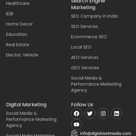
Search Engine
Healthcare
Marketing
B2B
SEO Company in India
Home Decor
SEO Services
Education
Ecommerce SEO
Real Estate
Local SEO
Electric Vehicle
AEO Services
GEO Services
Social Media &
Performance Marketing
Agency
Digital Marketing
Follow Us
Social Media &
Performance Marketing
Agency
info@digistreetmedia.com
Social Media Marketing