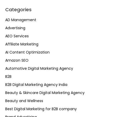
Categories
AD Management
Advertising
AEO Services
Affiliate Marketing
AI Content Optimization
Amazon SEO
Automotive Digital Marketing Agency
B2B
B2B Digital Marketing Agency India
Beauty & Skincare Digital Marketing Agency
Beauty and Wellness
Best Digital Marketing for B2B company