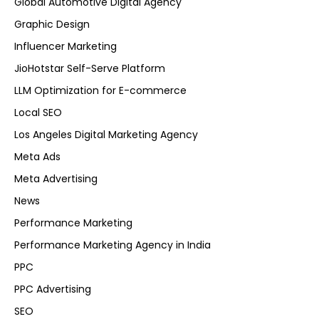
Global Automotive Digital Agency
Graphic Design
Influencer Marketing
JioHotstar Self-Serve Platform
LLM Optimization for E-commerce
Local SEO
Los Angeles Digital Marketing Agency
Meta Ads
Meta Advertising
News
Performance Marketing
Performance Marketing Agency in India
PPC
PPC Advertising
SEO