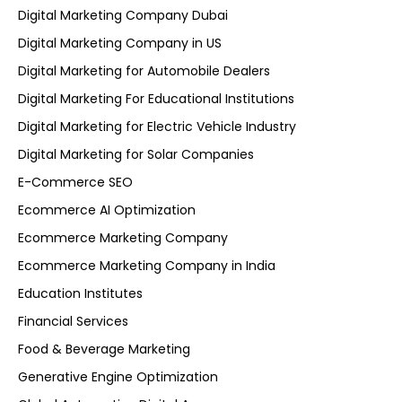
Digital Marketing Company Dubai
Digital Marketing Company in US
Digital Marketing for Automobile Dealers
Digital Marketing For Educational Institutions
Digital Marketing for Electric Vehicle Industry
Digital Marketing for Solar Companies
E-Commerce SEO
Ecommerce AI Optimization
Ecommerce Marketing Company
Ecommerce Marketing Company in India
Education Institutes
Financial Services
Food & Beverage Marketing
Generative Engine Optimization