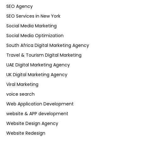
SEO Agency
SEO Services in New York
Social Media Marketing
Social Media Optimization
South Africa Digital Marketing Agency
Travel & Tourism Digital Marketing
UAE Digital Marketing Agency
UK Digital Marketing Agency
Viral Marketing
voice search
Web Application Development
website & APP development
Website Design Agency
Website Redesign