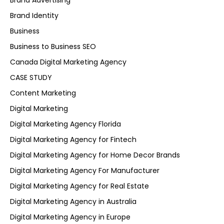
Brand Advertising
Brand Identity
Business
Business to Business SEO
Canada Digital Marketing Agency
CASE STUDY
Content Marketing
Digital Marketing
Digital Marketing Agency Florida
Digital Marketing Agency for Fintech
Digital Marketing Agency for Home Decor Brands
Digital Marketing Agency For Manufacturer
Digital Marketing Agency for Real Estate
Digital Marketing Agency in Australia
Digital Marketing Agency in Europe