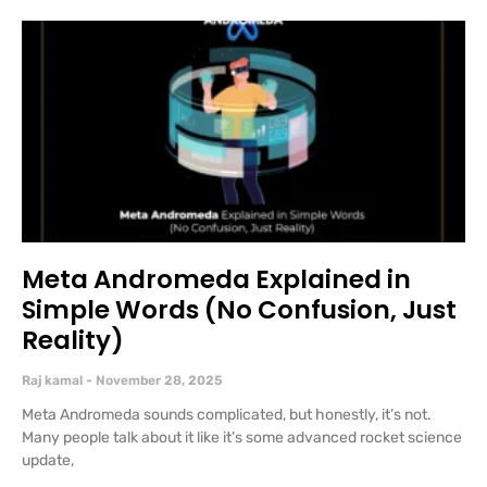
Meta Andromeda Explained in
Simple Words (No Confusion, Just
Reality)
Raj kamal
November 28, 2025
Meta Andromeda sounds complicated, but honestly, it’s not.
Many people talk about it like it’s some advanced rocket science
update,