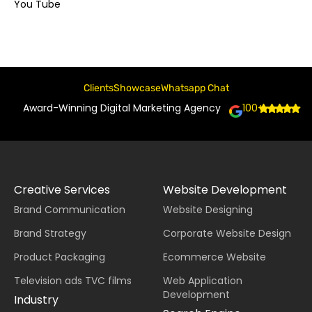
You Tube
Clients
Showcase
Whatsapp Chat
Award-Winning Digital Marketing Agency
100+
Creative Services
Website Development
Brand Communication
Website Designing
Brand Strategy
Corporate Website Design
Product Packaging
Ecommerce Website
Television ads TVC films
Web Application
Development
Industry