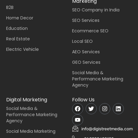
Marketing
B2B
SEO Company in India
Home Decor
SEO Services
Education
Ecommerce SEO
Real Estate
Local SEO
Electric Vehicle
AEO Services
GEO Services
Social Media &
Performance Marketing
Agency
Digital Marketing
Follow Us
Social Media &
Performance Marketing
Agency
info@digistreetmedia.com
Social Media Marketing