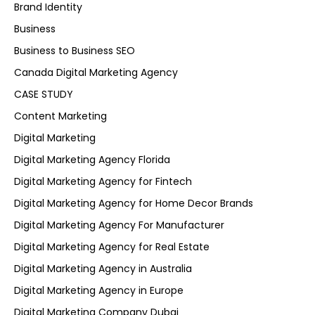
Brand Identity
Business
Business to Business SEO
Canada Digital Marketing Agency
CASE STUDY
Content Marketing
Digital Marketing
Digital Marketing Agency Florida
Digital Marketing Agency for Fintech
Digital Marketing Agency for Home Decor Brands
Digital Marketing Agency For Manufacturer
Digital Marketing Agency for Real Estate
Digital Marketing Agency in Australia
Digital Marketing Agency in Europe
Digital Marketing Company Dubai