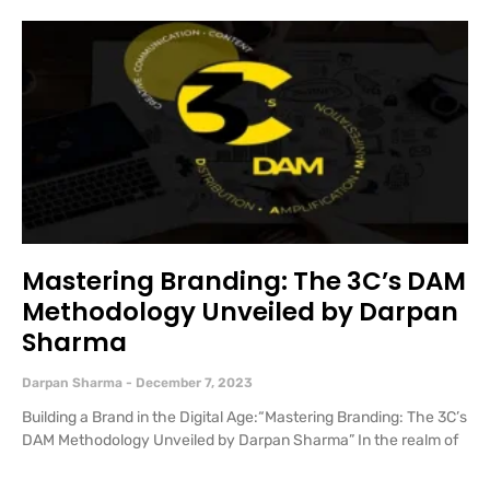
Mastering Branding: The 3C’s DAM
Methodology Unveiled by Darpan
Sharma
Darpan Sharma
December 7, 2023
Building a Brand in the Digital Age:“Mastering Branding: The 3C’s
DAM Methodology Unveiled by Darpan Sharma” In the realm of