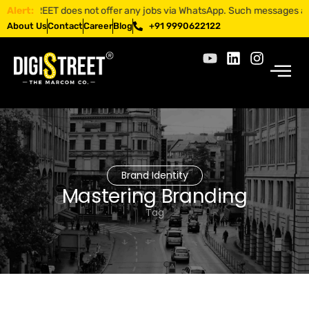
GISTREET does not offer any jobs via WhatsApp. Such messages are frau
Alert:
About Us
Contact
Career
Blog
+91 9990622122
Brand Identity
Mastering Branding
Tag