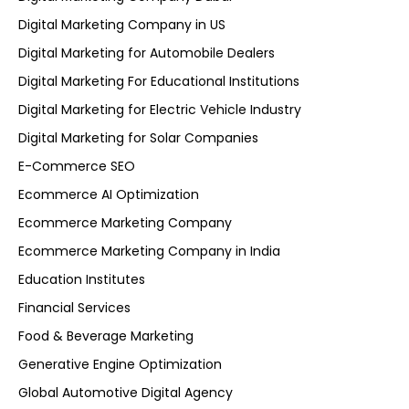
Digital Marketing Company in US
Digital Marketing for Automobile Dealers
Digital Marketing For Educational Institutions
Digital Marketing for Electric Vehicle Industry
Digital Marketing for Solar Companies
E-Commerce SEO
Ecommerce AI Optimization
Ecommerce Marketing Company
Ecommerce Marketing Company in India
Education Institutes
Financial Services
Food & Beverage Marketing
Generative Engine Optimization
Global Automotive Digital Agency