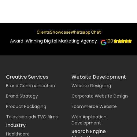
Clients
Showcase
Whatsapp Chat
Award-Winning Digital Marketing Agency
100+
Creative Services
Website Development
Brand Communication
Website Designing
Brand Strategy
Corporate Website Design
Product Packaging
Ecommerce Website
Television ads TVC films
Web Application
Development
Industry
Search Engine
Healthcare