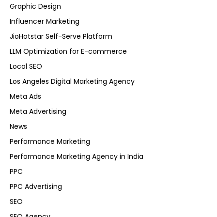
Graphic Design
Influencer Marketing
JioHotstar Self-Serve Platform
LLM Optimization for E-commerce
Local SEO
Los Angeles Digital Marketing Agency
Meta Ads
Meta Advertising
News
Performance Marketing
Performance Marketing Agency in India
PPC
PPC Advertising
SEO
SEO Agency