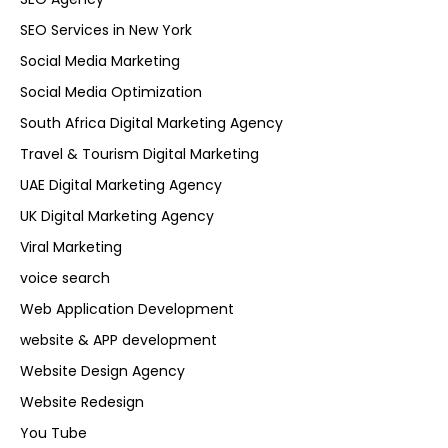
SEO Services in New York
Social Media Marketing
Social Media Optimization
South Africa Digital Marketing Agency
Travel & Tourism Digital Marketing
UAE Digital Marketing Agency
UK Digital Marketing Agency
Viral Marketing
voice search
Web Application Development
website & APP development
Website Design Agency
Website Redesign
You Tube