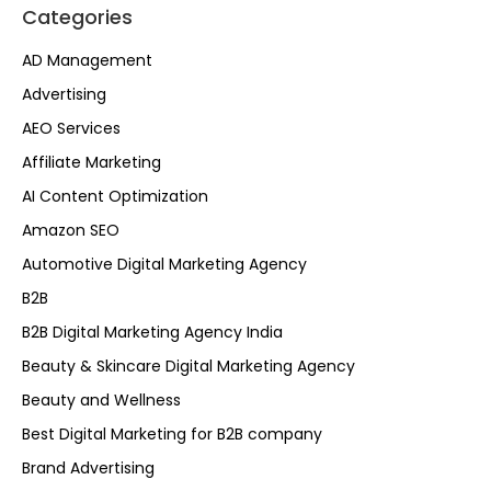
Categories
AD Management
Advertising
AEO Services
Affiliate Marketing
AI Content Optimization
Amazon SEO
Automotive Digital Marketing Agency
B2B
B2B Digital Marketing Agency India
Beauty & Skincare Digital Marketing Agency
Beauty and Wellness
Best Digital Marketing for B2B company
Brand Advertising