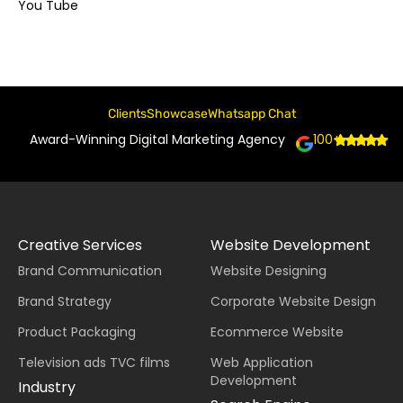
You Tube
Clients
Showcase
Whatsapp Chat
Award-Winning Digital Marketing Agency
100+
Creative Services
Website Development
Brand Communication
Website Designing
Brand Strategy
Corporate Website Design
Product Packaging
Ecommerce Website
Television ads TVC films
Web Application
Development
Industry