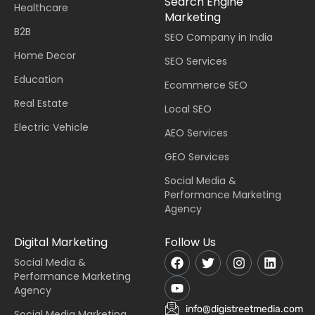
Search Engine
Healthcare
Marketing
B2B
SEO Company in India
Home Decor
SEO Services
Education
Ecommerce SEO
Real Estate
Local SEO
Electric Vehicle
AEO Services
GEO Services
Social Media &
Performance Marketing
Agency
Digital Marketing
Follow Us
Social Media &
Performance Marketing
Agency
info@digistreetmedia.com
Social Media Marketing