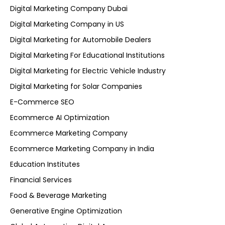
Digital Marketing Company Dubai
Digital Marketing Company in US
Digital Marketing for Automobile Dealers
Digital Marketing For Educational Institutions
Digital Marketing for Electric Vehicle Industry
Digital Marketing for Solar Companies
E-Commerce SEO
Ecommerce AI Optimization
Ecommerce Marketing Company
Ecommerce Marketing Company in India
Education Institutes
Financial Services
Food & Beverage Marketing
Generative Engine Optimization