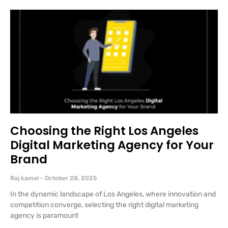
Choosing the Right Los Angeles
Digital Marketing Agency for Your
Brand
Raj kamal
October 28, 2025
In the dynamic landscape of Los Angeles, where innovation and
competition converge, selecting the right digital marketing
agency is paramount