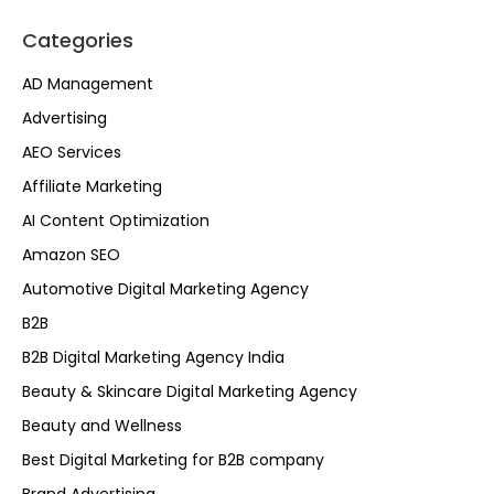
Categories
AD Management
Advertising
AEO Services
Affiliate Marketing
AI Content Optimization
Amazon SEO
Automotive Digital Marketing Agency
B2B
B2B Digital Marketing Agency India
Beauty & Skincare Digital Marketing Agency
Beauty and Wellness
Best Digital Marketing for B2B company