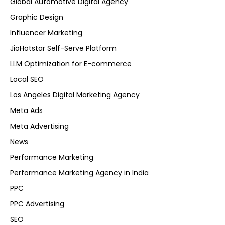
Global Automotive Digital Agency
Graphic Design
Influencer Marketing
JioHotstar Self-Serve Platform
LLM Optimization for E-commerce
Local SEO
Los Angeles Digital Marketing Agency
Meta Ads
Meta Advertising
News
Performance Marketing
Performance Marketing Agency in India
PPC
PPC Advertising
SEO