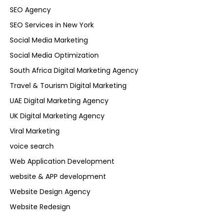
SEO Agency
SEO Services in New York
Social Media Marketing
Social Media Optimization
South Africa Digital Marketing Agency
Travel & Tourism Digital Marketing
UAE Digital Marketing Agency
UK Digital Marketing Agency
Viral Marketing
voice search
Web Application Development
website & APP development
Website Design Agency
Website Redesign