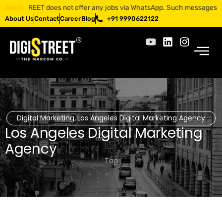
IGISTREET does not offer any jobs via WhatsApp. Such messages are frau
Alert:
About Us
Contact
Career
Blog
+91 9990622122
Digital Marketing
Los Angeles Digital Marketing Agency
,
Los Angeles Digital Marketing
Agency
Tag