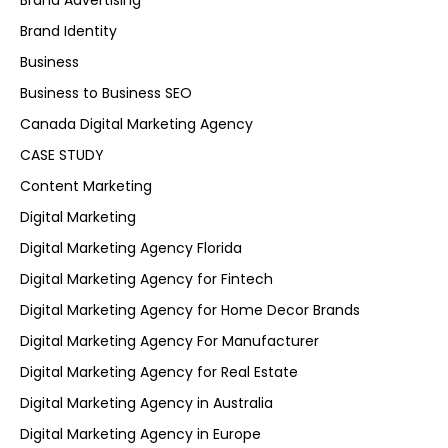
Brand Advertising
Brand Identity
Business
Business to Business SEO
Canada Digital Marketing Agency
CASE STUDY
Content Marketing
Digital Marketing
Digital Marketing Agency Florida
Digital Marketing Agency for Fintech
Digital Marketing Agency for Home Decor Brands
Digital Marketing Agency For Manufacturer
Digital Marketing Agency for Real Estate
Digital Marketing Agency in Australia
Digital Marketing Agency in Europe