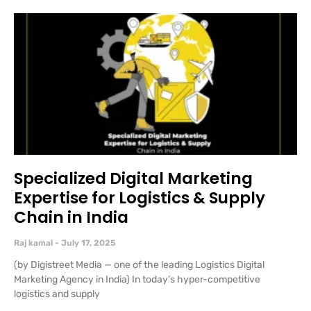
Specialized Digital Marketing
Expertise for Logistics & Supply
Chain in India
Raj kamal
July 17, 2025
(by Digistreet Media — one of the leading Logistics Digital
Marketing Agency in India) In today’s hyper-competitive
logistics and supply