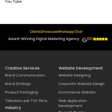
You Tube
Clients
Showcase
Whatsapp Chat
Award-Winning Digital Marketing Agency
100+
Creative Services
Website Development
Brand Communication
Website Designing
Brand Strategy
Corporate Website Design
Product Packaging
Ecommerce Website
Television ads TVC films
Web Application
Development
Industry