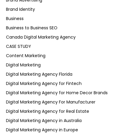
Brand Advertising
Brand Identity
Business
Business to Business SEO
Canada Digital Marketing Agency
CASE STUDY
Content Marketing
Digital Marketing
Digital Marketing Agency Florida
Digital Marketing Agency for Fintech
Digital Marketing Agency for Home Decor Brands
Digital Marketing Agency For Manufacturer
Digital Marketing Agency for Real Estate
Digital Marketing Agency in Australia
Digital Marketing Agency in Europe