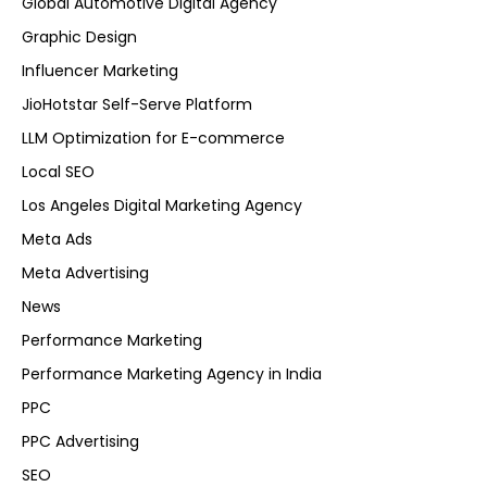
Global Automotive Digital Agency
Graphic Design
Influencer Marketing
JioHotstar Self-Serve Platform
LLM Optimization for E-commerce
Local SEO
Los Angeles Digital Marketing Agency
Meta Ads
Meta Advertising
News
Performance Marketing
Performance Marketing Agency in India
PPC
PPC Advertising
SEO