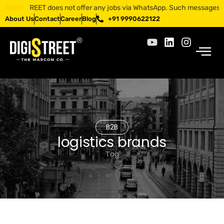
IGISTREET does not offer any jobs via WhatsApp. Such messages are fra
Alert:
About Us
Contact
Career
Blog
+91 9990622122
B2B
logistics brands
Tag