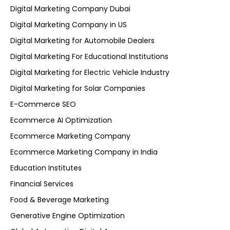
Digital Marketing Company Dubai
Digital Marketing Company in US
Digital Marketing for Automobile Dealers
Digital Marketing For Educational Institutions
Digital Marketing for Electric Vehicle Industry
Digital Marketing for Solar Companies
E-Commerce SEO
Ecommerce AI Optimization
Ecommerce Marketing Company
Ecommerce Marketing Company in India
Education Institutes
Financial Services
Food & Beverage Marketing
Generative Engine Optimization