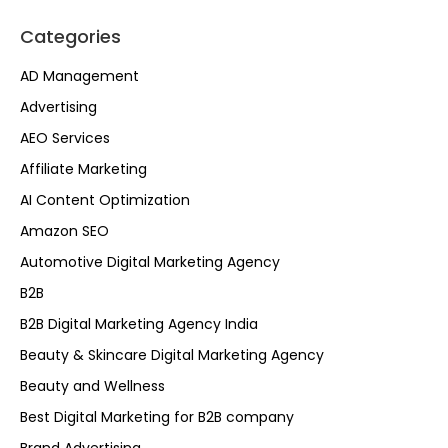
Categories
AD Management
Advertising
AEO Services
Affiliate Marketing
AI Content Optimization
Amazon SEO
Automotive Digital Marketing Agency
B2B
B2B Digital Marketing Agency India
Beauty & Skincare Digital Marketing Agency
Beauty and Wellness
Best Digital Marketing for B2B company