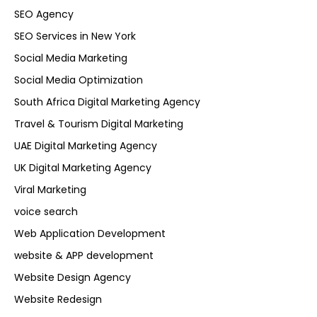
SEO Agency
SEO Services in New York
Social Media Marketing
Social Media Optimization
South Africa Digital Marketing Agency
Travel & Tourism Digital Marketing
UAE Digital Marketing Agency
UK Digital Marketing Agency
Viral Marketing
voice search
Web Application Development
website & APP development
Website Design Agency
Website Redesign