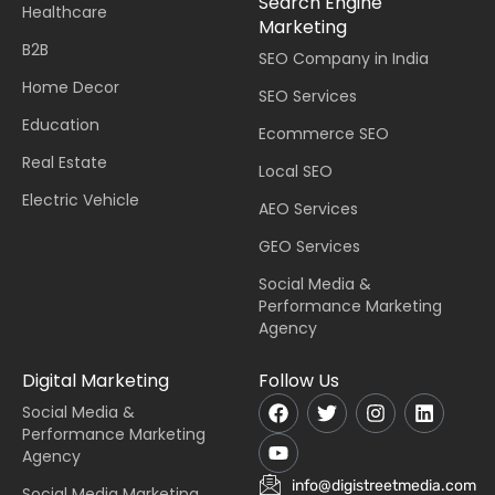
Search Engine
Healthcare
Marketing
B2B
SEO Company in India
Home Decor
SEO Services
Education
Ecommerce SEO
Real Estate
Local SEO
Electric Vehicle
AEO Services
GEO Services
Social Media &
Performance Marketing
Agency
Digital Marketing
Follow Us
Social Media &
Performance Marketing
Agency
info@digistreetmedia.com
Social Media Marketing