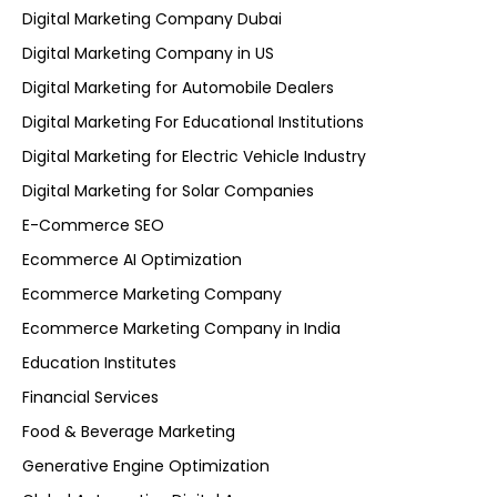
Digital Marketing Company Dubai
Digital Marketing Company in US
Digital Marketing for Automobile Dealers
Digital Marketing For Educational Institutions
Digital Marketing for Electric Vehicle Industry
Digital Marketing for Solar Companies
E-Commerce SEO
Ecommerce AI Optimization
Ecommerce Marketing Company
Ecommerce Marketing Company in India
Education Institutes
Financial Services
Food & Beverage Marketing
Generative Engine Optimization