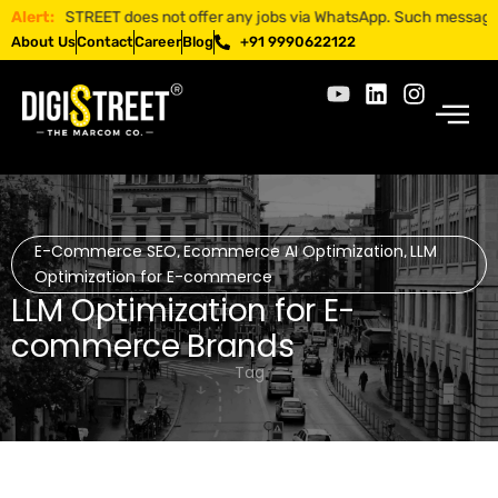
DIGISTREET does not offer any jobs via WhatsApp. Such messages are f
Alert:
About Us
Contact
Career
Blog
+91 9990622122
E-Commerce SEO
Ecommerce AI Optimization
LLM
,
,
Optimization for E-commerce
LLM Optimization for E-
commerce Brands
Tag