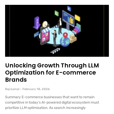
Unlocking Growth Through LLM
Optimization for E-commerce
Brands
Raj kamal
February 18, 2026
Summary E-commerce businesses that want to remain
competitive in today’s AI-powered digital ecosystem must
prioritize LLM optimization. As search increasingly