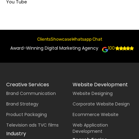
You Tube
Clients
Showcase
Whatsapp Chat
Award-Winning Digital Marketing Agency
100+
Creative Services
Website Development
Brand Communication
Website Designing
Brand Strategy
Corporate Website Design
Product Packaging
Ecommerce Website
Television ads TVC films
Web Application
Development
Industry