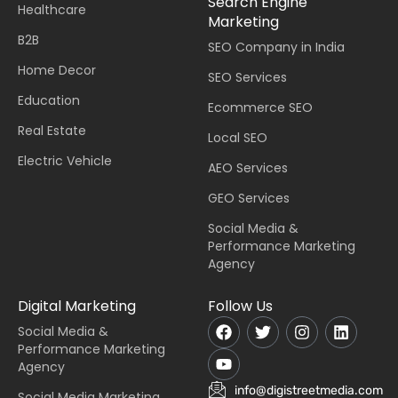
Search Engine
Healthcare
Marketing
B2B
SEO Company in India
Home Decor
SEO Services
Education
Ecommerce SEO
Real Estate
Local SEO
Electric Vehicle
AEO Services
GEO Services
Social Media &
Performance Marketing
Agency
Digital Marketing
Follow Us
Social Media &
Performance Marketing
Agency
info@digistreetmedia.com
Social Media Marketing