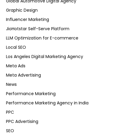
Global Automotive Digital Agency
Graphic Design
Influencer Marketing
JioHotstar Self-Serve Platform
LLM Optimization for E-commerce
Local SEO
Los Angeles Digital Marketing Agency
Meta Ads
Meta Advertising
News
Performance Marketing
Performance Marketing Agency in India
PPC
PPC Advertising
SEO