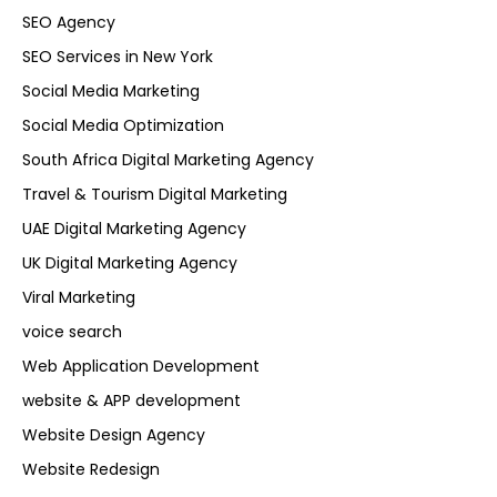
SEO Agency
SEO Services in New York
Social Media Marketing
Social Media Optimization
South Africa Digital Marketing Agency
Travel & Tourism Digital Marketing
UAE Digital Marketing Agency
UK Digital Marketing Agency
Viral Marketing
voice search
Web Application Development
website & APP development
Website Design Agency
Website Redesign