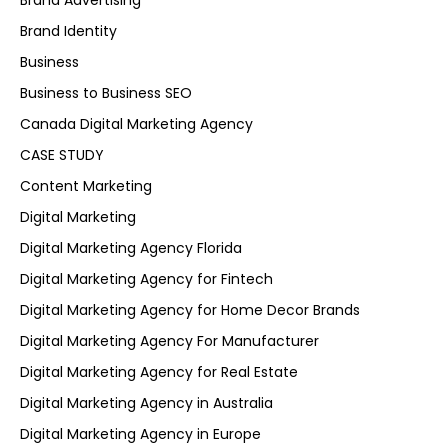
Brand Advertising
Brand Identity
Business
Business to Business SEO
Canada Digital Marketing Agency
CASE STUDY
Content Marketing
Digital Marketing
Digital Marketing Agency Florida
Digital Marketing Agency for Fintech
Digital Marketing Agency for Home Decor Brands
Digital Marketing Agency For Manufacturer
Digital Marketing Agency for Real Estate
Digital Marketing Agency in Australia
Digital Marketing Agency in Europe