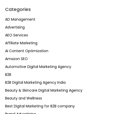
Categories
AD Management
Advertising
AEO Services
Affiliate Marketing
AI Content Optimization
Amazon SEO
Automotive Digital Marketing Agency
B2B
B2B Digital Marketing Agency India
Beauty & Skincare Digital Marketing Agency
Beauty and Wellness
Best Digital Marketing for B2B company