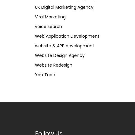
UK Digital Marketing Agency
Viral Marketing
voice search
Web Application Development
website & APP development
Website Design Agency
Website Redesign
You Tube
Follow Us