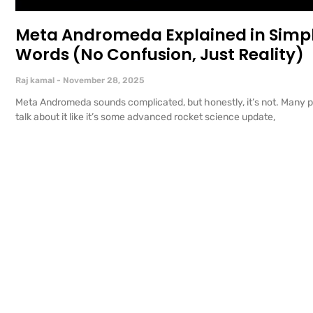
Meta Andromeda Explained in Simp
Words (No Confusion, Just Reality)
Raj kamal
November 28, 2025
Meta Andromeda sounds complicated, but honestly, it’s not. Many 
talk about it like it’s some advanced rocket science update,