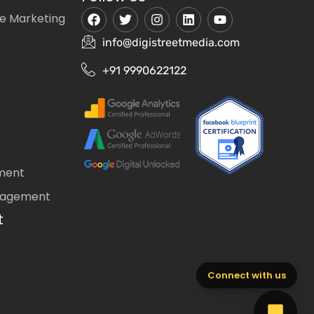
e Marketing
info@digistreetmedia.com
+91 9990622122
ment
nagement
t
Connect with us