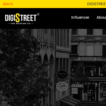
Alert:
DIGISTREET does no
Influencer
Abou