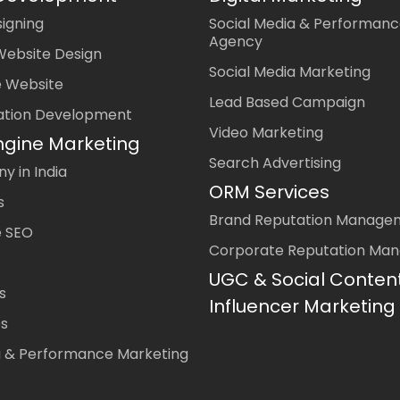
igning
Social Media & Performanc
Agency
Website Design
Social Media Marketing
 Website
Lead Based Campaign
ation Development
Video Marketing
ngine Marketing
Search Advertising
 in India
ORM Services
s
Brand Reputation Manage
 SEO
Corporate Reputation Ma
UGC & Social Conten
s
Influencer Marketing
es
a & Performance Marketing