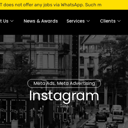
t offer any jobs via WhatsApp. Such messages are fraudulent
t Us
News & Awards
Services
Clients
Meta Ads
Meta Advertising
,
Instagram
Tag