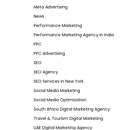
Meta Advertising
News
Performance Marketing
Performance Marketing Agency in India
PPC
PPC Advertising
SEO
SEO Agency
SEO Services in New York
Social Media Marketing
Social Media Optimization
South Africa Digital Marketing Agency
Travel & Tourism Digital Marketing
UAE Digital Marketing Agency