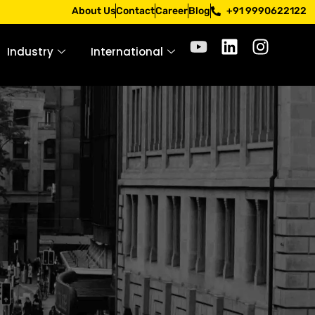
. Apply only through official channels. Stay mindful. Stay 
About Us
Contact
Career
Blog
+91 9990622122
Industry
International