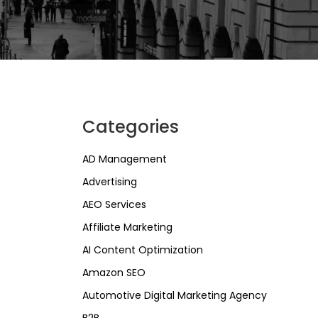
Categories
AD Management
Advertising
AEO Services
Affiliate Marketing
AI Content Optimization
Amazon SEO
Automotive Digital Marketing Agency