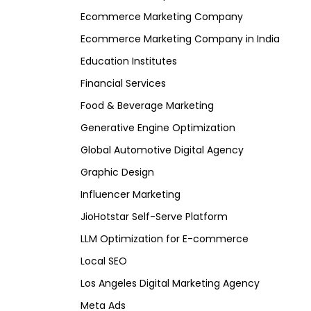
Ecommerce Marketing Company
Ecommerce Marketing Company in India
Education Institutes
Financial Services
Food & Beverage Marketing
Generative Engine Optimization
Global Automotive Digital Agency
Graphic Design
Influencer Marketing
JioHotstar Self-Serve Platform
LLM Optimization for E-commerce
Local SEO
Los Angeles Digital Marketing Agency
Meta Ads