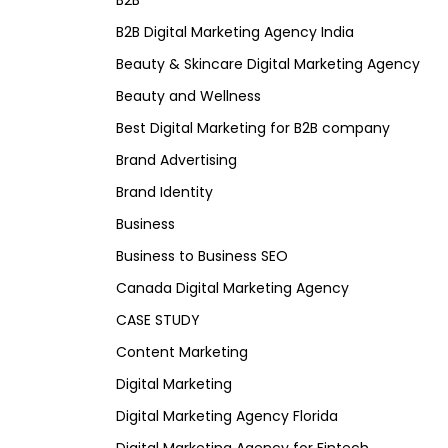
B2B
B2B Digital Marketing Agency India
Beauty & Skincare Digital Marketing Agency
Beauty and Wellness
Best Digital Marketing for B2B company
Brand Advertising
Brand Identity
Business
Business to Business SEO
Canada Digital Marketing Agency
CASE STUDY
Content Marketing
Digital Marketing
Digital Marketing Agency Florida