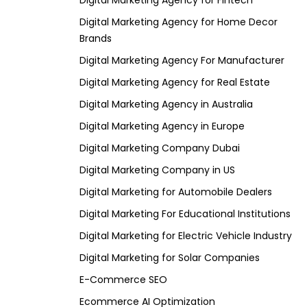
Digital Marketing Agency for Fintech
Digital Marketing Agency for Home Decor
Brands
Digital Marketing Agency For Manufacturer
Digital Marketing Agency for Real Estate
Digital Marketing Agency in Australia
Digital Marketing Agency in Europe
Digital Marketing Company Dubai
Digital Marketing Company in US
Digital Marketing for Automobile Dealers
Digital Marketing For Educational Institutions
Digital Marketing for Electric Vehicle Industry
Digital Marketing for Solar Companies
E-Commerce SEO
Ecommerce AI Optimization