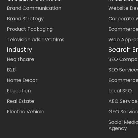
Brand Communication
Website Des
Brand Strategy
Corporate 
Product Packaging
Ecommerce
Television ads TVC films
Web Applic
Industry
Search E
Healthcare
SEO Company
B2B
SEO Service
Home Decor
Ecommerce
Education
Local SEO
Real Estate
AEO Service
Electric Vehicle
GEO Servic
Social Medi
Agency